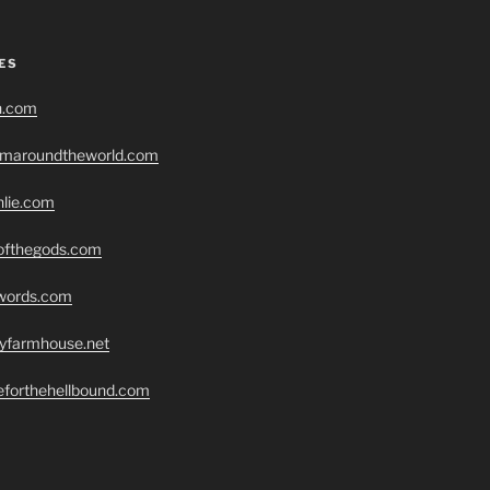
ES
h.com
romaroundtheworld.com
hlie.com
eofthegods.com
swords.com
ryfarmhouse.net
seforthehellbound.com