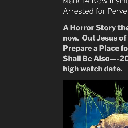
Mark 14 Now Insin
to
Arrested for Perve
the
Dark
Lord”
A Horror Story th
now. Out Jesus o
Prepare a Place f
Shall Be Also—-2
high watch date.