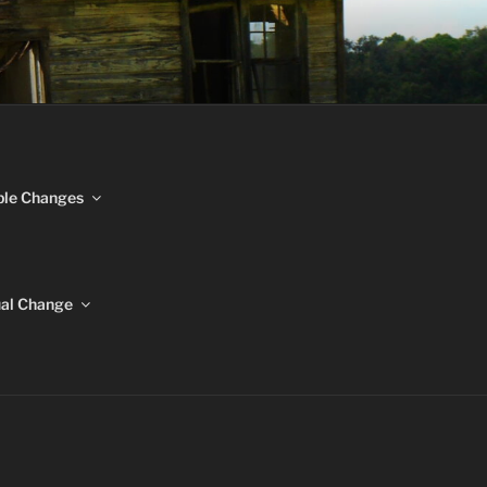
NGES
ble Changes
ual Change