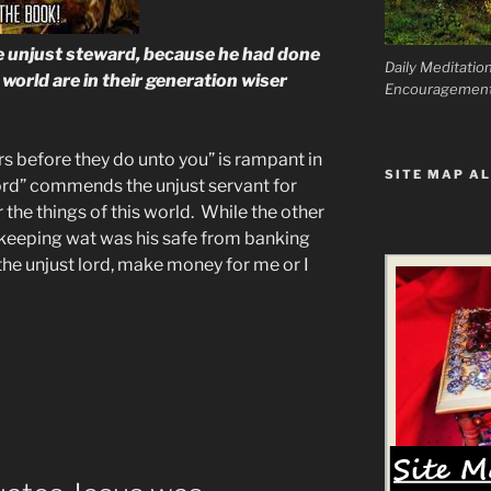
 unjust steward, because he had done
Daily Meditatio
s world are in their generation wiser
Encouragemen
s before they do unto you” is rampant in
SITE MAP AL
lord” commends the unjust servant for
 the things of this world. While the other
 keeping wat was his safe from banking
the unjust lord, make money for me or I