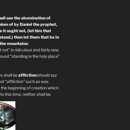
all see the abomination of
oken of by Daniel the prophet,
 it ought not, (let him that
tand,) then let them that be in
 the mountains:
not” is ridiculous and fairly new.
ved “standing in the holy place”
s shall be
affliction
(should say
not “affliction”
such as was
 the beginning of creation which
 this time, neither shall be.