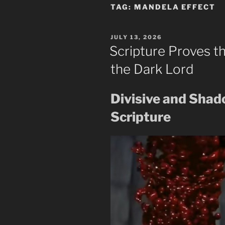
TAG:
MANDELA EFFECT
POSTED
JULY 13, 2026
ON
Scripture Proves t
the Dark Lord
Divisive and Sha
Scripture