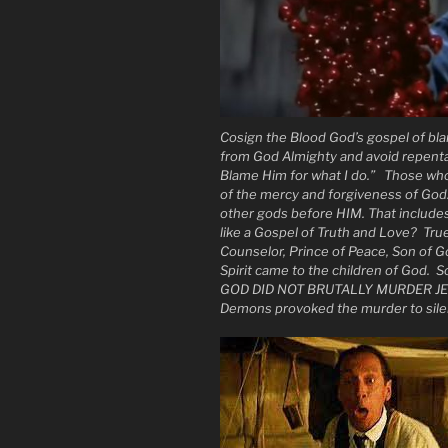
Cosign the Blood God’s gospel of bla
from God Almighty and avoid repentan
Blame Him for what I do.” Those who
of the mercy and forgiveness of God
other gods before HIM. That include
like a Gospel of Truth and Love? True
Counselor, Prince of Peace, Son of 
Spirit came to the children of God. S
GOD DID NOT BRUTALLY MURDER JE
Demons provoked the murder to sil