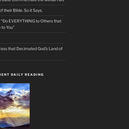
f their Bible. So it Says.
s “Do EVERYTHING to Others that
 to You”
rass that Decimated God’s Land of
ENT DAILY READING