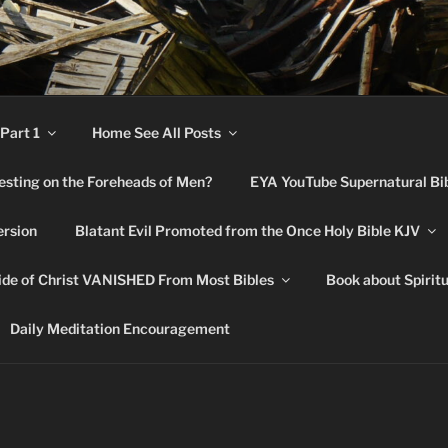
RNATURAL BIBLE CHA
Part 1
Home See All Posts
festing on the Foreheads of Men?
EYA YouTube Supernatural Bi
ersion
Blatant Evil Promoted from the Once Holy Bible KJV
de of Christ VANISHED From Most Bibles
Book about Spirit
Daily Meditation Encouragement