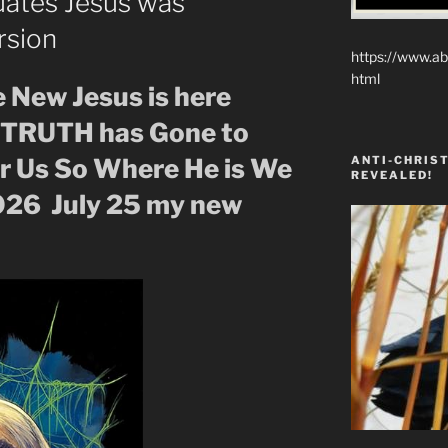
uates Jesus was
rsion
https://www.ab
html
e New Jesus is here
f TRUTH has Gone to
ANTI-CHRIST
or Us So Where He is We
REVEALED!
026 July 25 my new