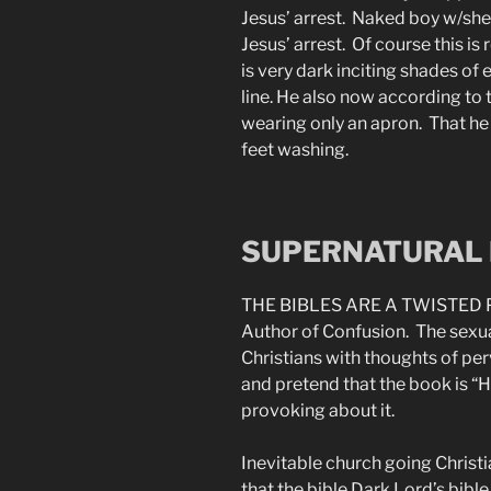
Jesus’ arrest. Naked boy w/she
Jesus’ arrest. Of course this i
is very dark inciting shades of 
line. He also now according to 
wearing only an apron. That he l
feet washing.
SUPERNATURAL 
THE BIBLES ARE A TWISTED 
Author of Confusion. The sexua
Christians with thoughts of per
and pretend that the book is “H
provoking about it.
Inevitable church going Christi
that the bible Dark Lord’s bibl