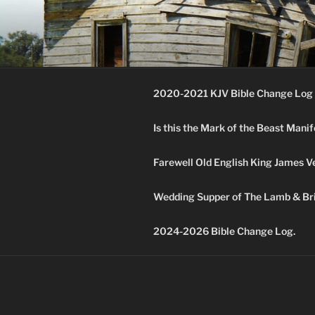
Skip
to
KJV SUPE
content
Amos 8:11 & 12 Prophecy
2020-2021 KJV Bible Change Log 
Is this the Mark of the Beast Mani
Farewell Old English King James V
Wedding Supper of The Lamb & Bri
2024-2026 Bible Change Log.