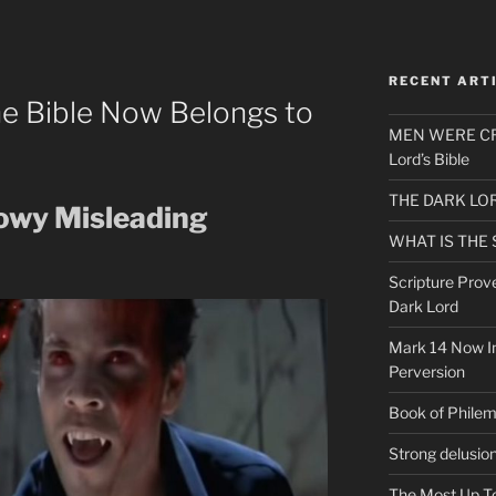
RECENT ART
he Bible Now Belongs to
MEN WERE CR
Lord’s Bible
THE DARK LO
dowy Misleading
WHAT IS THE
Scripture Prov
Dark Lord
Mark 14 Now In
Perversion
Book of Phile
Strong delusio
The Most Up T