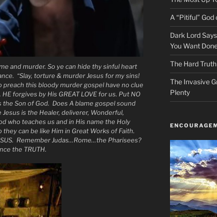
A “Pitiful” God o
Dark Lord Say
You Want Done
The Hard Truth
me and murder. So ye can hide thy sinful heart
ce. “Slay, torture & murder Jesus for my sins!
The Invasive G
 preach this bloody murder gospel have no clue
Plenty
. HE forgives by His GREAT LOVE for us. Put NO
s the Son of God. Does A blame gospel sound
 Jesus is the Healer, deliverer, Wonderful,
God who teaches us and in His name the Holy
ENCOURAGEM
o they can be like Him in Great Works of Faith.
SUS. Remember Judas…Rome…the Pharisees?
ence the TRUTH.