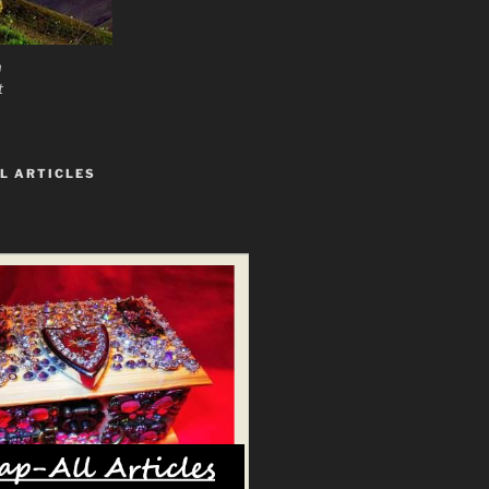
n
t
L ARTICLES