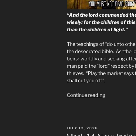
“And the lord commended the
wisely: for the children of thi
than the children of light.”
The teachings of “do unto other
the desecrated bible. As “the 
being worldly and seeking after
man paid the “lord” respect by
thieves. “Play the market says 
shall cut you off”.
“Scripture
Continue reading
Proves
the
Bible
Now
POSTED
JULY 13, 2026
Belongs
ON