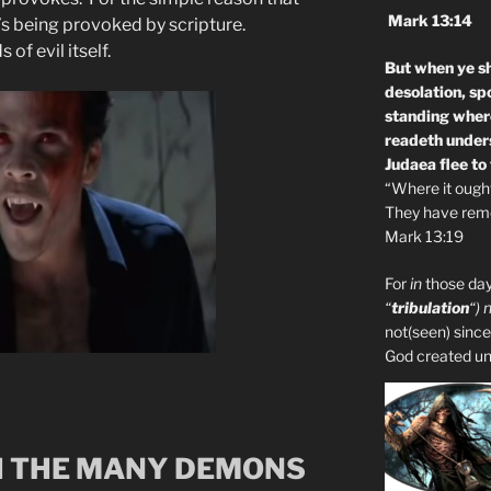
Mark 13:14
e’s being provoked by scripture.
 of evil itself.
But when ye sh
desolation, sp
standing where
readeth unders
Judaea flee to
“Where it ought 
They have remo
Mark 13:19
For
in
those day
“
tribulation
“) 
not(seen) since
God created unto
 THE MANY DEMONS