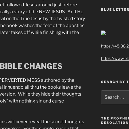
et followed Jesus around just before
BLUE LETTER
s really a story of the NEW JESUS. And He
evil on the True Jesus by the twisted story
the book washes the feet of the apostles
ater takes off while finishing with the
https://45.88.
https://www.bl
BIBLE CHANGES
PERVERTED MESS authored by the
SEARCH BY 
l innuendo all thru the books leave the
Search
version. While they hide their thoughts
for:
oly” with nothing sin and curse
THE PROPHE
ans will never reveal the secret thoughts
DESOLATION
e provokes. For the simple reason that