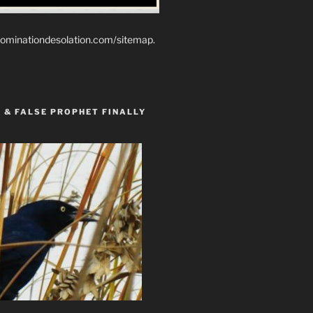
ominationdesolation.com/sitemap.
 & FALSE PROPHET FINALLY