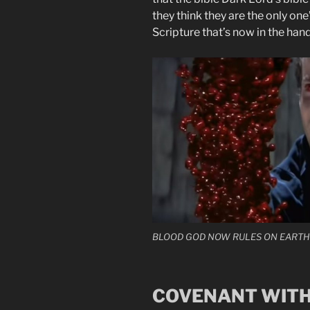
they think they are the only on
Scripture that’s now in the hands
BLOOD GOD NOW RULES ON EARTH
COVENANT WITH