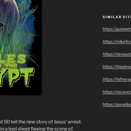
SIMILAR SIT
https://jazwee
https://mikef
https://danaas
https://theatr
https://father
https://recove
https://paradi
 50 tell the new story of Jesus’ arrest.
 a bed sheet fleeing the scene of