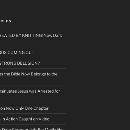
ICLES
EATED BY KNITTING! New Dark
RDS COMING OUT
 STRONG DELUSION?
es the Bible Now Belongs to the
sinuates Jesus was Arrested for
mon Now Only One Chapter
n In Action Caught on Video
o Date Commercials the Media Has