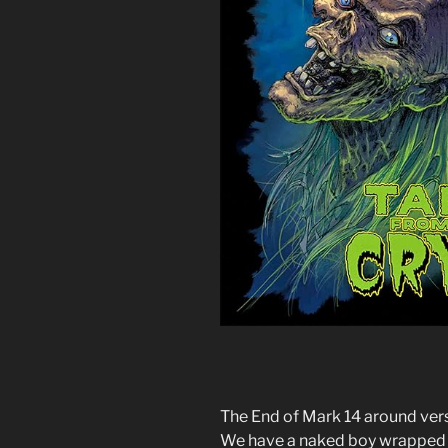
The End of Mark 14 around verst
We have a naked boy wrapped in