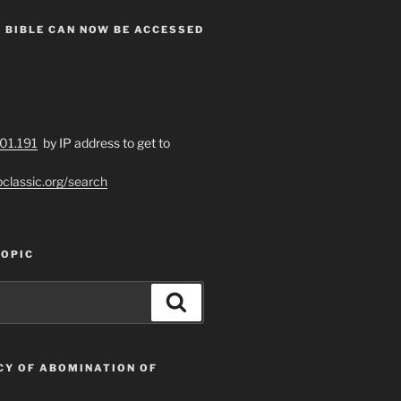
 BIBLE CAN NOW BE ACCESSED
201.191
by IP address to get to
bclassic.org/search
TOPIC
Search
CY OF ABOMINATION OF