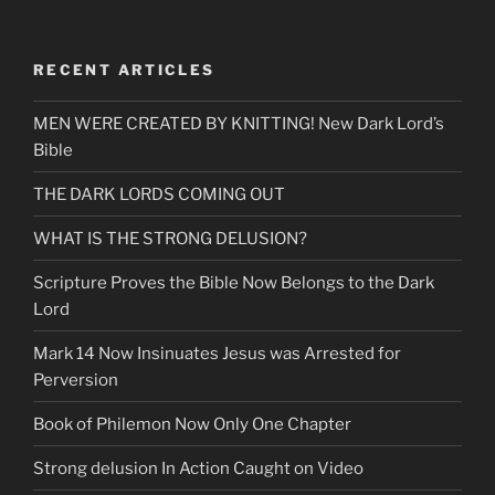
RECENT ARTICLES
MEN WERE CREATED BY KNITTING! New Dark Lord’s
Bible
THE DARK LORDS COMING OUT
WHAT IS THE STRONG DELUSION?
Scripture Proves the Bible Now Belongs to the Dark
Lord
Mark 14 Now Insinuates Jesus was Arrested for
Perversion
Book of Philemon Now Only One Chapter
Strong delusion In Action Caught on Video