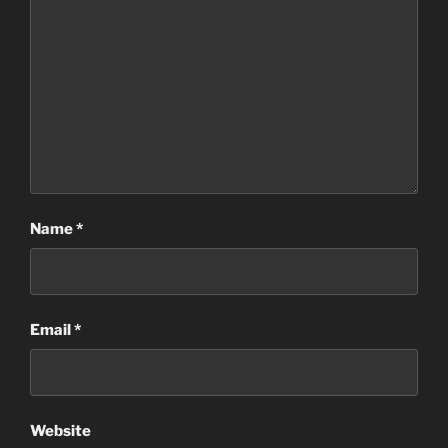
Name
*
Email
*
Website