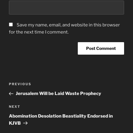
Save my name, email, and website in this browser
for the next time I comment.
Post
Previous
PREVIOUS
navigation
Post
Jerusalem Will be Laid Waste Prophecy
Next
NEXT
Post
Abomination Desolation Beastiality Endorsed in
KJVB