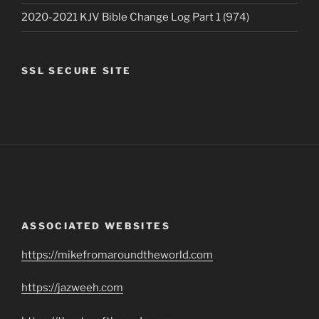
2020-2021 KJV Bible Change Log Part 1 (974)
SSL SECURE SITE
ASSOCIATED WEBSITES
https://mikefromaroundtheworld.com
https://jazweeh.com