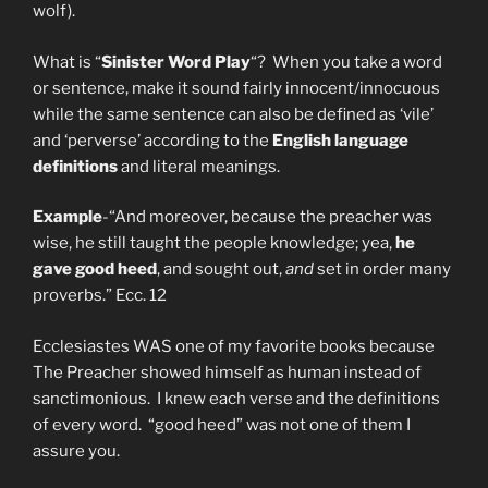
wolf).
What is “
Sinister Word Play
“? When you take a word
or sentence, make it sound fairly innocent/innocuous
while the same sentence can also be defined as ‘vile’
and ‘perverse’ according to the
English language
definitions
and literal meanings.
Example
-“And moreover, because the preacher was
wise, he still taught the people knowledge; yea,
he
gave good heed
, and sought out,
and
set in order many
proverbs.” Ecc. 12
Ecclesiastes WAS one of my favorite books because
The Preacher showed himself as human instead of
sanctimonious. I knew each verse and the definitions
of every word. “good heed” was not one of them I
assure you.