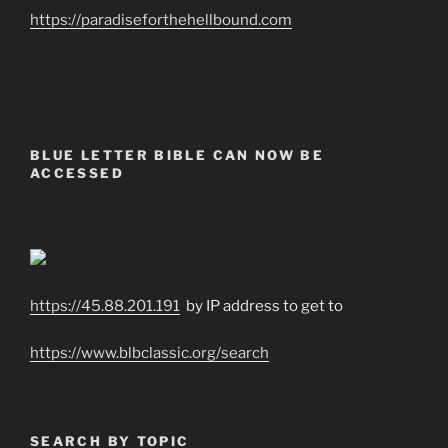
https://paradiseforthehellbound.com
BLUE LETTER BIBLE CAN NOW BE
ACCESSED
https://45.88.201.191
by IP address to get to
https://www.blbclassic.org/search
SEARCH BY TOPIC