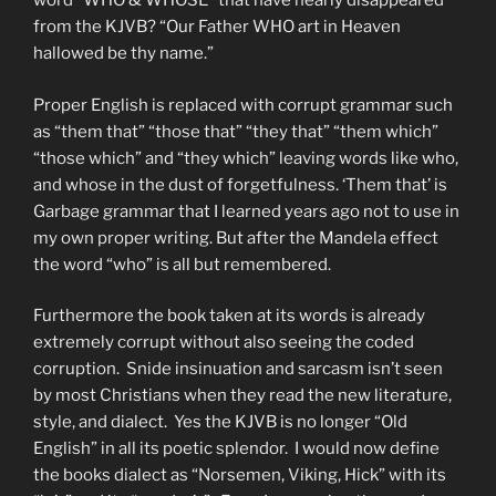
word “WHO & WHOSE” that have nearly disappeared
from the KJVB? “Our Father WHO art in Heaven
hallowed be thy name.”
Proper English is replaced with corrupt grammar such
as “them that” “those that” “they that” “them which”
“those which” and “they which” leaving words like who,
and whose in the dust of forgetfulness. ‘Them that’ is
Garbage grammar that I learned years ago not to use in
my own proper writing. But after the Mandela effect
the word “who” is all but remembered.
Furthermore the book taken at its words is already
extremely corrupt without also seeing the coded
corruption. Snide insinuation and sarcasm isn’t seen
by most Christians when they read the new literature,
style, and dialect. Yes the KJVB is no longer “Old
English” in all its poetic splendor. I would now define
the books dialect as “Norsemen, Viking, Hick” with its