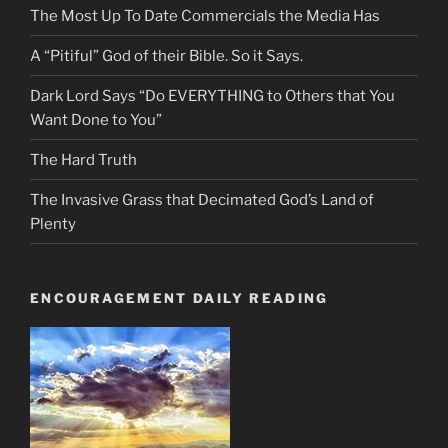
The Most Up To Date Commercials the Media Has
A “Pitiful” God of their Bible. So it Says.
Dark Lord Says “Do EVERYTHING to Others that You
Want Done to You”
The Hard Truth
The Invasive Grass that Decimated God’s Land of
Plenty
ENCOURAGEMENT DAILY READING