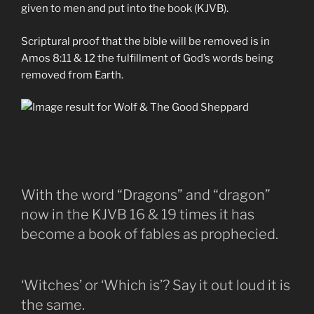
given to men and put into the book (KJVB).
Scriptural proof that the bible will be removed is in
Amos 8:11 & 12 the fulfillment of God’s words being
removed from Earth.
With the word “Dragons” and “dragon”
now in the KJVB 16 & 19 times it has
become a book of fables as prophecied.
‘Witches’ or ‘Which is’? Say it out loud it is
the same.