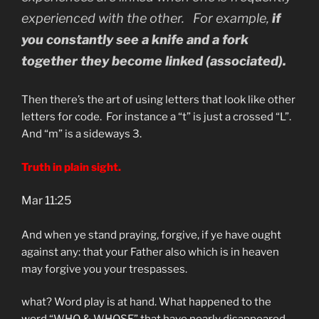
experienced with the other. For example,
if
you constantly see a knife and a fork
together they become linked (associated).
Then there’s the art of using letters that look like other
letters for code. For instance a “t” is just a crossed “L”.
And “m” is a sideways 3.
Truth in plain sight.
Mar 11:25
And when ye stand praying, forgive, if ye have ought
against any: that your Father also which is in heaven
may forgive you your trespasses.
what? Word play is at hand. What happened to the