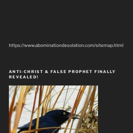
https://www.abominationdesolation.com/sitemap.html
ANTI-CHRIST & FALSE PROPHET FINALLY
REVEALED!