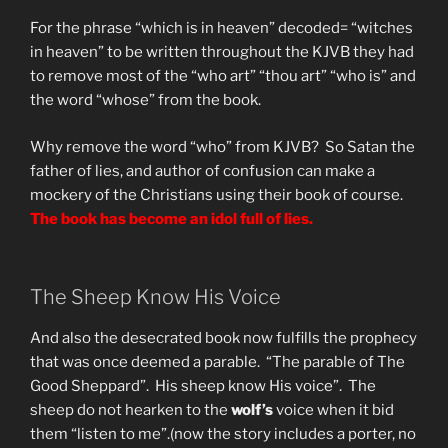
For the phrase “which is in heaven” decoded= “witches
in heaven” to be written throughout the KJVB they had
to remove most of the “who art” “thou art” “who is” and
the word “whose” from the book.
Why remove the word “who” from KJVB? So Satan the
father of lies, and author of confusion can make a
mockery of the Christians using their book of course.
The book has become an idol full of lies.
The Sheep Know His Voice
And also the desecrated book now fulfills the prophecy
that was once deemed a parable. “The parable of The
Good Sheppard”. His sheep know His voice”. The
sheep do not hearken to the
wolf’s
voice when it bid
them “listen to me”.(now the story includes a porter, no