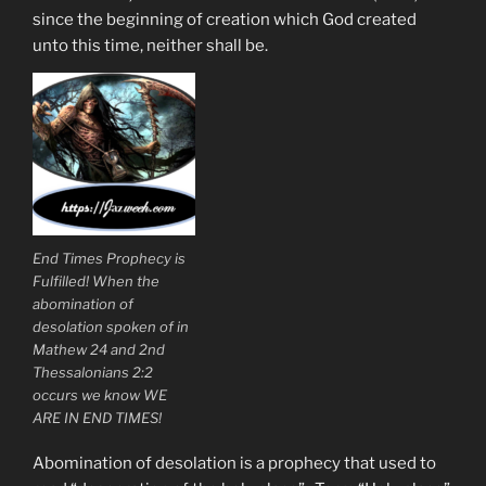
since the beginning of creation which God created
unto this time, neither shall be.
End Times Prophecy is
Fulfilled! When the
abomination of
desolation spoken of in
Mathew 24 and 2nd
Thessalonians 2:2
occurs we know WE
ARE IN END TIMES!
Abomination of desolation is a prophecy that used to