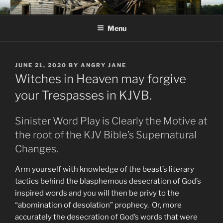
Skip
KJV SUPERNATURAL BIBLE
Amos 8:11 & 12 Prophecy
to
CHANGES
Menu
content
POSTED
JUNE 21, 2020
BY
ANGRY JANE
ON
Witches in Heaven may forgive
your Trespasses in KJVB.
Sinister Word Play is Clearly the Motive at
the root of the KJV Bible’s Supernatural
Changes.
Arm yourself with knowledge of the beast’s literary
tactics behind the blasphemous desecration of God’s
inspired words and you will then be privy to the
“abomination of desolation” prophecy. Or, more
accurately the desecration of God’s words that were