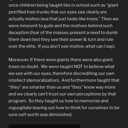
once children being taught lies in school such as “giant
petrified tree trunks that our eyes see clearly are
actually molten lava that just looks like trees.” Then we
were innocent to guile and the motives behind such
deception.(fear of the masses present a need to dumb
them down lest they see their power & turn and rule
over the elite. If you don’t see motive, what can I say).
Moreover, If there were giants there were also giant
trees no doubt. We were taught NOT to believe what
we see with our eyes, therefore discrediting our own
intellect (demoralization). And furthermore taught that
“they” are smarter than us and “they” know way more
and we clearly can’t trust our own perceptions by that
program. So they taught us how to memorize and
regurgitate leaving out how to think for ourselves to be
sure self worth was diminished.