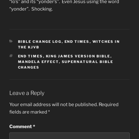
“lo’s” and its “yonder’s”. Even Jesus using the word
“yonder”. Shocking.
CATEGORIES
BIBLE CHANGE LOG
,
END TIMES
,
WITCHES IN
THE KJVB
TAGS
END TIMES
,
KING JAMES VERSION BIBLE
,
MANDELA EFFECT
,
SUPERNATURAL BIBLE
CHANGES
Leave a Reply
Your email address will not be published.
Required
fields are marked
*
Comment
*