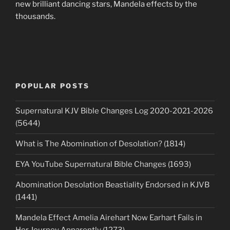
new brilliant dancing stars, Mandela effects by the
thousands.
POPULAR POSTS
Supernatural KJV Bible Changes Log 2020-2021-2026
(5644)
What is The Abomination of Desolation? (1814)
EYA YouTube Supernatural Bible Changes (1693)
Abomination Desolation Beastiality Endorsed in KJVB
(1441)
Mandela Effect Amelia Airehart Now Earhart Fails in