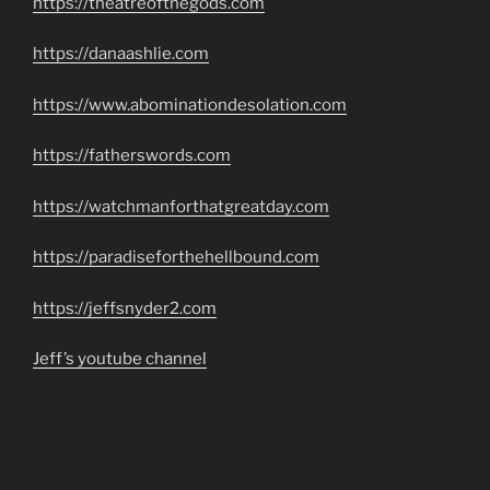
https://theatreofthegods.com
https://danaashlie.com
https://www.abominationdesolation.com
https://fatherswords.com
https://watchmanforthatgreatday.com
https://paradiseforthehellbound.com
https://jeffsnyder2.com
Jeff’s youtube channel