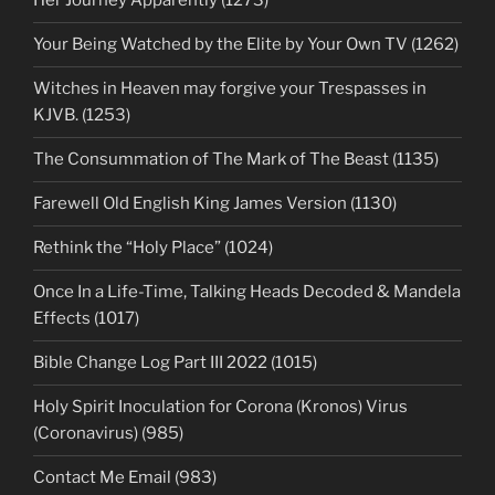
Her Journey Apparently (1273)
Your Being Watched by the Elite by Your Own TV (1262)
Witches in Heaven may forgive your Trespasses in
KJVB. (1253)
The Consummation of The Mark of The Beast (1135)
Farewell Old English King James Version (1130)
Rethink the “Holy Place” (1024)
Once In a Life-Time, Talking Heads Decoded & Mandela
Effects (1017)
Bible Change Log Part III 2022 (1015)
Holy Spirit Inoculation for Corona (Kronos) Virus
(Coronavirus) (985)
Contact Me Email (983)