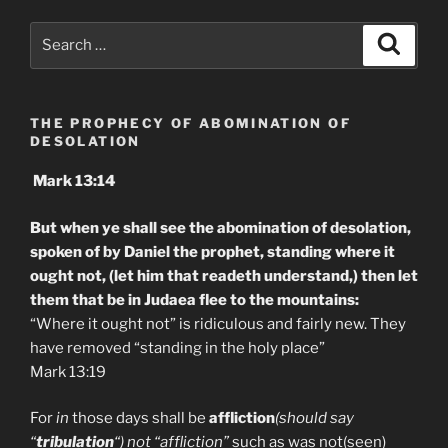
Search
Search
for:
THE PROPHECY OF ABOMINATION OF
DESOLATION
Mark 13:14
But when ye shall see the abomination of desolation,
spoken of by Daniel the prophet, standing where it
ought not, (let him that readeth understand,) then let
them that be in Judaea flee to the mountains:
“Where it ought not” is ridiculous and fairly new. They
have removed “standing in the holy place”
Mark 13:19
For
in
those days shall be
affliction
(should say
“
tribulation
“) not “affliction”
such as was not(seen)