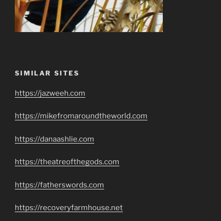
SIMILAR SITES
https://jazweeh.com
https://mikefromaroundtheworld.com
https://danaashlie.com
https://theatreofthegods.com
https://fatherswords.com
https://recoveryfarmhouse.net