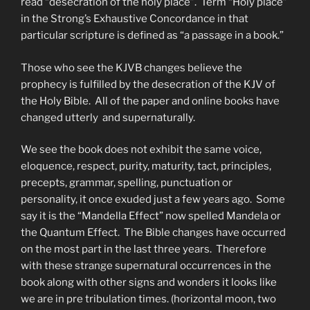
read “desecration of the holy place”. Term “Holy place”
in the Strong’s Exhaustive Concordance in that
particular scripture is defined as “a passage in a book.”
Those who see the KJVB changes believe the
prophecy is fulfilled by the desecration of the KJV of
the Holy Bible. All of the paper and online books have
changed utterly and supernaturally.
We see the book does not exhibit the same voice,
eloquence, respect, purity, maturity, tact, principles,
precepts, grammar, spelling, punctuation or
personality, it once exuded just a few years ago. Some
say it is the “Mandella Effect” now spelled Mandela or
the Quantum Effect. The Bible changes have occurred
on the most part in the last three years. Therefore
with these strange supernatural occurrences in the
book along with other signs and wonders it looks like
we are in pre tribulation times. (horizontal moon, two