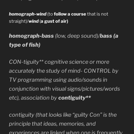
homograph-wind
(to
follow a course
that is not
straight)/
wind
(
a gust of air)
homograph-bass
(low, deep sound)/
bass
(a
type of fish)
CON-tiguity** cognitive science or more
accurately the study of mind- CONTROL by
TV programming using audio/sounds in
conjunction with visual signs/pictures/words
etc), association by
contiguity**
contiguity (that looks like “guilty Con” is the
principle that ideas, memories, and
experiences are linked when one is frequently