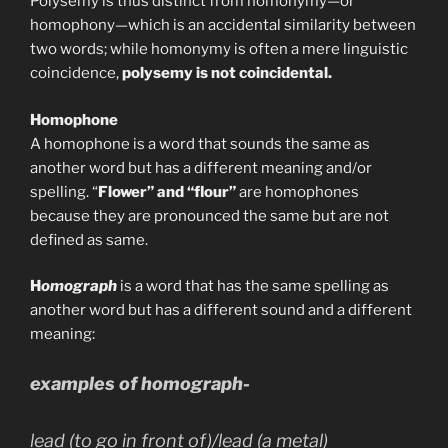
Polysemy is thus distinct from homonymy—or
homophony—which is an accidental similarity between
two words; while homonymy is often a mere linguistic
coincidence,
polysemy is not coincidental.
Homophone
A homophone is a word that sounds the same as
another word but has a different meaning and/or
spelling. “
Flower” and “flour”
are homophones
because they are pronounced the same but are not
defined as same.
H
omograph
is a word that has the same spelling as
another word but has a different sound and a different
meaning:
examples of homograph-
lead
(to go in front of)/
lead
(a metal)