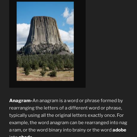
Anagram-
An anagram is a word or phrase formed by
rearranging the letters of a different word or phrase,
typically using all the original letters exactly once. For
example, the word anagram can be rearranged into nag
a ram, or the word binary into brainy or the word
adobe