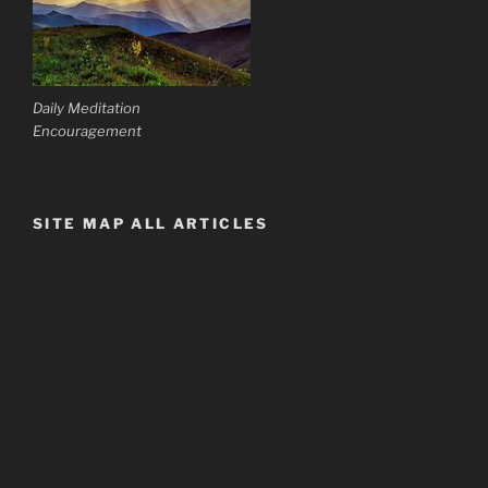
Daily Meditation
Encouragement
SITE MAP ALL ARTICLES