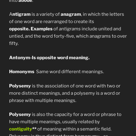
into
abode
.
A
ntigram
is a variety of
anagram
, in which the letters
of one word are rearranged to create its
opposite.
Examples
of
antigrams
include united and
untied, and the word forty-five, which anagrams to over
fifty.
Antonym-Is opposite word meaning.
Homonyms
Same word different meanings.
Polysemy
is the association of one word with two or
more distinct meanings, and a polysemy is a word or
phrase with multiple meanings.
Polysemy
is also the capacity for a word or phrase to
have multiple meanings, usually related by
contiguity
**
of meaning within a semantic field.