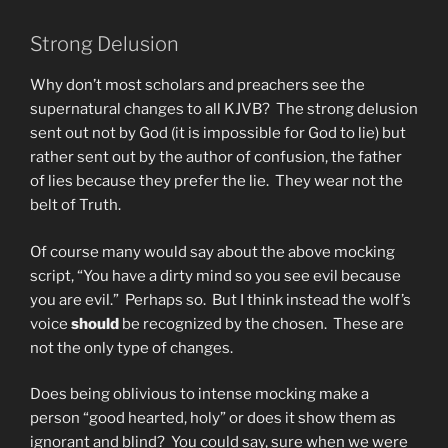
Strong Delusion
Why don’t most scholars and preachers see the
supernatural changes to all KJVB? The strong delusion
sent out not by God (it is impossible for God to lie) but
rather sent out by the author of confusion, the father
of lies because they prefer the lie. They wear not the
belt of Truth.
Of course many would say about the above mocking
script, “You have a dirty mind so you see evil because
you are evil.” Perhaps so. But I think instead the wolf’s
voice
should
be recognized by the chosen. These are
not the only type of changes.
Does being oblivious to intense mocking make a
person “good hearted, holy” or does it show them as
ignorant and blind? You could say, sure when we were