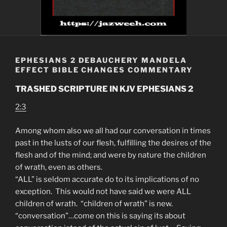
EPHESIANS 2 DEBAUCHERY MANDELA
EFFECT BIBLE CHANGES COMMENTARY
TRASHED SCRIPTURE IN KJV EPHESIANS 2
2:3
Among whom also we all had our conversation in times
past in the lusts of our flesh, fulfilling the desires of the
flesh and of the mind; and were by nature the children
of wrath, even as others.
“ALL” is seldom accurate do to its implications of no
exception. This would not have said we were ALL
children of wrath. “children of wrath” is new.
“conversation”…come on this is saying its about