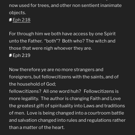
now used for trees, and other non sentient inanimate
objects.
Eph 2:18
For through him we both have access by one Spirit
unto the Father. “both”? Both who? The witch and
those that were nigh whoever they are.
Eph 2:19
Now therefore ye are no more strangers and
foreigners, but fellowcitizens with the saints, and of
the household of God;
fellowcitizens? All one word huh? Fellowcitizens is
more legallity. The author is changing Faith and Love
the greatest gift of spirituality into Laws and traditions
of men. Love is being changed into a courtroom battle
and salvation changed into rules and regulations rather
than a matter of the heart.
________________________________________________