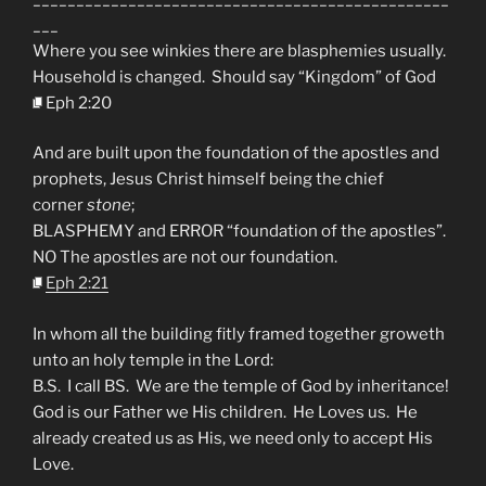
___
Where you see winkies there are blasphemies usually.
Household is changed. Should say “Kingdom” of God
Eph 2:20
And are built upon the foundation of the apostles and
prophets, Jesus Christ himself being the chief
corner
stone
;
BLASPHEMY and ERROR “foundation of the apostles”.
NO The apostles are not our foundation.
Eph 2:21
In whom all the building fitly framed together groweth
unto an holy temple in the Lord:
B.S. I call BS. We are the temple of God by inheritance!
God is our Father we His children. He Loves us. He
already created us as His, we need only to accept His
Love.