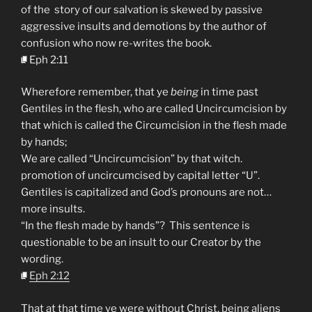
of the story of our salvation is skewed by passive
aggressive insults and demotions by the author of
confusion who now re-writes the book.
Eph 2:11
Wherefore remember, that ye
being
in time past
Gentiles in the flesh, who are called Uncircumcision by
that which is called the Circumcision in the flesh made
by hands;
We are called “Uncircumcision” by that witch.
promotion of uncircumcised by capital letter “U”.
Gentiles is capitalized and God’s pronouns are not…
more insults.
“In the flesh made by hands”? This sentence is
questionable to be an insult to our Creator by the
wording.
Eph 2:12
That at that time ye were without Christ, being aliens