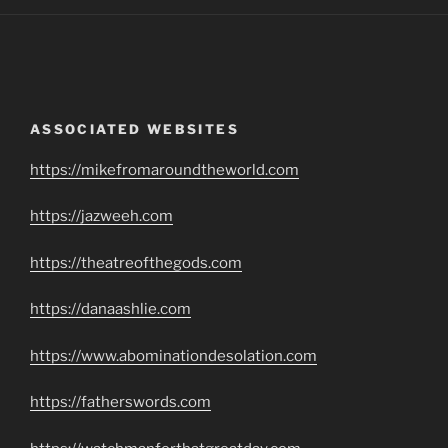
ASSOCIATED WEBSITES
https://mikefromaroundtheworld.com
https://jazweeh.com
https://theatreofthegods.com
https://danaashlie.com
https://www.abominationdesolation.com
https://fatherswords.com