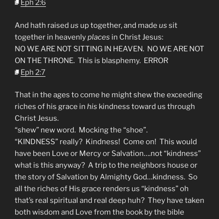
Eph 2:6
And hath raised
us
up together, and made
us
sit
together in heavenly
places
in Christ Jesus:
NO WE ARE NOT SITTING IN HEAVEN. NO WE ARE NOT
ON THE THRONE. This is blasphemy. ERROR
Eph 2:7
That in the ages to come he might shew the exceeding
riches of his grace in
his
kindness toward us through
Christ Jesus.
“shew” new word. Mocking the “shoe”.
“KINDNESS” really? Kindness! Come on! This would
have been Love or Mercy or Salvation….not “kindness”
what is this anyway? A trip to the neighbors house or
the story of Salvation by Almighty God…kindness. So
all the riches of His grace renders us “kindness” oh
that’s real spiritual and real deep huh? They have taken
both wisdom and Love from the book by the bible