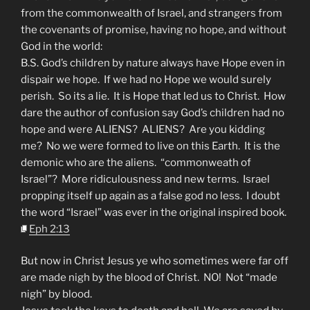
from the commonwealth of Israel, and strangers from
the covenants of promise, having no hope, and without
God in the world:
B.S. God’s children by nature always have Hope even in
dispair we hope. If we had no Hope we would surely
perish. So its a lie. It is Hope that led us to Christ. How
dare the author of confusion say God’s children had no
hope and were ALIENS? ALIENS? Are you kidding
me? No we were formed to live on this Earth. It is the
demonic who are the aliens. “commonweath of
Israel”? More ridiculousness and new terms. Israel
propping itself up again as a false god no less. I doubt
the word “Israel” was ever in the original inspired book.
Eph 2:13
But now in Christ Jesus ye who sometimes were far off
are made nigh by the blood of Christ. NO! Not “made
nigh” by blood.