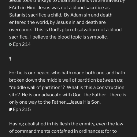
Jesus took the keys to death and hell. We are saved by
FAith in Him. Jesus was not a blood sacrifice as
Satanist sacrifice a child. By Adam sin and death
entered the world, by Jesus sin and death are
overcome. This is God’s plan of salvation not a blood
sacrifice. I believe the blood topic is symbolic.
Eph 2:14
¶
For he is our peace, who hath made both one, and hath
broken down the middle wall of partition
between us
;
“middle wall of partition”? What is this a construction
site? He is our advocate with God The Father. There is
only one way to the Father….Jesus His Son.
Eph 2:15
Having abolished in his flesh the enmity,
even
the law
of commandments
contained
in ordinances; for to