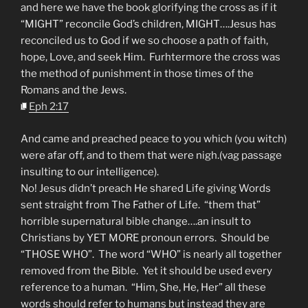
and here we have the book glorifying the cross as if it
“MIGHT” reconcile God’s children, MIGHT….Jesus has
reconciled us to God if we so choose a path of faith,
hope, Love, and seek Him. Furhtermore the cross was
the method of punishment in those times of the
Romans and the Jews.
Eph 2:17
And came and preached peace to you which (you witch)
were afar off, and to them that were nigh.(vag passage
insulting to our intelligence).
No! Jesus didn’t preach He shared Life giving Words
sent straight from The Father of Life. “them that”
horrible supernatural bible change….an insult to
Christians by YET MORE pronoun errors. Should be
“THOSE WHO”. The word “WHO” is nearly all together
removed from the Bible. Yet it should be used every
reference to a human. “Him, She, He, Her” all these
words should refer to humans but instead they are