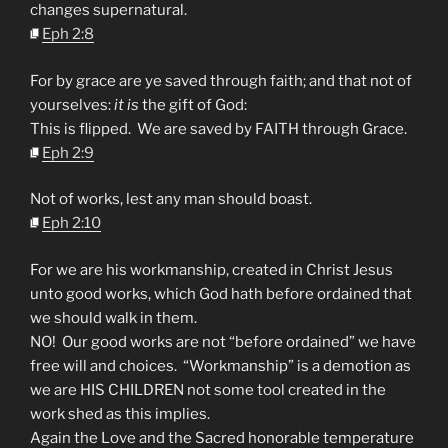
changes supernatural.
Eph 2:8
For by grace are ye saved through faith; and that not of
yourselves:
it is
the gift of God:
This is flipped. We are saved by FAITH through Grace.
Eph 2:9
Not of works, lest any man should boast.
Eph 2:10
For we are his workmanship, created in Christ Jesus
unto good works, which God hath before ordained that
we should walk in them.
NO! Our good works are not “before ordained” we have
free will and choices. “Workmanship” is a demotion as
we are HIS CHILDREN not some tool created in the
work shed as this implies.
Again the Love and the Sacred honorable temperature