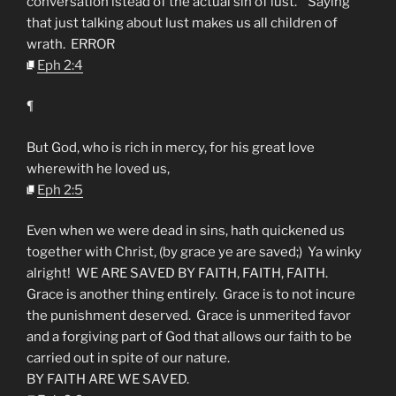
conversation istead of the actual sin of lust. Saying
that just talking about lust makes us all children of
wrath. ERROR
Eph 2:4
¶
But God, who is rich in mercy, for his great love
wherewith he loved us,
Eph 2:5
Even when we were dead in sins, hath quickened us
together with Christ, (by grace ye are saved;) Ya winky
alright! WE ARE SAVED BY FAITH, FAITH, FAITH.
Grace is another thing entirely. Grace is to not incure
the punishment deserved. Grace is unmerited favor
and a forgiving part of God that allows our faith to be
carried out in spite of our nature.
BY FAITH ARE WE SAVED.