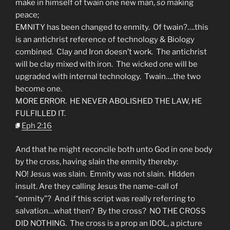
make in himself of twain one new man,
so
making
peace;
EMNITY has been changed to enmity. Of twain?….this
is an antichrist reference of technology & Biology
combined. Clay and Iron doesn’t work. The antichrist
will be clay mixed with iron. The wicked one will be
upgraded with internal technology. Twain….the two
become one.
MORE ERROR. HE NEVER ABOLISHED THE LAW, HE
FULFILLED IT.
Eph 2:16
And that he might reconcile both unto God in one body
by the cross, having slain the enmity thereby:
NO! Jesus was slain. Emnity was not slain. HIdden
insult. Are they calling Jesus the name-call of
“enmity”? And if this script was really referring to
salvation…what then? By the cross? NO THE CROSS
DID NOTHING. The cross is a prop an IDOL, a picture