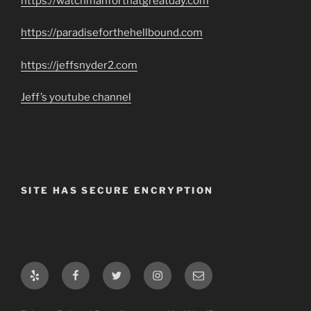
https://watchmanforthatgreatday.com
https://paradiseforthehellbound.com
https://jeffsnyder2.com
Jeff’s youtube channel
SITE HAS SECURE ENCRYPTION
Yelp
Facebook
Twitter
Instagram
Email