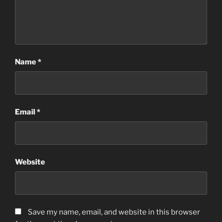
Name
*
Email
*
Website
Save my name, email, and website in this browser