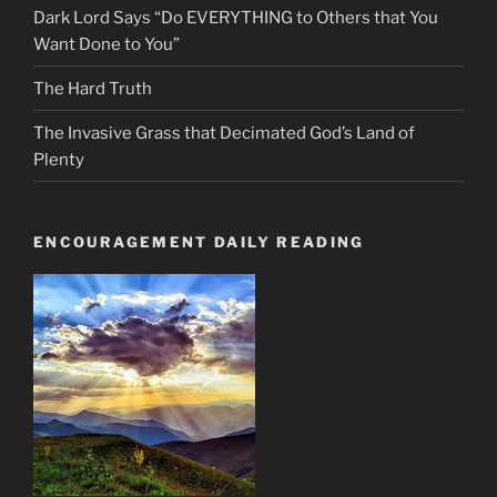
Dark Lord Says “Do EVERYTHING to Others that You
Want Done to You”
The Hard Truth
The Invasive Grass that Decimated God’s Land of
Plenty
ENCOURAGEMENT DAILY READING