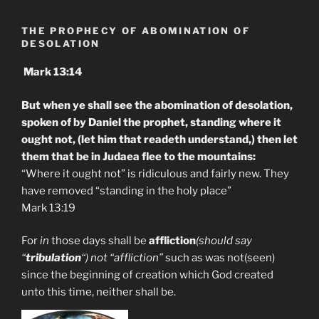
THE PROPHECY OF ABOMINATION OF
DESOLATION
Mark 13:14
But when ye shall see the abomination of desolation,
spoken of by Daniel the prophet, standing where it
ought not, (let him that readeth understand,) then let
them that be in Judaea flee to the mountains:
“Where it ought not” is ridiculous and fairly new. They
have removed “standing in the holy place”
Mark 13:19
For
in
those days shall be
affliction
(should say
“
tribulation
“) not “affliction”
such as was not(seen)
since the beginning of creation which God created
unto this time, neither shall be.