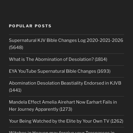
POPULAR POSTS
Supernatural KJV Bible Changes Log 2020-2021-2026
(5648)
What is The Abomination of Desolation? (1814)
EYA YouTube Supernatural Bible Changes (1693)
Abomination Desolation Beastiality Endorsed in KJVB
(1441)
Mandela Effect Amelia Airehart Now Earhart Fails in
Her Journey Apparently (1273)
Your Being Watched by the Elite by Your Own TV (1262)