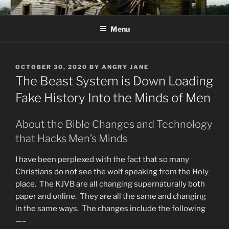
Skip
KJV SUPERNATURAL BIBLE
Amos 8:11 & 12 Prophecy
to
CHANGES
Menu
content
POSTED
OCTOBER 30, 2020
BY
ANGRY JANE
ON
The Beast System is Down Loading
Fake History Into the Minds of Men
About the Bible Changes and Technology
that Hacks Men’s Minds
I have been perplexed with the fact that so many
Christians do not see the wolf speaking from the Holy
place. The KJVB are all changing supernaturally both
paper and online. They are all the same and changing
in the same ways. The changes include the following
—–