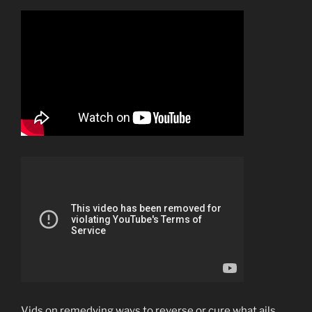
Vids on remedying ways to reverse or cure what ails