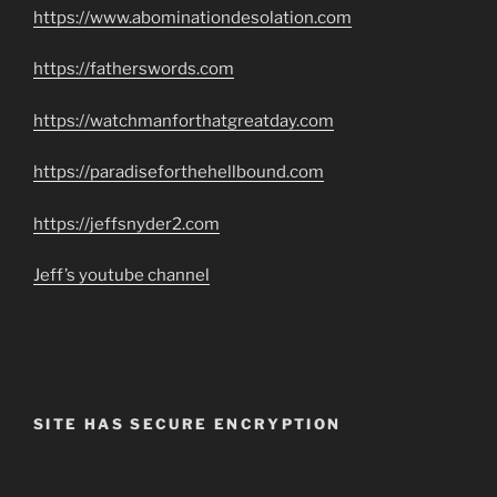
https://www.abominationdesolation.com
https://fatherswords.com
https://watchmanforthatgreatday.com
https://paradiseforthehellbound.com
https://jeffsnyder2.com
Jeff’s youtube channel
SITE HAS SECURE ENCRYPTION