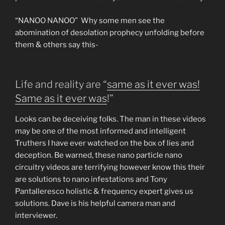
“NANOO NANOO” Why some men see the
abomination of desolation prophecy unfolding before
them & others say this-
Life and reality are “
same as it ever was!
Same as it ever was
!”
Looks can be deceiving folks. The man in these videos
may be one of the most informed and intelligent
Truthers I have ever watched on the box of lies and
deception. Be warned, these nano particle nano
circuitry videos are terrifying however know this their
are solutions to nano infestations and Tony
Pantalleresco holistic & frequency expert gives us
solutions. Dave is his helpful camera man and
interviewer.