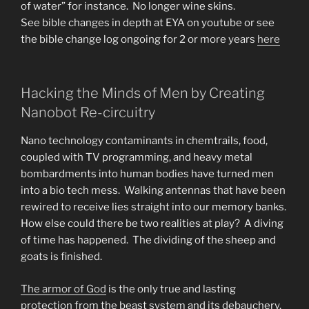
of water” for instance. No longer wine skins.
See bible changes in depth at EYA on youtube or see
the bible change log ongoing for 2 or more years
here
Hacking the Minds of Men by Creating
Nanobot Re-circuitry
Nano technology contaminants in chemtrails, food,
coupled with TV programming, and heavy metal
bombardments into human bodies have turned men
into a bio tech mess. Walking antennas that have been
rewired to receive lies straight into our memory banks.
How else could there be two realities at play? A diving
of time has happened. The dividing of the sheep and
goats is finished.
The armor of God
is the only true and lasting
protection from the beast system and its debauchery.