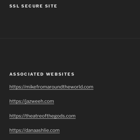
SSL SECURE SITE
ASSOCIATED WEBSITES
https://mikefromaroundtheworld.com
https://jazweeh.com
https://theatreofthegods.com
https://danaashlie.com