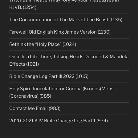
Witches in Heaven may forgive your Trespasses in
KJVB. (1254)
The Consummation of The Mark of The Beast (1135)
Farewell Old English King James Version (1130)
Rethink the “Holy Place” (1024)
Once In a Life-Time, Talking Heads Decoded & Mandela
Effects (1021)
Bible Change Log Part III 2022 (1015)
Holy Spirit Inoculation for Corona (Kronos) Virus
(Coronavirus) (985)
Contact Me Email (983)
2020-2021 KJV Bible Change Log Part 1 (974)