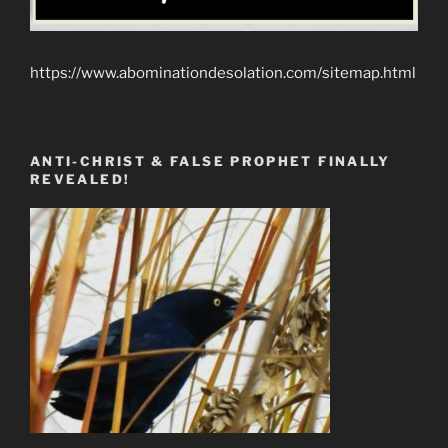
https://www.abominationdesolation.com/sitemap.html
ANTI-CHRIST & FALSE PROPHET FINALLY
REVEALED!