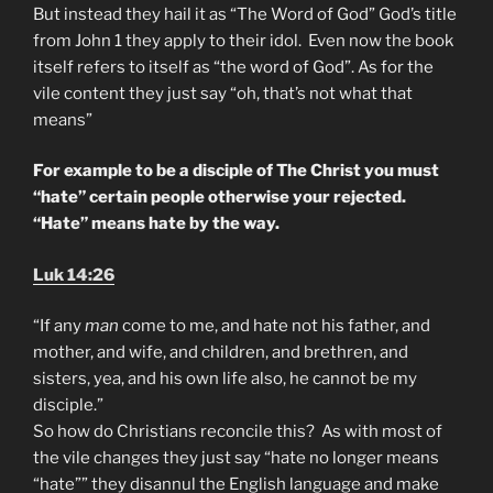
But instead they hail it as “The Word of God” God’s title
from John 1 they apply to their idol. Even now the book
itself refers to itself as “the word of God”. As for the
vile content they just say “oh, that’s not what that
means”
For example to be a disciple of The Christ you must
“hate” certain people otherwise your rejected.
“Hate” means hate by the way.
Luk 14:26
“If any
man
come to me, and hate not his father, and
mother, and wife, and children, and brethren, and
sisters, yea, and his own life also, he cannot be my
disciple.”
So how do Christians reconcile this? As with most of
the vile changes they just say “hate no longer means
“hate”” they disannul the English language and make