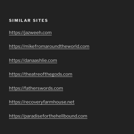
SIMILAR SITES
https://jazweeh.com
https://mikefromaroundtheworld.com
https://danaashlie.com
https://theatreofthegods.com
https://fatherswords.com
https://recoveryfarmhouse.net
https://paradiseforthehellbound.com