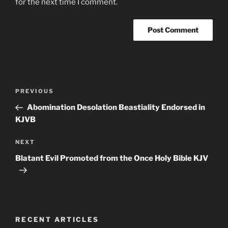
for the next time I comment.
Post
Previous
PREVIOUS
navigation
Post
Abomination Desolation Beastiality Endorsed in
KJVB
Next
NEXT
Post
Blatant Evil Promoted from the Once Holy Bible KJV
RECENT ARTICLES