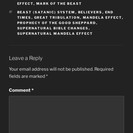
EFFECT
,
MARK OF THE BEAST
TAGS
BEAST (SATANIC) SYSTEM
,
BELIEVERS
,
END
TIMES
,
GREAT TRIBULATION
,
MANDELA EFFECT
,
PROPHECY OF THE GOOD SHEPPARD
,
SUPERNATURAL BIBLE CHANGES
,
SUPERNATURAL MANDELA EFFECT
Leave a Reply
Your email address will not be published.
Required
fields are marked
*
Comment
*