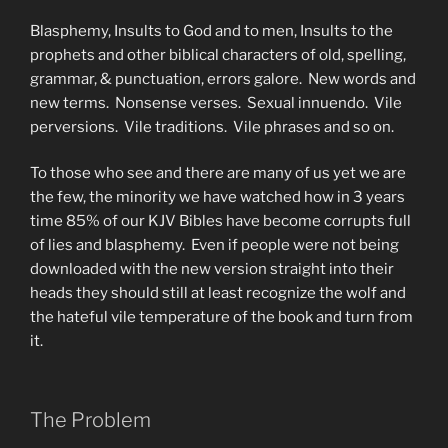
Blasphemy, Insults to God and to men, Insults to the
prophets and other biblical characters of old, spelling,
grammar, & punctuation, errors galore. New words and
new terms. Nonsense verses. Sexual innuendo. Vile
perversions. Vile traditions. Vile phrases and so on.
To those who see and there are many of us yet we are
the few, the minority we have watched how in 3 years
time 85% of our KJV Bibles have become corrupts full
of lies and blasphemy. Even if people were not being
downloaded with the new version straight into their
heads they should still at least recognize the wolf and
the hateful vile temperature of the book and turn from
it.
The Problem