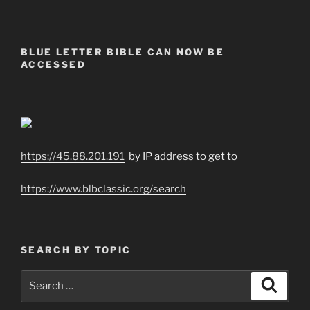
BLUE LETTER BIBLE CAN NOW BE
ACCESSED
https://45.88.201.191
by IP address to get to
https://www.blbclassic.org/search
SEARCH BY TOPIC
Search
Search
for: