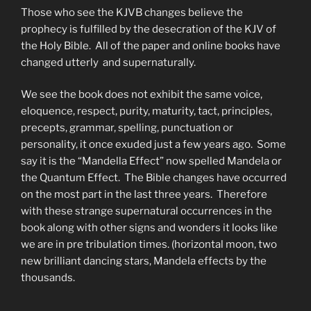
Those who see the KJVB changes believe the
prophecy is fulfilled by the desecration of the KJV of
the Holy Bible. All of the paper and online books have
changed utterly and supernaturally.
We see the book does not exhibit the same voice,
eloquence, respect, purity, maturity, tact, principles,
precepts, grammar, spelling, punctuation or
personality, it once exuded just a few years ago. Some
say it is the “Mandella Effect” now spelled Mandela or
the Quantum Effect. The Bible changes have occurred
on the most part in the last three years. Therefore
with these strange supernatural occurrences in the
book along with other signs and wonders it looks like
we are in pre tribulation times. (horizontal moon, two
new brilliant dancing stars, Mandela effects by the
thousands.