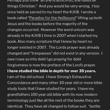
Perhaps you think “ah she is antichrist, she hates all
things Christian.” And you would be very wrong. I too
once held as sacred to my heart the KJVB. I wrote a
book called “
Paradise for the Hellbound
” lifting up both
Jesus and the books before the majority of the
changes occurred. However the word unicorn was
already in the KJVB 1 time in 2007 when I started my
book. Also many scripture that I knew by heart no
longer existed in 2007. The Lords prayer was already
changed and “trespasses” did not exist in any version. I
owe I owe so into debt I go praying for debt
forgiveness is now the preface of the Lord’s prayer.
I have studied the bible in depth for over 35 years.
I am of the old school. I have Strong’s Exhaustive
Concordance and many other 30 year old or more bible
study tools that I have studied for years. I have my
grandfathers 100 year old bible with its now modern
terminology just like all the rest of the books they are
identical. They have all changed to follow suit. “bottle