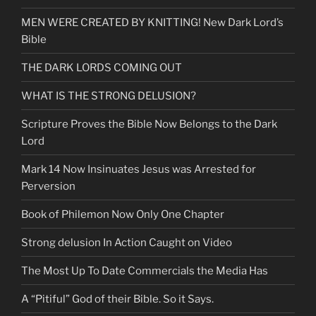
MEN WERE CREATED BY KNITTING! New Dark Lord’s
Bible
THE DARK LORDS COMING OUT
WHAT IS THE STRONG DELUSION?
Scripture Proves the Bible Now Belongs to the Dark
Lord
Mark 14 Now Insinuates Jesus was Arrested for
Perversion
Book of Philemon Now Only One Chapter
Strong delusion In Action Caught on Video
The Most Up To Date Commercials the Media Has
A “Pitiful” God of their Bible. So it Says.