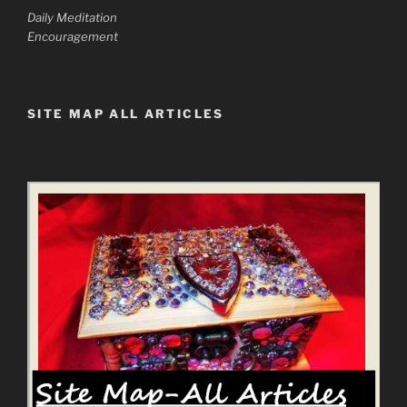
Daily Meditation
Encouragement
SITE MAP ALL ARTICLES