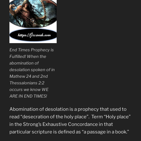
End Times Prophecy is
Fulfilled! When the
abomination of
desolation spoken of in
Mathew 24 and 2nd
Thessalonians 2:2
occurs we know WE
ARE IN END TIMES!
Abomination of desolation is a prophecy that used to
read “desecration of the holy place”. Term “Holy place”
in the Strong’s Exhaustive Concordance in that
particular scripture is defined as “a passage in a book.”