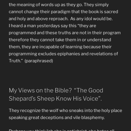
the meaning of words up as they go. They simply
cannot change their paradigm that the book is sacred
and holy and above reproach. As any idol would be.
I heard a man yesterdays say this “they are
programmed and these truths are not in their program
therefore they cannot take them in or understand
them, they are incapable of learning because their
programming excludes epiphanies and revelations of
Truth.” (paraphrased)
My Views on the Bible? “The Good
Shepard’s Sheep Know His Voice”.
They recognize the wolf who sneaks into the holy place
speaking great deceptions and vile blasphemy.