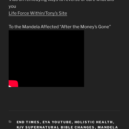
you
Life Force Within/Tony’s Site
To the Mandela Affected “After the Money’s Gone”
CATEGORIES
END TIMES
,
EYA YOUTUBE
,
HOLISTIC HEALTH
,
KJV SUPERNATURAL BIBLE CHANGES
,
MANDELA