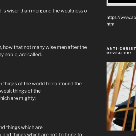
 is wiser than men; and the weakness of
https://www.ab
html
en, how that not many wise men after the
ANTI-CHRIST
REVEALED!
y noble, are called:
h things of the world to confound the
weak things of the
hich are mighty;
and things which are
 and things which are not, to bring to