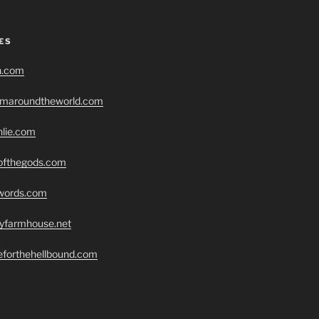
ES
h.com
romaroundtheworld.com
hlie.com
eofthegods.com
swords.com
ryfarmhouse.net
seforthehellbound.com