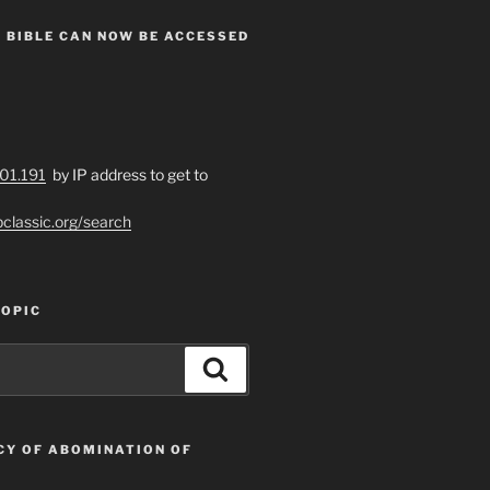
 BIBLE CAN NOW BE ACCESSED
201.191
by IP address to get to
bclassic.org/search
TOPIC
Search
CY OF ABOMINATION OF