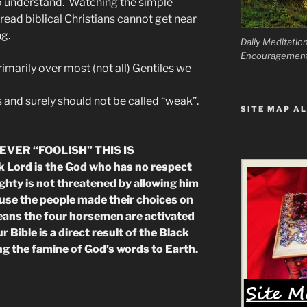
o understand. Watching the simple
read biblical Christians cannot get near
g.
Daily Meditatio
Encouragemen
rimarily over most (not all) Gentiles we
and surely should not be called “weak”.
SITE MAP AL
EVER “FOOLISH” THIS IS
Lord is the God who has no respect
hty is not threatened by allowing him
use the people made their choices on
eans the four horsemen are activated
 Bible is a direct result of the Black
 the famine of God’s words to Earth.