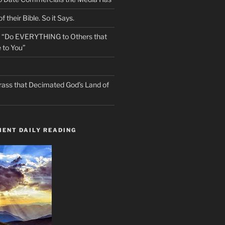
f their Bible. So it Says.
s “Do EVERYTHING to Others that
 to You”
rass that Decimated God’s Land of
ENT DAILY READING