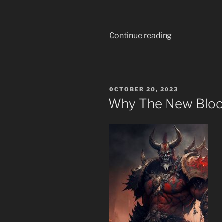
“What
Continue reading
Will
the
New
Age
POSTED
OCTOBER 20, 2023
Bring?”
ON
Why The New Bloo