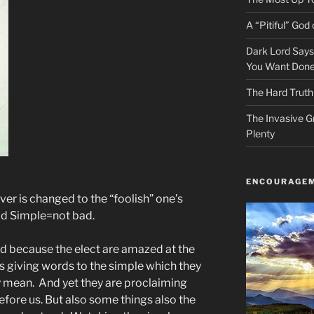
A “Pitiful” God o
Dark Lord Say
You Want Done
The Hard Truth
The Invasive G
Plenty
ENCOURAGEM
ver is changed to the “foolish” one’s
ad Simple=not bad.
illed because the elect are amazed at the
is giving words to the simple which they
ly mean. And yet they are proclaiming
fore us. But also some things also the