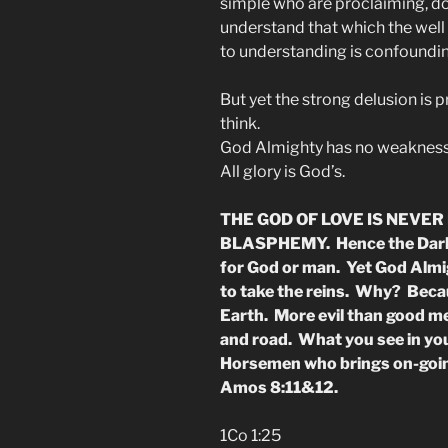
simple who are proclaiming, d
understand that which the well 
to understanding is confoundin
But yet the strong delusion is p
think.
God Almighty has no weakness 
All glory is God’s.
THE GOD OF LOVE IS NEVER 
BLASPHEMY. Hence the Dark 
for God or man. Yet God Almig
to take the reins. Why? Beca
Earth. More evil than good m
and road. What you see in your
Horsemen who brings on-going
Amos 8:11&12.
1Co 1:25