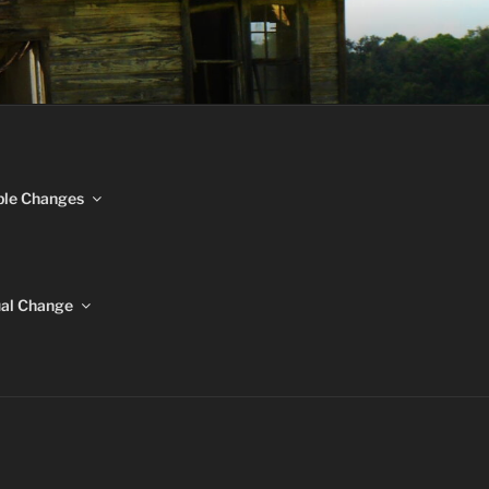
NGES
ble Changes
ual Change