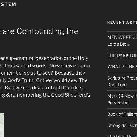
SYSTEM
RECENT ART
ho are Confounding the
MEN WERE CR
Lord’s Bible
THE DARK LO
her supernatural desecration of the Holy
e of His sacred words. Now skewed unto
WHAT IS THE
s remember so as to see? Because they
Scripture Prov
ally God’s Truth. Or they would see. The
Dark Lord
r. By it we can discern Truth from lies.
ng & remembering the Good Shepherd’s
Mark 14 Now In
Perversion
Book of Phile
Strong delusio
The Most Up T