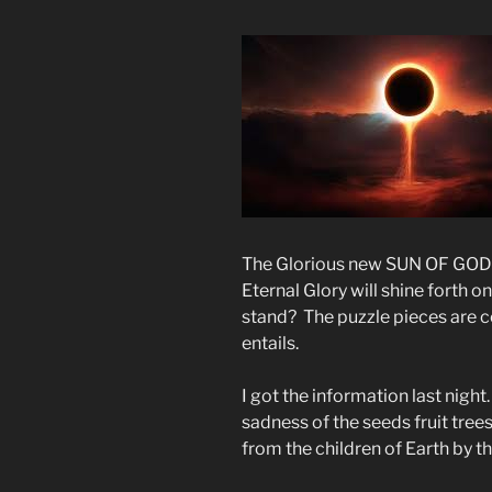
The Glorious new SUN OF GOD wi
Eternal Glory will shine forth 
stand? The puzzle pieces are 
entails.
I got the information last nigh
sadness of the seeds fruit trees
from the children of Earth by 