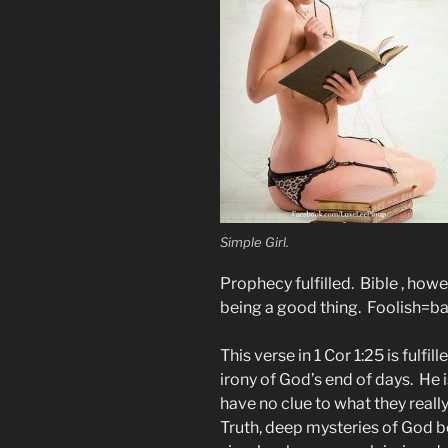
Simple Girl.
Prophecy fulfilled. Bible , howe
being a good thing. Foolish=b
This verse in 1 Cor 1:25 is fulf
irony of God’s end of days. He 
have no clue to what they real
Truth, deep mysteries of God be