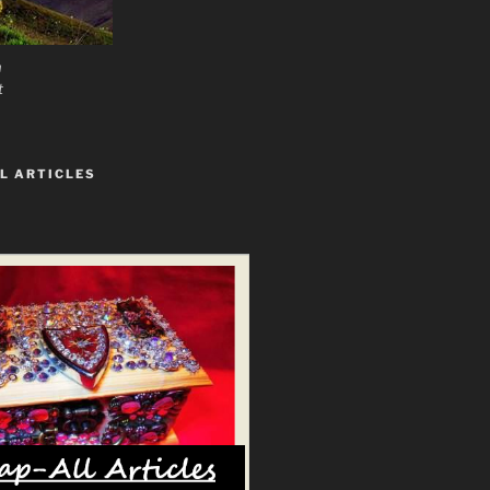
n
t
L ARTICLES