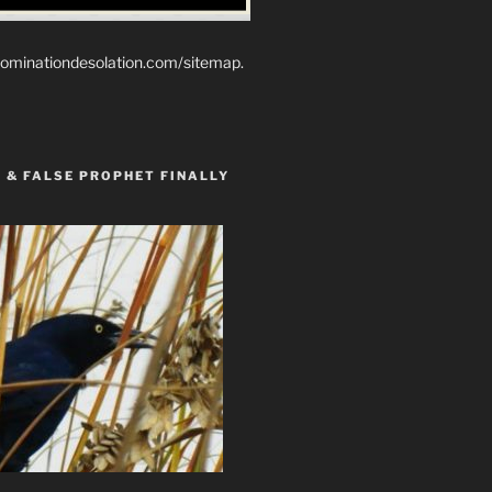
ominationdesolation.com/sitemap.
 & FALSE PROPHET FINALLY