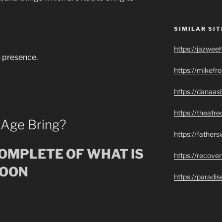
SIMILAR SIT
https://jazwee
s presence.
https://mikef
https://danaas
https://theatr
 Age Bring?
https://father
COMPLETE OF WHAT IS
https://recove
SOON
https://paradi