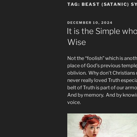
TAG:
BEAST (SATANIC) 
POSTED
DECEMBER 10, 2024
ON
It is the Simple w
Wise
Not the “foolish” which is anot
place of God’s previous templ
oblivion. Why don’t Christian
never really loved Truth especi
belt of Truth is part of our armo
And by memory. And by knowi
voice.