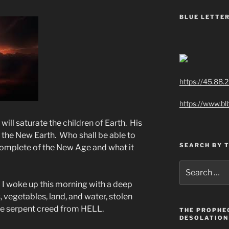
BLUE LETTER
https://45.88.
https://www.bl
ll saturate the children of Earth. His
on the New Earth. Who shall be able to
SEARCH BY 
complete of the New Age and what it
Search
for:
t. I woke up this morning with a deep
, vegetables, land, and water, stolen
the serpent creed from HELL.
THE PROPHE
DESOLATION