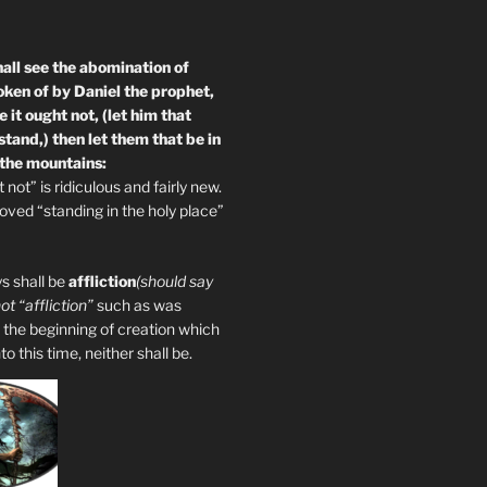
all see the abomination of
oken of by Daniel the prophet,
 it ought not, (let him that
tand,) then let them that be in
 the mountains:
not” is ridiculous and fairly new.
ved “standing in the holy place”
s shall be
affliction
(should say
not “affliction”
such as was
 the beginning of creation which
 this time, neither shall be.