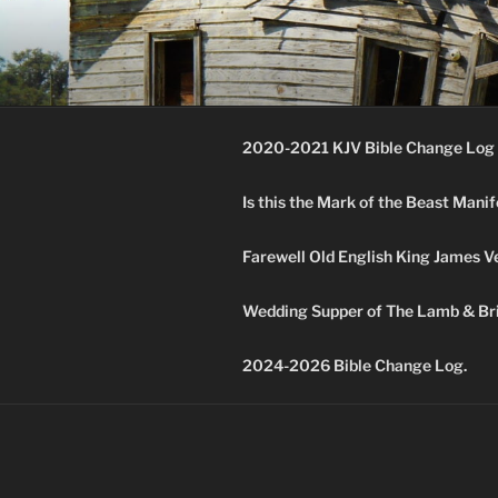
Skip
to
KJV SUPE
content
Amos 8:11 & 12 Prophecy
2020-2021 KJV Bible Change Log 
Is this the Mark of the Beast Mani
Farewell Old English King James V
Wedding Supper of The Lamb & Bri
2024-2026 Bible Change Log.