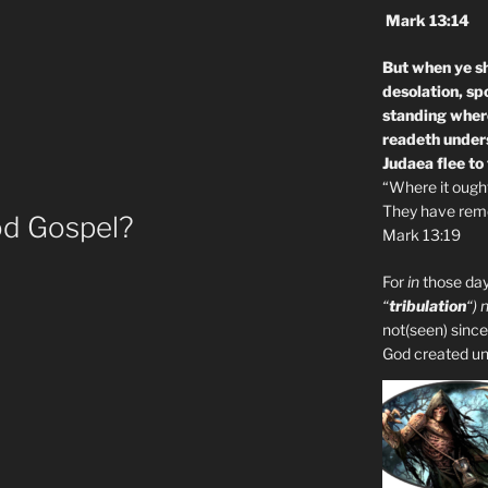
Mark 13:14
But when ye sh
desolation, sp
standing where
readeth unders
Judaea flee to
“Where it ought 
They have remo
d Gospel?
Mark 13:19
For
in
those day
“
tribulation
“) 
not(seen) since
God created unto