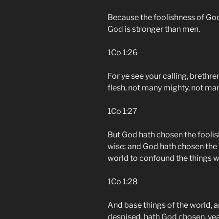
Because the foolishness of God
God is stronger than men.
1Co 1:26
For ye see your calling, brethr
flesh, not many mighty, not man
1Co 1:27
But God hath chosen the foolis
wise; and God hath chosen the 
world to confound the things w
1Co 1:28
And base things of the world, 
despised, hath God chosen, yea,