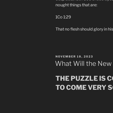
nought things that are:
1Co 1:29
That no flesh should glory in hi
POSTED
NOVEMBER 18, 2023
ON
What Will the New
THE PUZZLE IS 
TO COME VERY 