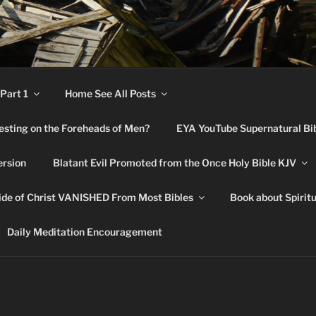
RNATURAL BIBLE CHA
Part 1
Home See All Posts
festing on the Foreheads of Men?
EYA YouTube Supernatural Bi
ersion
Blatant Evil Promoted from the Once Holy Bible KJV
de of Christ VANISHED From Most Bibles
Book about Spirit
Daily Meditation Encouragement