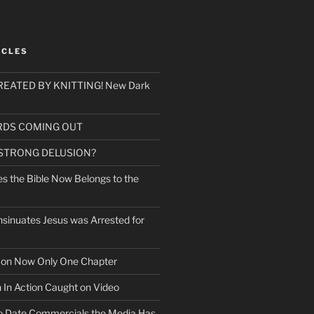
ICLES
EATED BY KNITTING! New Dark
RDS COMING OUT
 STRONG DELUSION?
es the Bible Now Belongs to the
sinuates Jesus was Arrested for
mon Now Only One Chapter
n In Action Caught on Video
o Date Commercials the Media Has