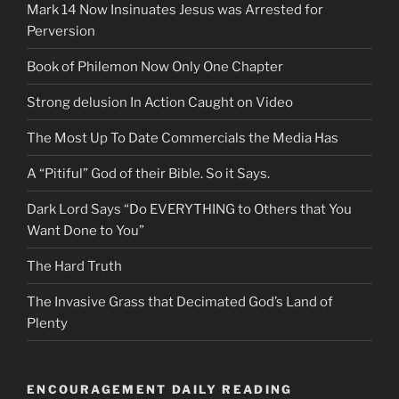
Mark 14 Now Insinuates Jesus was Arrested for
Perversion
Book of Philemon Now Only One Chapter
Strong delusion In Action Caught on Video
The Most Up To Date Commercials the Media Has
A “Pitiful” God of their Bible. So it Says.
Dark Lord Says “Do EVERYTHING to Others that You
Want Done to You”
The Hard Truth
The Invasive Grass that Decimated God’s Land of
Plenty
ENCOURAGEMENT DAILY READING