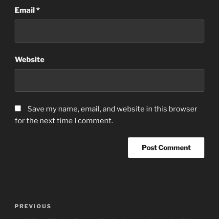
Email
*
Website
Save my name, email, and website in this browser
for the next time I comment.
Post
Previous
PREVIOUS
navigation