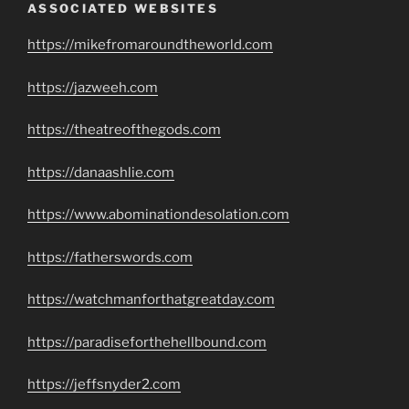
ASSOCIATED WEBSITES
https://mikefromaroundtheworld.com
https://jazweeh.com
https://theatreofthegods.com
https://danaashlie.com
https://www.abominationdesolation.com
https://fatherswords.com
https://watchmanforthatgreatday.com
https://paradiseforthehellbound.com
https://jeffsnyder2.com