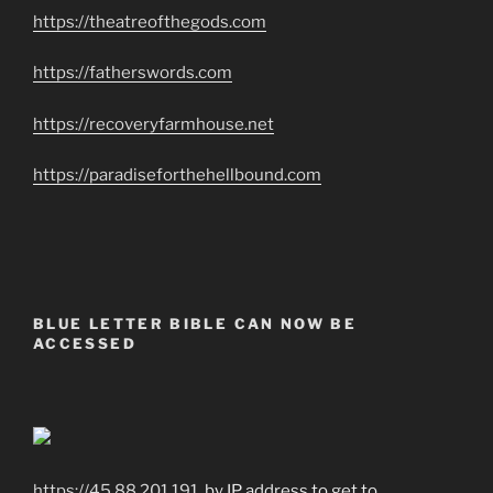
https://theatreofthegods.com
https://fatherswords.com
https://recoveryfarmhouse.net
https://paradiseforthehellbound.com
BLUE LETTER BIBLE CAN NOW BE
ACCESSED
https://45.88.201.191
by IP address to get to