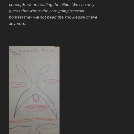
concepts when reading the bible. We can only
guess that where they are going (eternal
homes) they will not need the knowledge of evil
anymore.