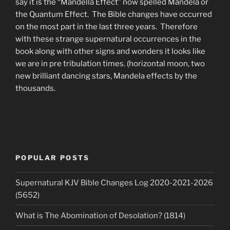
say it is the “Mandella Effect” now spelled Mandela or
the Quantum Effect. The Bible changes have occurred
on the most part in the last three years. Therefore
with these strange supernatural occurrences in the
book along with other signs and wonders it looks like
we are in pre tribulation times. (horizontal moon, two
new brilliant dancing stars, Mandela effects by the
thousands.
POPULAR POSTS
Supernatural KJV Bible Changes Log 2020-2021-2026
(5652)
What is The Abomination of Desolation? (1814)