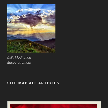
Daily Meditation
Encouragement
SITE MAP ALL ARTICLES