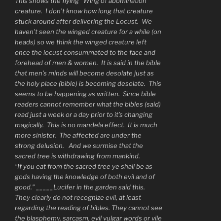
This shows the flying “Wing of abomination”
creature. I don’t know how long that creature
stuck around after delivering the Locust. We
haven’t seen the winged creature for a while (on
heads) so we think the winged creature left
once the locust consummated to the face and
forehead of men & women. It is said in the bible
that men’s minds will become desolate just as
the holy place (bible) is becoming desolate. This
seems to be happening as written. Since bible
readers cannot remember what the bibles (said)
read just a week or a day prior to it’s changing
magically. This is no mandela effect. It is much
more sinister. The affected are under the
strong delusion. And we surmise that the
sacred tree is withdrawing from mankind.
“If you eat from the sacred tree ye shall be as
gods having the knowledge of both evil and of
good.” _____Lucifer in the garden said this.
They clearly do not recognize evil, at least
regarding the reading of bibles. They cannot see
the blasphemy, sarcasm, evil vulgar words or vile