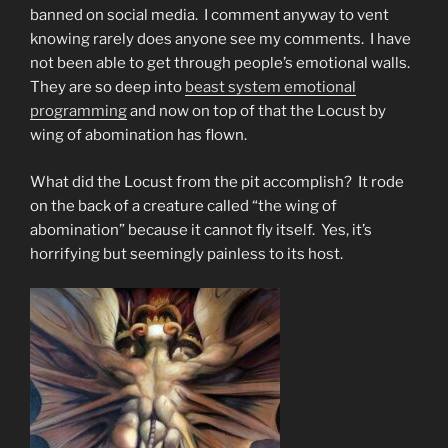
banned on social media. I comment anyway to vent
knowing rarely does anyone see my comments. I have
not been able to get through people’s emotional walls.
They are so deep into
beast system emotional
programming
and now on top of that the Locust by
wing of abomination has flown.
What did the Locust from the pit accomplish? It rode
on the back of a creature called “the wing of
abomination” because it cannot fly itself. Yes, it’s
horrifying but seemingly painless to its host.