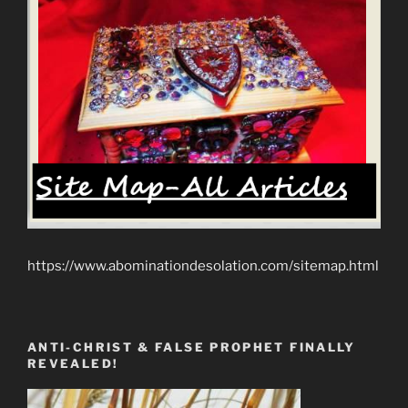
https://www.abominationdesolation.com/sitemap.html
ANTI-CHRIST & FALSE PROPHET FINALLY
REVEALED!