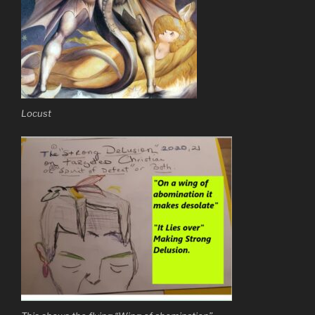
Locust