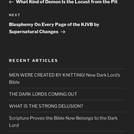
Post
What Kind of Demon Is the Locust from the Pit
Next
NEXT
Post
Blasphemy On Every Page of the KJVB by
Supernatural Changes
RECENT ARTICLES
MEN WERE CREATED BY KNITTING! New Dark Lord’s
Bible
THE DARK LORDS COMING OUT
WHAT IS THE STRONG DELUSION?
Scripture Proves the Bible Now Belongs to the Dark
Lord