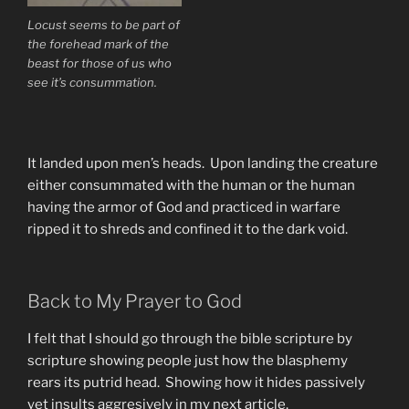
Locust seems to be part of
the forehead mark of the
beast for those of us who
see it’s consummation.
It landed upon men’s heads. Upon landing the creature
either consummated with the human or the human
having the armor of God and practiced in warfare
ripped it to shreds and confined it to the dark void.
Back to My Prayer to God
I felt that I should go through the bible scripture by
scripture showing people just how the blasphemy
rears its putrid head. Showing how it hides passively
yet insults aggresively in my next article.