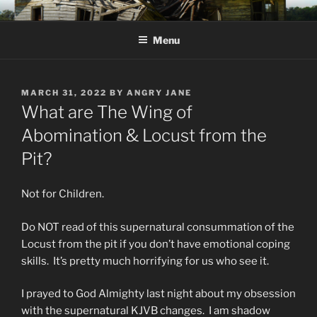
Skip
KJV SUPERNATURAL BIBLE
Amos 8:11 & 12 Prophecy
to
CHANGES
Menu
content
POSTED
MARCH 31, 2022
BY
ANGRY JANE
ON
What are The Wing of
Abomination & Locust from the
Pit?
Not for Children.
Do NOT read of this supernatural consummation of the
Locust from the pit if you don’t have emotional coping
skills. It’s pretty much horrifying for us who see it.
I prayed to God Almighty last night about my obsession
with the supernatural KJVB changes. I am shadow