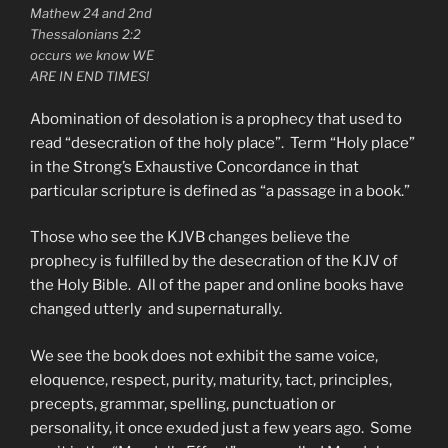
Mathew 24 and 2nd
Thessalonians 2:2
occurs we know WE
ARE IN END TIMES!
Abomination of desolation is a prophecy that used to
read “desecration of the holy place”. Term “Holy place”
in the Strong’s Exhaustive Concordance in that
particular scripture is defined as “a passage in a book.”
Those who see the KJVB changes believe the
prophecy is fulfilled by the desecration of the KJV of
the Holy Bible. All of the paper and online books have
changed utterly and supernaturally.
We see the book does not exhibit the same voice,
eloquence, respect, purity, maturity, tact, principles,
precepts, grammar, spelling, punctuation or
personality, it once exuded just a few years ago. Some