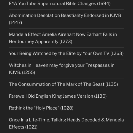
EYA YouTube Supernatural Bible Changes (1694)
Abomination Desolation Beastiality Endorsed in KJVB
(1447)
Mandela Effect Amelia Airehart Now Earhart Fails in
Her Journey Apparently (1273)
Your Being Watched by the Elite by Your Own TV (1263)
Witches in Heaven may forgive your Trespasses in
KJVB. (1255)
The Consummation of The Mark of The Beast (1135)
Farewell Old English King James Version (1130)
Rethink the “Holy Place” (1028)
Once In a Life-Time, Talking Heads Decoded & Mandela
Effects (1021)