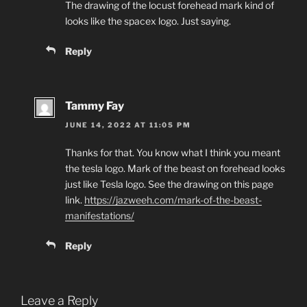
The drawing of the locust forehead mark kind of
looks like the spacex logo. Just saying.
Reply
Tammy Fay
JUNE 14, 2022 AT 11:05 PM
Thanks for that. You know what I think you meant
the tesla logo. Mark of the beast on forehead looks
just like Tesla logo. See the drawing on this page
link.
https://jazweeh.com/mark-of-the-beast-
manifestations/
Reply
Leave a Reply