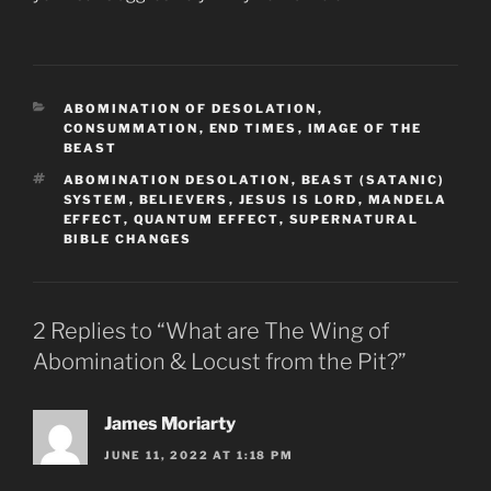
CATEGORIES
ABOMINATION OF DESOLATION
,
CONSUMMATION
,
END TIMES
,
IMAGE OF THE
BEAST
TAGS
ABOMINATION DESOLATION
,
BEAST (SATANIC)
SYSTEM
,
BELIEVERS
,
JESUS IS LORD
,
MANDELA
EFFECT
,
QUANTUM EFFECT
,
SUPERNATURAL
BIBLE CHANGES
2 Replies to “What are The Wing of
Abomination & Locust from the Pit?”
James Moriarty
JUNE 11, 2022 AT 1:18 PM