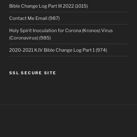
Bible Change Log Part III 2022 (1015)
Contact Me Email (987)
Holy Spirit Inoculation for Corona (Kronos) Virus
(Coronavirus) (985)
2020-2021 KJV Bible Change Log Part 1 (974)
SSL SECURE SITE