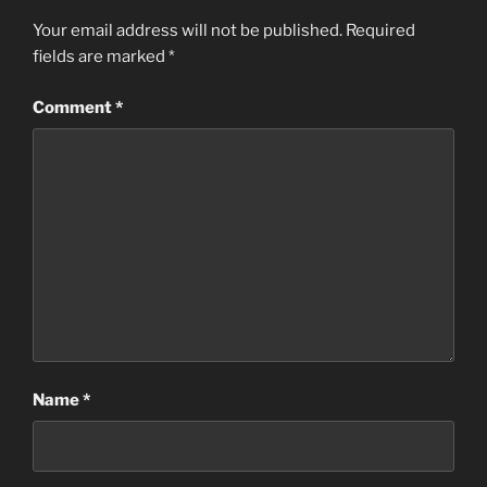
Your email address will not be published.
Required
fields are marked
*
Comment
*
Name
*