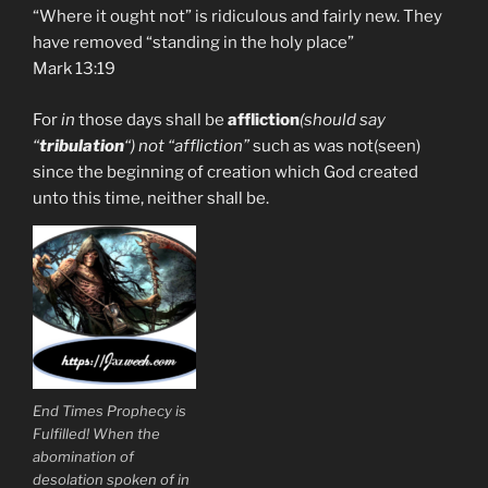
“Where it ought not” is ridiculous and fairly new. They
have removed “standing in the holy place”
Mark 13:19
For
in
those days shall be
affliction
(should say
“
tribulation
“) not “affliction”
such as was not(seen)
since the beginning of creation which God created
unto this time, neither shall be.
End Times Prophecy is
Fulfilled! When the
abomination of
desolation spoken of in