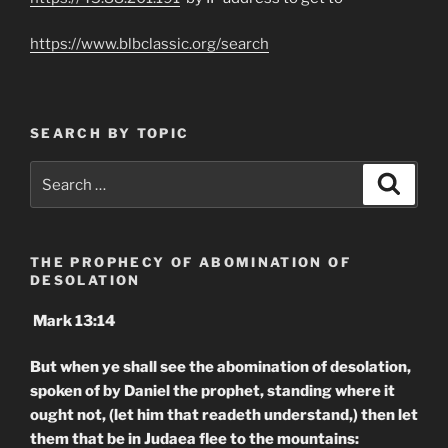
https://www.blbclassic.org/search
SEARCH BY TOPIC
Search
Search
for:
THE PROPHECY OF ABOMINATION OF
DESOLATION
Mark 13:14
But when ye shall see the abomination of desolation,
spoken of by Daniel the prophet, standing where it
ought not, (let him that readeth understand,) then let
them that be in Judaea flee to the mountains: