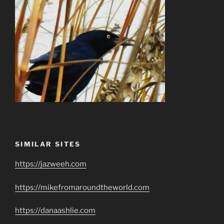
SIMILAR SITES
https://jazweeh.com
https://mikefromaroundtheworld.com
https://danaashlie.com