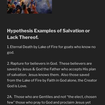
Hypothesis Examples of Salvation or
Lack Thereof.
1. Eternal Death by Lake of Fire for goats who know no
god.
2. Rapture for believers in God. These believers are
saved by Jesus & God the Father who accepts His plan
of salvation. Jesus knows them. Also those saved
from the Lake of Fire by Faith in God alone, the Creator
God is Love.
2A. Those who are Gentiles and not “the elect, chosen
few” those who pray to God and proclaim Jesus yet