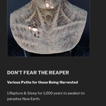
DON’T FEAR THE REAPER
Various Paths for those Being Harvested
1.Rapture & Sleep for 1,000 years to awaken to
paradise New Earth.