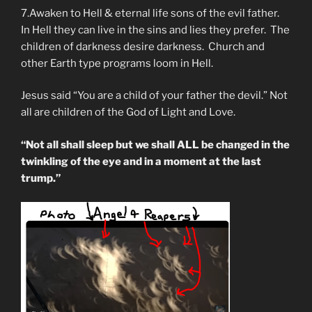
7.Awaken to Hell & eternal life sons of the evil father.
In Hell they can live in the sins and lies they prefer. The
children of darkness desire darkness. Church and
other Earth type programs loom in Hell.
Jesus said “You are a child of your father the devil.” Not
all are children of the God of Light and Love.
“Not all shall sleep but we shall ALL be changed in the
twinkling of the eye and in a moment at the last
trump.”