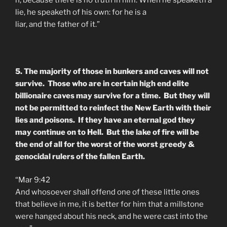
lie, he speaketh of his own: for he is a
liar, and
the
father
of it.”
5. The majority of those in bunkers and caves will not
survive. Those who are in certain high end elite
billionaire caves may survive for a time. But they will
not be permitted to reinfect the New Earth with their
lies and poisons. If they have an eternal god they
may continue on to Hell. But the lake of fire will be
the end of all for the worst of the worst greedy &
genocidal rulers of the fallen Earth.
“Mar 9:42
And whosoever shall offend one of these little ones
that believe in me, it is better for him that a millstone
were hanged about his neck, and he were cast into the