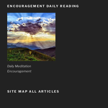
ENCOURAGEMENT DAILY READING
Daily Meditation
Encouragement
SITE MAP ALL ARTICLES