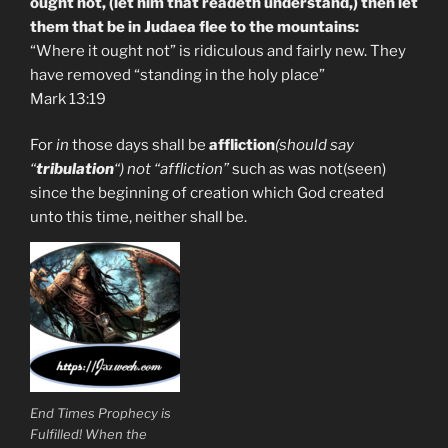
ought not, (let him that readeth understand,) then let
them that be in Judaea flee to the mountains:
“Where it ought not” is ridiculous and fairly new. They
have removed “standing in the holy place”
Mark 13:19
For
in
those days shall be
affliction
(should say
“
tribulation
“) not “affliction”
such as was not(seen)
since the beginning of creation which God created
unto this time, neither shall be.
End Times Prophecy is
Fulfilled! When the