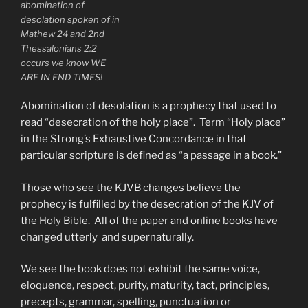
abomination of
desolation spoken of in
Mathew 24 and 2nd
Thessalonians 2:2
occurs we know WE
ARE IN END TIMES!
Abomination of desolation is a prophecy that used to
read “desecration of the holy place”. Term “Holy place”
in the Strong’s Exhaustive Concordance in that
particular scripture is defined as “a passage in a book.”
Those who see the KJVB changes believe the
prophecy is fulfilled by the desecration of the KJV of
the Holy Bible. All of the paper and online books have
changed utterly and supernaturally.
We see the book does not exhibit the same voice,
eloquence, respect, purity, maturity, tact, principles,
precepts, grammar, spelling, punctuation or