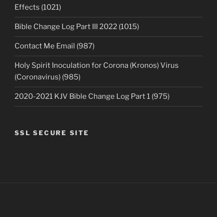
Effects (1021)
Bible Change Log Part III 2022 (1015)
Contact Me Email (987)
Holy Spirit Inoculation for Corona (Kronos) Virus
(Coronavirus) (985)
2020-2021 KJV Bible Change Log Part 1 (975)
SSL SECURE SITE