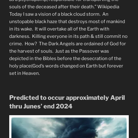
souls of the deceased after their death.” Wikipedia
Today I saw a vision of a black cloud storm. An
unstopable black haze that destroys most of mankind
in its wake. It will overtake all of the Earth with
darkness. Killing everyone in its path & still commit no
crime. How? The Dark Angels are ordained of God for
the harvest of souls. Just as the Passover was
depicted in the Bibles before the desecration of the
holy place(God’s words changed on Earth but forever
set in Heaven.
Predicted to occur approximately April
thru Junes’ end 2024