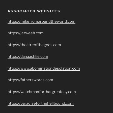
ASSOCIATED WEBSITES
https://mikefromaroundtheworld.com
https://jazweeh.com
https://theatreofthegods.com
https://danaashlie.com
https://www.abominationdesolation.com
https://fatherswords.com
https://watchmanforthatgreatday.com
https://paradiseforthehellbound.com