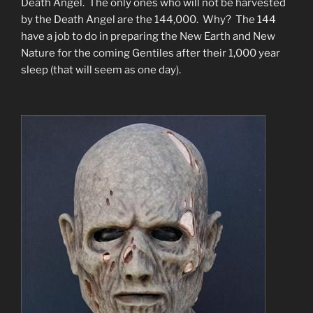
Death Angel. The only ones who will not be harvested
by the Death Angel are the 144,000. Why? The 144
have a job to do in preparing the New Earth and New
Nature for the coming Gentiles after their 1,000 year
sleep (that will seem as one day).