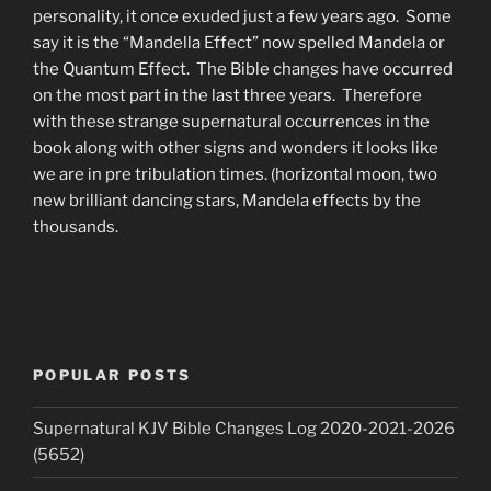
personality, it once exuded just a few years ago. Some
say it is the “Mandella Effect” now spelled Mandela or
the Quantum Effect. The Bible changes have occurred
on the most part in the last three years. Therefore
with these strange supernatural occurrences in the
book along with other signs and wonders it looks like
we are in pre tribulation times. (horizontal moon, two
new brilliant dancing stars, Mandela effects by the
thousands.
POPULAR POSTS
Supernatural KJV Bible Changes Log 2020-2021-2026
(5652)