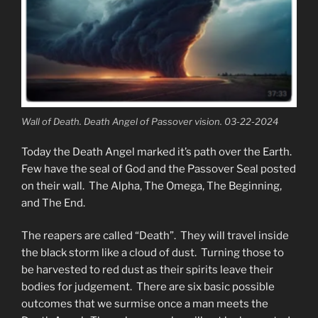
Wall of Death. Death Angel of Passover vision. 03-22-2024
Today the Death Angel marked it’s path over the Earth.
Few have the seal of God and the Passover Seal posted
on their wall. The Alpha, The Omega, The Beginning,
and The End.
The reapers are called “Death”. They will travel inside
the black storm like a cloud of dust. Turning those to
be harvested to red dust as their spirits leave their
bodies for judgement. There are six basic possible
outcomes that we surmise once a man meets the