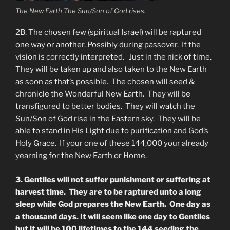
The New Earth The Sun/Son of God rises.
2B. The chosen few (spiritual Israel) will be raptured
one way or another. Possibly during passover. If the
vision is correctly interpreted. Just in the nick of time.
They will be taken up and also taken to the New Earth
as soon as that’s possible. The chosen will seed &
chronicle the Wonderful New Earth. They will be
transfigured to better bodies. They will watch the
Sun/Son of God rise in the Eastern sky. They will be
able to stand in His Light due to purification and God’s
Holy Grace. If your one of these 144,000 your already
yearning for the New Earth or Home.
3. Gentiles will not suffer punishment or suffering at
harvest time. They are to be raptured unto a long
sleep while God prepares the New Earth. One day as
a thousand days. It will seem like one day to Gentiles
but it will be 100 lifetimes to the 144 seeding the