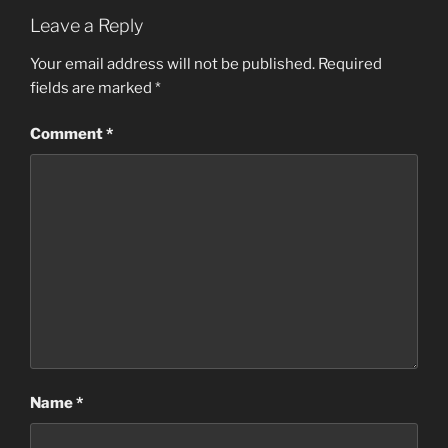
Leave a Reply
Your email address will not be published.
Required
fields are marked
*
Comment
*
Name
*