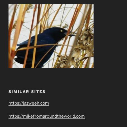
SIMILAR SITES
https://jazweeh.com
https://mikefromaroundtheworld.com