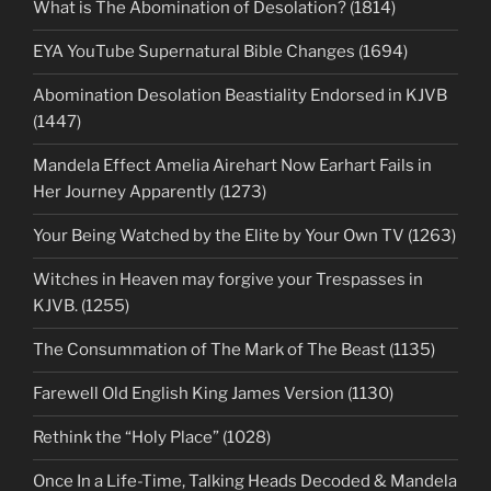
What is The Abomination of Desolation? (1814)
EYA YouTube Supernatural Bible Changes (1694)
Abomination Desolation Beastiality Endorsed in KJVB
(1447)
Mandela Effect Amelia Airehart Now Earhart Fails in
Her Journey Apparently (1273)
Your Being Watched by the Elite by Your Own TV (1263)
Witches in Heaven may forgive your Trespasses in
KJVB. (1255)
The Consummation of The Mark of The Beast (1135)
Farewell Old English King James Version (1130)
Rethink the “Holy Place” (1028)
Once In a Life-Time, Talking Heads Decoded & Mandela