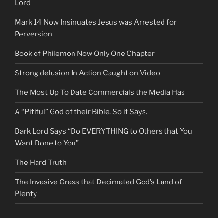
Lord
Mark 14 Now Insinuates Jesus was Arrested for
Perversion
Book of Philemon Now Only One Chapter
Strong delusion In Action Caught on Video
The Most Up To Date Commercials the Media Has
A “Pitiful” God of their Bible. So it Says.
Dark Lord Says “Do EVERYTHING to Others that You
Want Done to You”
The Hard Truth
The Invasive Grass that Decimated God’s Land of
Plenty