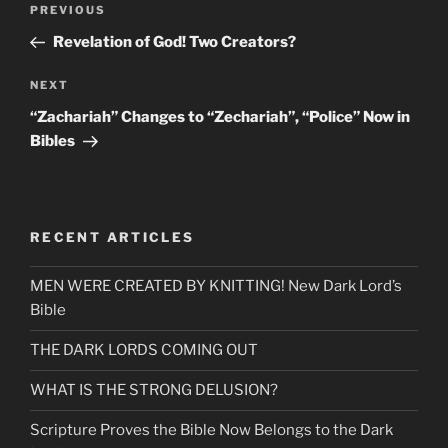
Previous
PREVIOUS
navigation
Post
Revelation of God! Two Creators?
Next
NEXT
Post
“Zachariah” Changes to “Zechariah”, “Police” Now in
Bibles
RECENT ARTICLES
MEN WERE CREATED BY KNITTING! New Dark Lord’s
Bible
THE DARK LORDS COMING OUT
WHAT IS THE STRONG DELUSION?
Scripture Proves the Bible Now Belongs to the Dark