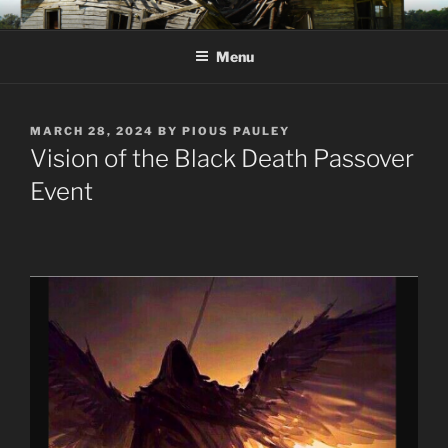
Skip
KJV SUPERNATURAL BIBLE
Amos 8:11 & 12 Prophecy
to
CHANGES
Menu
content
POSTED
MARCH 28, 2024
BY
PIOUS PAULEY
ON
Vision of the Black Death Passover
Event