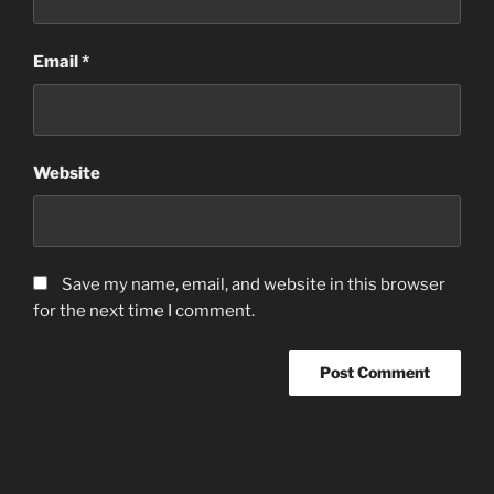
Email
*
Website
Save my name, email, and website in this browser
for the next time I comment.
Post