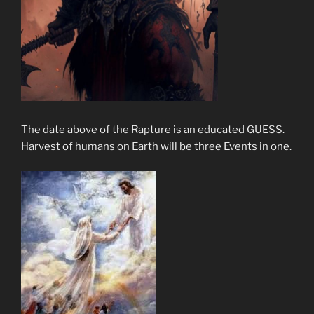
The date above of the Rapture is an educated GUESS.
Harvest of humans on Earth will be three Events in one.