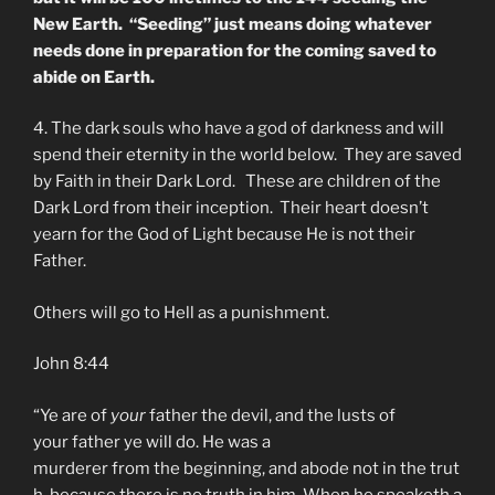
New Earth. “Seeding” just means doing whatever
needs done in preparation for the coming saved to
abide on Earth.
4. The dark souls who have a god of darkness and will
spend their eternity in the world below. They are saved
by Faith in their Dark Lord. These are children of the
Dark Lord from their inception. Their heart doesn’t
yearn for the God of Light because He is not their
Father.
Others will go to Hell as a punishment.
John 8:44
“Ye are of
your
father
the
devil
, and
the
lusts of
your
father
ye will do. He was a
murderer from
the
beginning, and abode not in
the
trut
h, because there is no truth in him. When he speaketh a