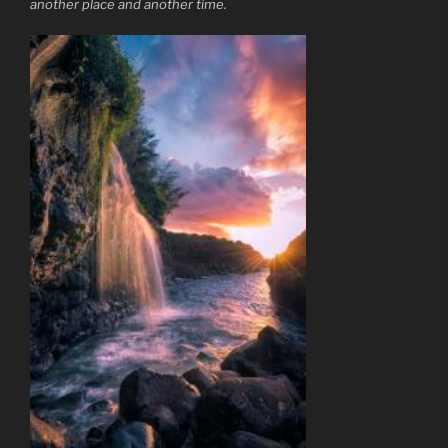
another place and another time.