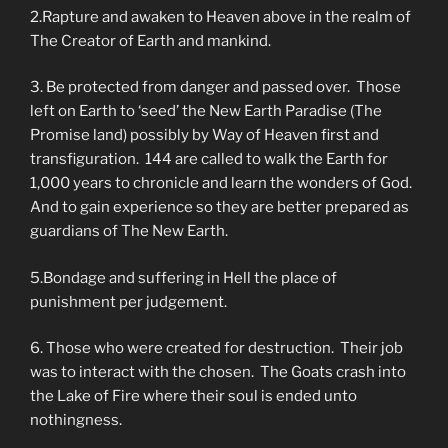
2.Rapture and awaken to Heaven above in the realm of
The Creator of Earth and mankind.
3. Be protected from danger and passed over. Those
left on Earth to ‘seed’ the New Earth Paradise (The
Promise land) possibly by Way of Heaven first and
transfiguration. 144 are called to walk the Earth for
1,000 years to chronicle and learn the wonders of God.
And to gain experience so they are better prepared as
guardians of The New Earth.
5.Bondage and suffering in Hell the place of
punishment per judgement.
6. Those who were created for destruction. Their job
was to interact with the chosen. The Goats crash into
the Lake of Fire where their soul is ended unto
nothingness.