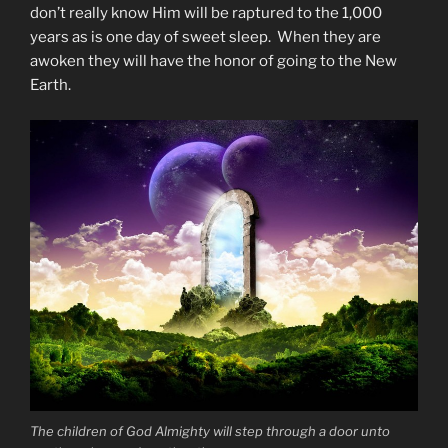
don’t really know Him will be raptured to the 1,000
years as is one day of sweet sleep. When they are
awoken they will have the honor of going to the New
Earth.
The children of God Almighty will step through a door unto