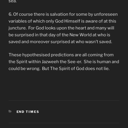
sea.”
6. Of course there is salvation for some by unforeseen
variables of which only God Himself is aware of at this
juncture. For God looks upon the heart and many will
be surprised in that day of the New World at who is
saved and moreover surprised at who wasn’t saved.
These hypothesised predictions are all coming from
the Spirit within Jazweeh the See-er. She is human and
could be wrong. But The Spirit of God does not lie.
CATEGORIES
END TIMES