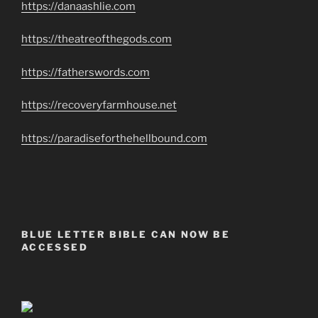
https://danaashlie.com
https://theatreofthegods.com
https://fatherswords.com
https://recoveryfarmhouse.net
https://paradiseforthehellbound.com
BLUE LETTER BIBLE CAN NOW BE
ACCESSED