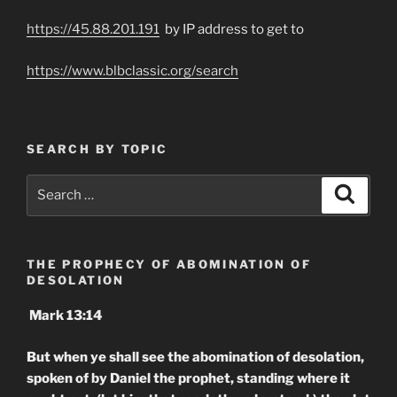
https://45.88.201.191
by IP address to get to
https://www.blbclassic.org/search
SEARCH BY TOPIC
Search
Search
for:
THE PROPHECY OF ABOMINATION OF
DESOLATION
Mark 13:14
But when ye shall see the abomination of desolation,
spoken of by Daniel the prophet, standing where it