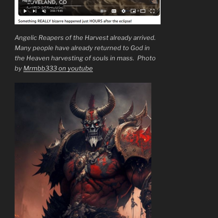
Angelic Reapers of the Harvest already arrived.
Many people have already returned to God in
the Heaven harvesting of souls in mass. Photo
by
Mrmbb333 on youtube