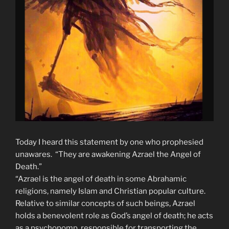
Today I heard this statement by one who prophesied
unawares. “They are awakening Azrael the Angel of
Death.”
“Azrael is the angel of death in some Abrahamic
religions, namely Islam and Christian popular culture.
Relative to similar concepts of such beings, Azrael
holds a benevolent role as God’s angel of death; he acts
as a psychopomp, responsible for transporting the