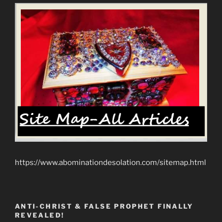
https://www.abominationdesolation.com/sitemap.html
ANTI-CHRIST & FALSE PROPHET FINALLY
REVEALED!