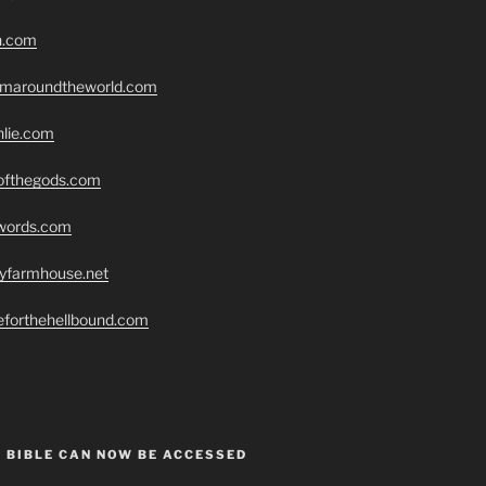
h.com
romaroundtheworld.com
hlie.com
eofthegods.com
swords.com
ryfarmhouse.net
seforthehellbound.com
 BIBLE CAN NOW BE ACCESSED