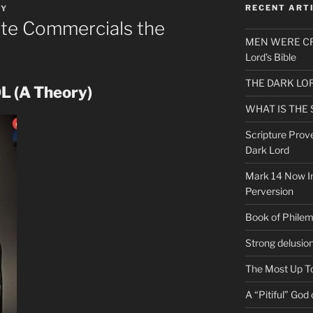
RECENT ART
EY
te Commercials the
MEN WERE CR
Lord’s Bible
THE DARK LO
 (A Theory)
WHAT IS THE
Scripture Prov
Dark Lord
Mark 14 Now In
Perversion
Book of Phile
Strong delusio
The Most Up T
A “Pitiful” God o