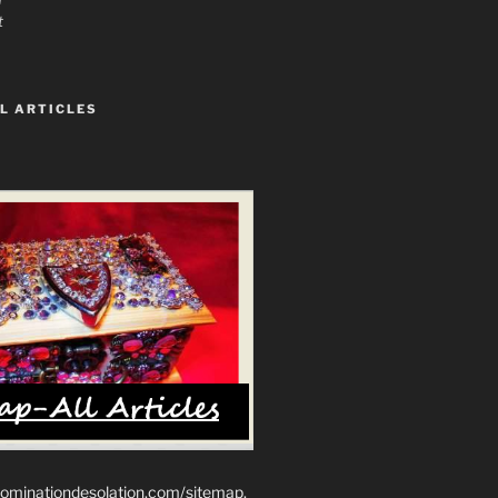
t
L ARTICLES
ominationdesolation.com/sitemap.