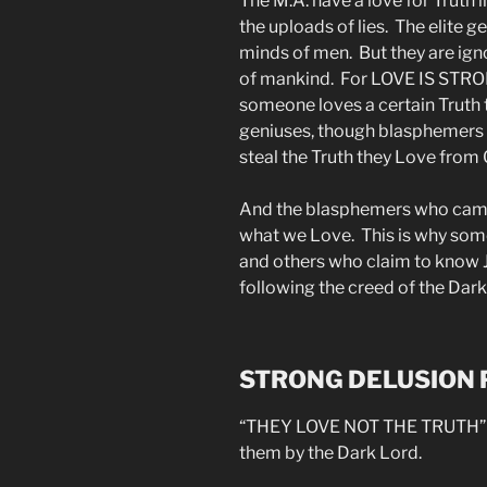
The M.A. have a love for Truth 
the uploads of lies. The elite 
minds of men. But they are igno
of mankind. For LOVE IS ST
someone loves a certain Truth th
geniuses, though blasphemers (
steal the Truth they Love from 
And the blasphemers who came t
what we Love. This is why som
and others who claim to know J
following the creed of the Dark
STRONG DELUSION
“THEY LOVE NOT THE TRUTH” t
them by the Dark Lord.