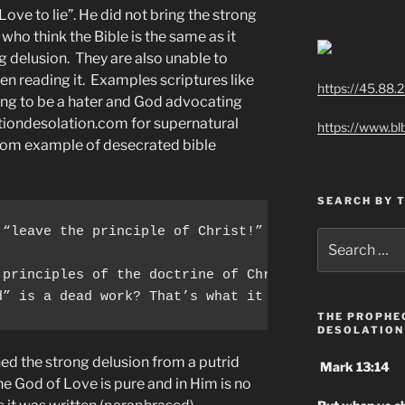
 Love to lie”. He did not bring the strong
ho think the Bible is the same as it
g delusion. They are also unable to
n reading it. Examples scriptures like
https://45.88.
ing to be a hater and God advocating
tiondesolation.com for supernatural
https://www.bl
ndom example of desecrated bible
SEARCH BY 
 “leave the principle of Christ!” & “Don’t lay agai
Search
for:
 principles of the doctrine of Christ, let us go o
d” is a dead work? That’s what it says.
THE PROPHE
DESOLATION
d the strong delusion from a putrid
Mark 13:14
e God of Love is pure and in Him is no