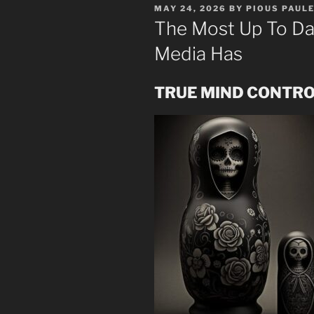
POSTED
MAY 24, 2026
BY
PIOUS PAUL
ON
The Most Up To Da
Media Has
TRUE MIND CONTROL