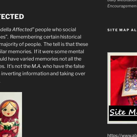
Encouragemen
FECTED
della Affected
” people who social
SITE MAP AL
es”. Remembering certain historical
majority of people. The tell is that these
ar memories. If it were some mental
ould have varied memories not all the
. It’s not the
M.A.
who have the false
 inverting information and taking over
.
https://www.ab