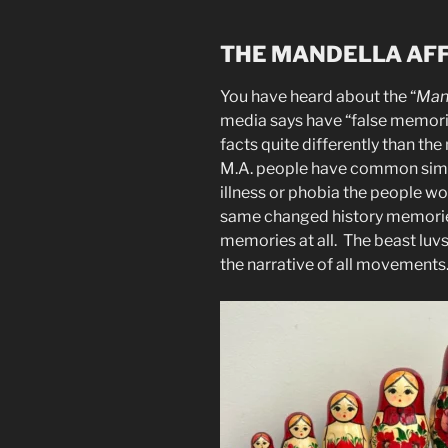
THE MANDELLA AF
You have heard about the “
Man
media says have “false memori
facts quite differently than the 
M.A. people have common simil
illness or phobia the people w
same changed history memories
memories at all. The beast luvs
the narrative of all movements