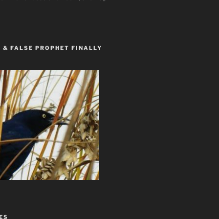
 & FALSE PROPHET FINALLY
ES