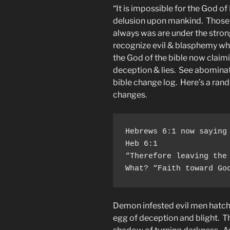
“It is impossible for the God of
delusion upon mankind. Those w
always was are under the stron
recognize evil & blasphemy whe
the God of the bible now claim
deception & lies. See abomina
bible change log. Here’s a ra
changes.
Hebrews 6:1 now saying
Heb 6:1

“Therefore leaving the
What? “Faith toward Go
Demon infested evil men hatche
egg of deception and blight. Th