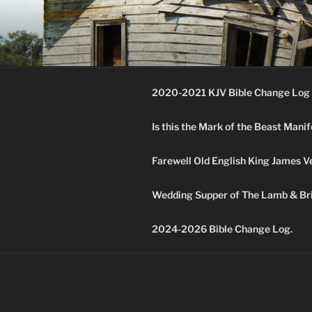
Skip
to
KJV SUPE
content
Amos 8:11 & 12 Prophecy
2020-2021 KJV Bible Change Log 
Is this the Mark of the Beast Mani
Farewell Old English King James V
Wedding Supper of The Lamb & Bri
2024-2026 Bible Change Log.