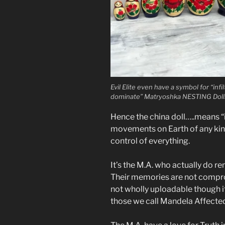
Evil Elite even have a symbol for “infi
dominate” Matryoshka NESTING Doll
Hence the china doll…..means “
movements on Earth of any kind.
control of everything.
It’s the M.A. who actually do r
Their memories are not compro
not wholly uploadable though i
those we call Mandela Affecte