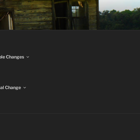
NGES
ble Changes
ual Change