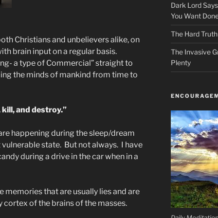
Dark Lord Say
You Want Done
The Hard Truth
oth Christians and unbelievers alike, on
ith brain input on a regular basis.
The Invasive G
ing- a type of Commercial” straight to
Plenty
ing the minds of mankind from time to
ENCOURAGEM
kill, and destroy.”
 are happening during the sleep/dream
vulnerable state. But not always. I have
ndy during a drive in the car when in a
se memories that are usually lies and are
cortex of the brains of the masses.
Daily Meditatio