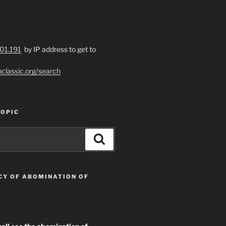
201.191
by IP address to get to
bclassic.org/search
TOPIC
n foundations of Faith toward God!”

Search
n unto perfection; not laying again the foundation
CY OF ABOMINATION OF