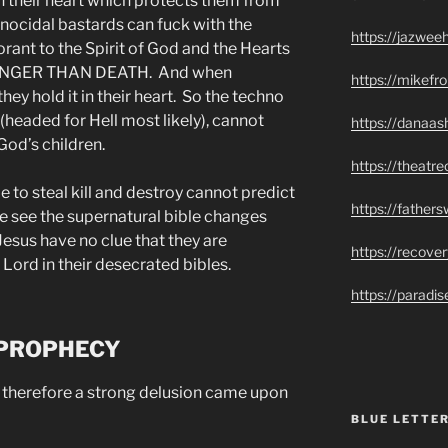
in their heart which protects them from
genocidal bastards can fuck with the
https://jazwee
rant to the Spirit of God and the Hearts
RONGER THAN DEATH. And when
https://mikef
ey hold it in their heart. So the techno
headed for Hell most likely), cannot
https://danaas
God’s children.
https://theatr
o steal kill and destroy cannot predict
https://father
e see the supernatural bible changes
esus have no clue that they are
https://recove
 Lord in their desecrated bibles.
https://paradi
 PROPHECY
herefore a strong delusion came upon
BLUE LETTER