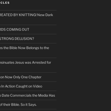
ICLES
EATED BY KNITTING! New Dark
RDS COMING OUT
 STRONG DELUSION?
es the Bible Now Belongs to the
sinuates Jesus was Arrested for
mon Now Only One Chapter
n In Action Caught on Video
o Date Commercials the Media Has
f their Bible. So it Says.