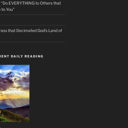
s “Do EVERYTHING to Others that
 to You”
rass that Decimated God’s Land of
ENT DAILY READING
n