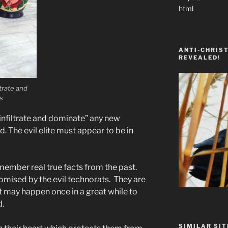
html
ANTI-CHRIST
REVEALED!
ltrate and
s
infiltrate and dominate” any new
 The evil elite must appear to be in
emember real true facts from the past.
mised by the evil technorats. They are
t may happen once in a great while to
d.
SIMILAR SIT