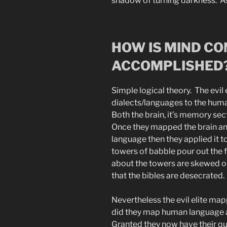
shadow of turning darkness. As
HOW IS MIND C
ACCOMPLISHED
Simple logical theory. The evi
dialects/languages to the huma
Both the brain, it’s memory se
Once they mapped the brain an
language then they applied it t
towers of babble pour out the 
about the towers are skewed o
that the bibles are desecrated.
Nevertheless the evil elite m
did they map human language 
Granted they now have their q