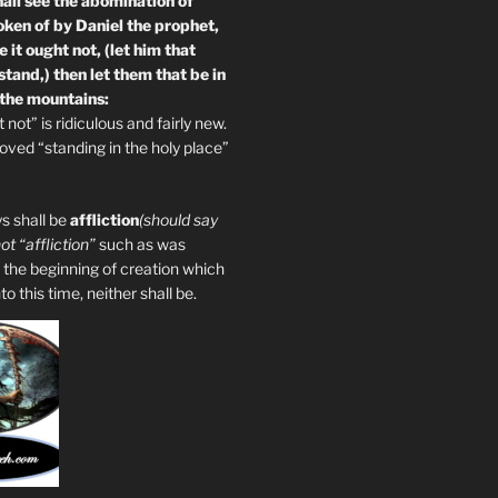
all see the abomination of
oken of by Daniel the prophet,
 it ought not, (let him that
tand,) then let them that be in
 the mountains:
not” is ridiculous and fairly new.
ved “standing in the holy place”
s shall be
affliction
(should say
not “affliction”
such as was
 the beginning of creation which
 this time, neither shall be.