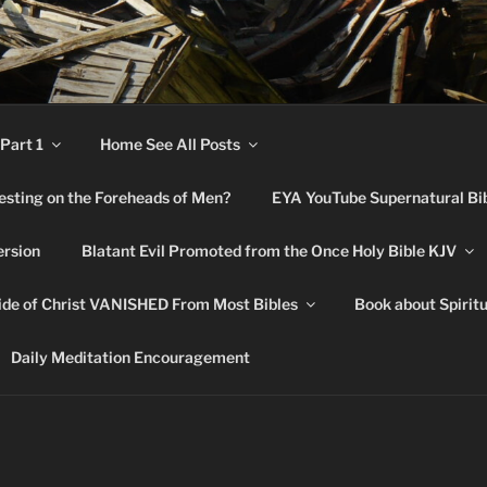
RNATURAL BIBLE CHA
Part 1
Home See All Posts
festing on the Foreheads of Men?
EYA YouTube Supernatural Bi
ersion
Blatant Evil Promoted from the Once Holy Bible KJV
de of Christ VANISHED From Most Bibles
Book about Spirit
Daily Meditation Encouragement