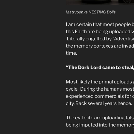
Matryoshka NESTING Dolls
I am certain that most people b
this Earth are being uploaded w
Literally engulfed by “Advertis
the memory cortexes are invad
time.
“The Dark Lord came to steal, 
Most likely the primal uploads
cycle. During the humans most 
experienced commercials for ca
city. Back several years hence.
The evil elite are uploading fal
being imputed into the memory 