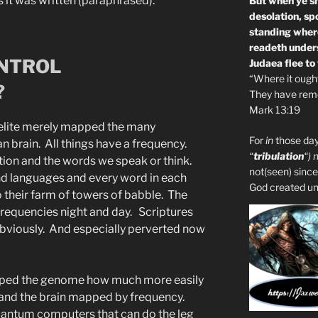
 it was written (paraphrased).
But when ye sh
desolation, sp
standing where
readeth unders
ONTROL
Judaea flee to
“Where it ought 
?
They have remo
Mark 13:19
l elite merely mapped the many
For
in
those day
n brain. All things have a frequency.
“
tribulation
“) 
ction and the words we speak or think.
not(seen) since
d languages and every word in each
God created unto
o their farm of towers of babble. The
frequencies night and day. Scriptures
bviously. And especially perverted now
apped the genome how much more easily
and the brain mapped by frequency.
uantum computers that can do the leg