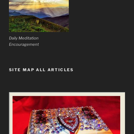
Daily Meditation
Encouragement
SITE MAP ALL ARTICLES