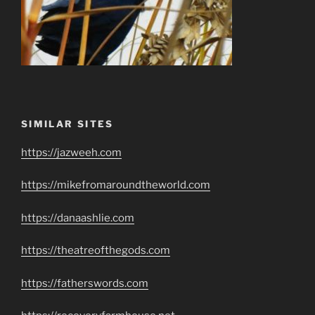
SIMILAR SITES
https://jazweeh.com
https://mikefromaroundtheworld.com
https://danaashlie.com
https://theatreofthegods.com
https://fatherswords.com