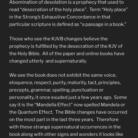
Abomination of desolation is a prophecy that used to
read “desecration of the holy place”. Term “Holy place”
in the Strong’s Exhaustive Concordance in that
particular scripture is defined as “a passage in a book.”
Those who see the KJVB changes believe the
prophecy is fulfilled by the desecration of the KJV of
the Holy Bible. All of the paper and online books have
changed utterly and supernaturally.
We see the book does not exhibit the same voice,
eloquence, respect, purity, maturity, tact, principles,
precepts, grammar, spelling, punctuation or
personality, it once exuded just a few years ago. Some
say it is the “Mandella Effect” now spelled Mandela or
the Quantum Effect. The Bible changes have occurred
on the most part in the last three years. Therefore
with these strange supernatural occurrences in the
book along with other signs and wonders it looks like