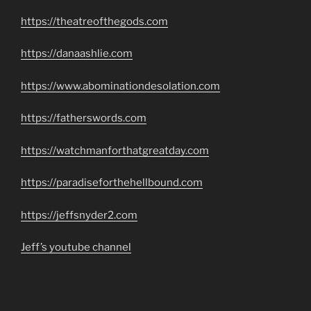
https://theatreofthegods.com
https://danaashlie.com
https://www.abominationdesolation.com
https://fatherswords.com
https://watchmanforthatgreatday.com
https://paradiseforthehellbound.com
https://jeffsnyder2.com
Jeff’s youtube channel