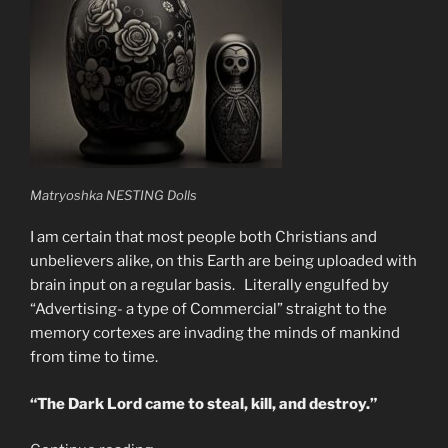
Matryoshka NESTING Dolls
I am certain that most people both Christians and
unbelievers alike, on this Earth are being uploaded with
brain input on a regular basis. Literally engulfed by
“Advertising- a type of Commercial” straight to the
memory cortexes are invading the minds of mankind
from time to time.
“The Dark Lord came to steal, kill, and destroy.”