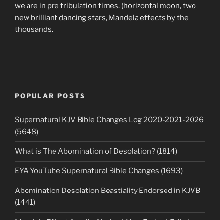
we are in pre tribulation times. (horizontal moon, two
new brilliant dancing stars, Mandela effects by the
thousands.
POPULAR POSTS
Supernatural KJV Bible Changes Log 2020-2021-2026
(5648)
What is The Abomination of Desolation? (1814)
EYA YouTube Supernatural Bible Changes (1693)
Abomination Desolation Beastiality Endorsed in KJVB
(1441)