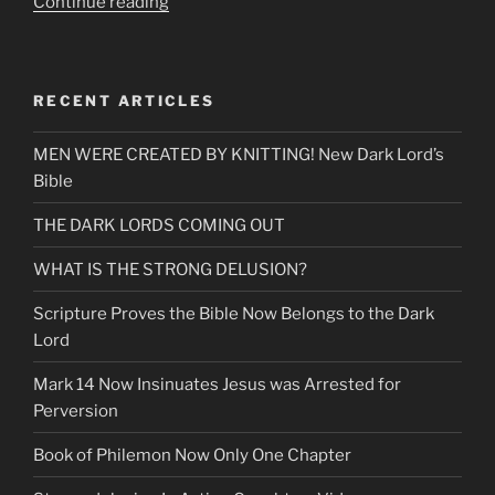
“The
Continue reading
Most
Up
To
RECENT ARTICLES
Date
Commercials
MEN WERE CREATED BY KNITTING! New Dark Lord’s
the
Bible
Media
Has”
THE DARK LORDS COMING OUT
WHAT IS THE STRONG DELUSION?
Scripture Proves the Bible Now Belongs to the Dark
Lord
Mark 14 Now Insinuates Jesus was Arrested for
Perversion
Book of Philemon Now Only One Chapter