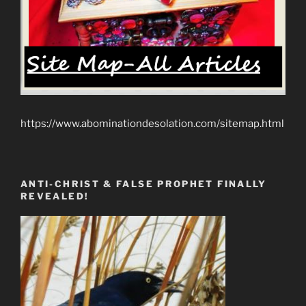
https://www.abominationdesolation.com/sitemap.html
ANTI-CHRIST & FALSE PROPHET FINALLY
REVEALED!