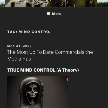
Skip
KJV SUPERNATURAL BIBLE
Amos 8:11 & 12 Prophecy
to
CHANGES
Menu
content
TAG:
MIND CONTRO.
POSTED
MAY 24, 2026
ON
The Most Up To Date Commercials the
Media Has
TRUE MIND CONTROL (A Theory)