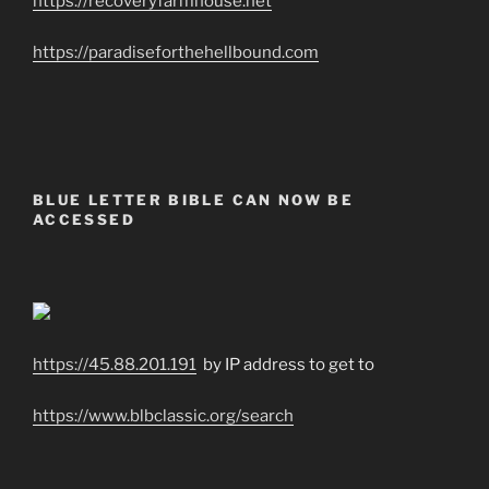
https://recoveryfarmhouse.net
https://paradiseforthehellbound.com
BLUE LETTER BIBLE CAN NOW BE
ACCESSED
https://45.88.201.191
by IP address to get to
https://www.blbclassic.org/search