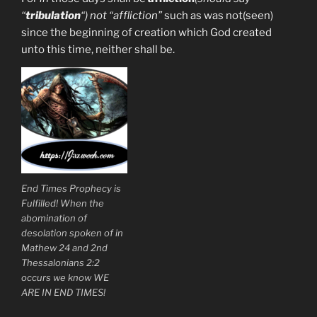
“
tribulation
“) not “affliction”
such as was not(seen)
since the beginning of creation which God created
unto this time, neither shall be.
End Times Prophecy is
Fulfilled! When the
abomination of
desolation spoken of in
Mathew 24 and 2nd
Thessalonians 2:2
occurs we know WE
ARE IN END TIMES!