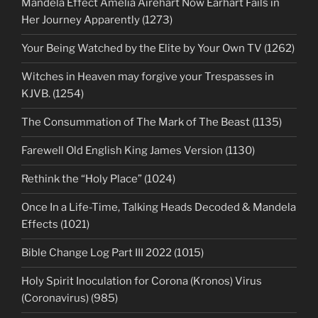
Mandela Effect Amelia Airehart Now Earhart Fails in
Her Journey Apparently (1273)
Your Being Watched by the Elite by Your Own TV (1262)
Witches in Heaven may forgive your Trespasses in
KJVB. (1254)
The Consummation of The Mark of The Beast (1135)
Farewell Old English King James Version (1130)
Rethink the “Holy Place” (1024)
Once In a Life-Time, Talking Heads Decoded & Mandela
Effects (1021)
Bible Change Log Part III 2022 (1015)
Holy Spirit Inoculation for Corona (Kronos) Virus
(Coronavirus) (985)