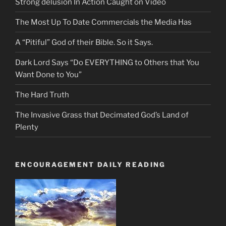
Strong delusion In Action Caught on Video
The Most Up To Date Commercials the Media Has
A “Pitiful” God of their Bible. So it Says.
Dark Lord Says “Do EVERYTHING to Others that You
Want Done to You”
The Hard Truth
The Invasive Grass that Decimated God’s Land of
Plenty
ENCOURAGEMENT DAILY READING