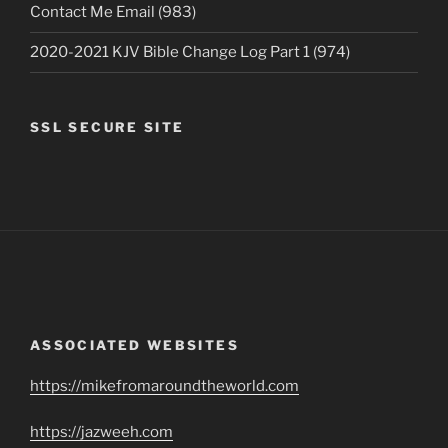
Contact Me Email (983)
2020-2021 KJV Bible Change Log Part 1 (974)
SSL SECURE SITE
ASSOCIATED WEBSITES
https://mikefromaroundtheworld.com
https://jazweeh.com