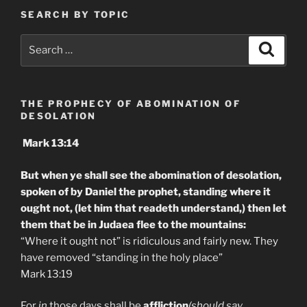
SEARCH BY TOPIC
Search
Search
for:
THE PROPHECY OF ABOMINATION OF
DESOLATION
Mark 13:14
But when ye shall see the abomination of desolation,
spoken of by Daniel the prophet, standing where it
ought not, (let him that readeth understand,) then let
them that be in Judaea flee to the mountains:
“Where it ought not” is ridiculous and fairly new. They
have removed “standing in the holy place”
Mark 13:19
For
in
those days shall be
affliction
(should say