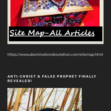
https://www.abominationdesolation.com/sitemap.html
ANTI-CHRIST & FALSE PROPHET FINALLY
REVEALED!