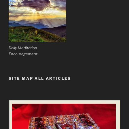
Daily Meditation
Encouragement
SITE MAP ALL ARTICLES