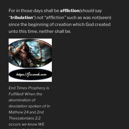
For
in
those days shall be
affliction
(should say
“
tribulation
“) not “affliction”
such as was not(seen)
since the beginning of creation which God created
unto this time, neither shall be.
End Times Prophecy is
Fulfilled! When the
abomination of
desolation spoken of in
Mathew 24 and 2nd
Thessalonians 2:2
occurs we know WE