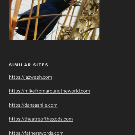
SIMILAR SITES
https://jazweeh.com
https://mikefromaroundtheworld.com
https://danaashlie.com
https://theatreofthegods.com
https://fatherswords.com