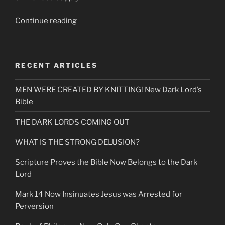
“Break
Continue reading
the
Yoke.
Letting
RECENT ARTICLES
Go
of
MEN WERE CREATED BY KNITTING! New Dark Lord’s
those
Bible
Who
Cannot
THE DARK LORDS COMING OUT
See
Signs
WHAT IS THE STRONG DELUSION?
&
Scripture Proves the Bible Now Belongs to the Dark
Wonders”
Lord
Mark 14 Now Insinuates Jesus was Arrested for
Perversion