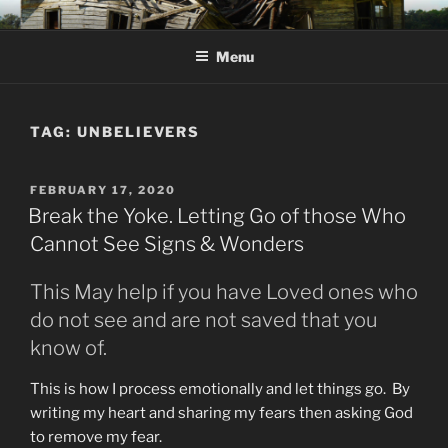
Skip
KJV SUPERNATURAL BIBLE
Amos 8:11 & 12 Prophecy
to
CHANGES
Menu
content
TAG:
UNBELIEVERS
POSTED
FEBRUARY 17, 2020
ON
Break the Yoke. Letting Go of those Who
Cannot See Signs & Wonders
This May help if you have Loved ones who
do not see and are not saved that you
know of.
This is how I process emotionally and let things go. By
writing my heart and sharing my fears then asking God
to remove my fear.