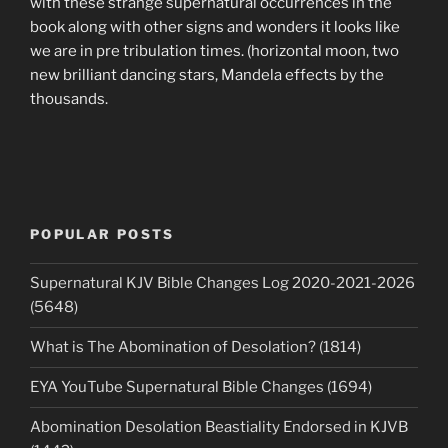
with these strange supernatural occurrences in the
book along with other signs and wonders it looks like
we are in pre tribulation times. (horizontal moon, two
new brilliant dancing stars, Mandela effects by the
thousands.
POPULAR POSTS
Supernatural KJV Bible Changes Log 2020-2021-2026
(5648)
What is The Abomination of Desolation? (1814)
EYA YouTube Supernatural Bible Changes (1694)
Abomination Desolation Beastiality Endorsed in KJVB