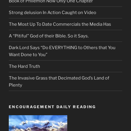
Book of Philemon Now Only One Chapter
Strong delusion In Action Caught on Video
The Most Up To Date Commercials the Media Has
A “Pitiful” God of their Bible. So it Says.
Dark Lord Says “Do EVERYTHING to Others that You
Want Done to You”
The Hard Truth
The Invasive Grass that Decimated God’s Land of
Plenty
ENCOURAGEMENT DAILY READING