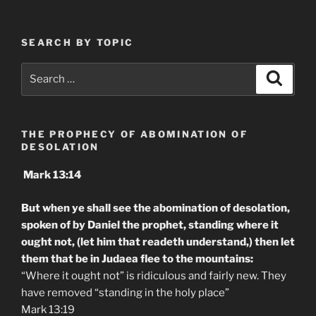
SEARCH BY TOPIC
Search
Search
for:
THE PROPHECY OF ABOMINATION OF
DESOLATION
Mark 13:14
But when ye shall see the abomination of desolation,
spoken of by Daniel the prophet, standing where it
ought not, (let him that readeth understand,) then let
them that be in Judaea flee to the mountains:
“Where it ought not” is ridiculous and fairly new. They
have removed “standing in the holy place”
Mark 13:19