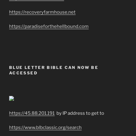
https://recoveryfarmhouse.net
https://paradiseforthehellbound.com
BLUE LETTER BIBLE CAN NOW BE
ACCESSED
https://45.88.201.191
by IP address to get to
https://www.blbclassic.org/search