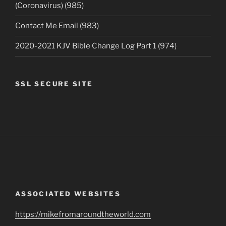
(Coronavirus) (985)
Contact Me Email (983)
2020-2021 KJV Bible Change Log Part 1 (974)
SSL SECURE SITE
ASSOCIATED WEBSITES
https://mikefromaroundtheworld.com