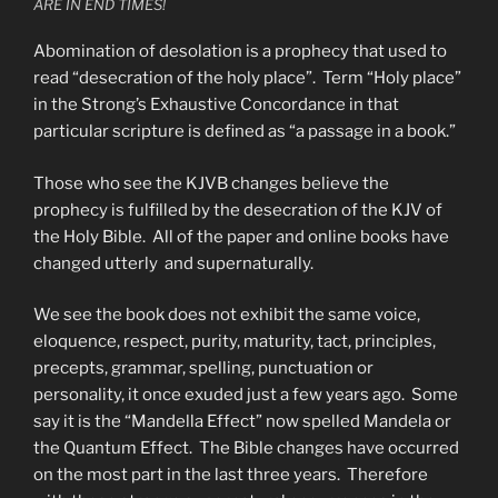
ARE IN END TIMES!
Abomination of desolation is a prophecy that used to
read “desecration of the holy place”. Term “Holy place”
in the Strong’s Exhaustive Concordance in that
particular scripture is defined as “a passage in a book.”
Those who see the KJVB changes believe the
prophecy is fulfilled by the desecration of the KJV of
the Holy Bible. All of the paper and online books have
changed utterly and supernaturally.
We see the book does not exhibit the same voice,
eloquence, respect, purity, maturity, tact, principles,
precepts, grammar, spelling, punctuation or
personality, it once exuded just a few years ago. Some
say it is the “Mandella Effect” now spelled Mandela or
the Quantum Effect. The Bible changes have occurred
on the most part in the last three years. Therefore