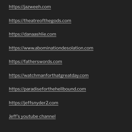
https://jazweeh.com
https://theatreofthegods.com
https://danaashlie.com
https://www.abominationdesolation.com
https://fatherswords.com
https://watchmanforthatgreatday.com
https://paradiseforthehellbound.com
https://jeffsnyder2.com
Jeff’s youtube channel