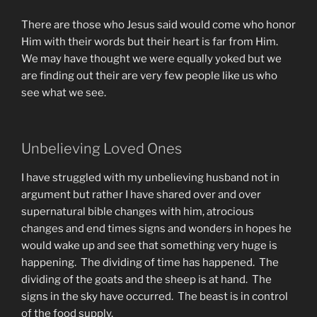
There are those who Jesus said would come who honor
Him with their words but their heart is far from Him.
We may have thought we were equally yoked but we
are finding out their are very few people like us who
see what we see.
Unbelieving Loved Ones
I have struggled with my unbelieving husband not in
argument but rather I have shared over and over
supernatural bible changes with him, atrocious
changes and end times signs and wonders in hopes he
would wake up and see that something very huge is
happening. The dividing of time has happened. The
dividing of the goats and the sheep is at hand. The
signs in the sky have occurred. The beast is in control
of the food supply.