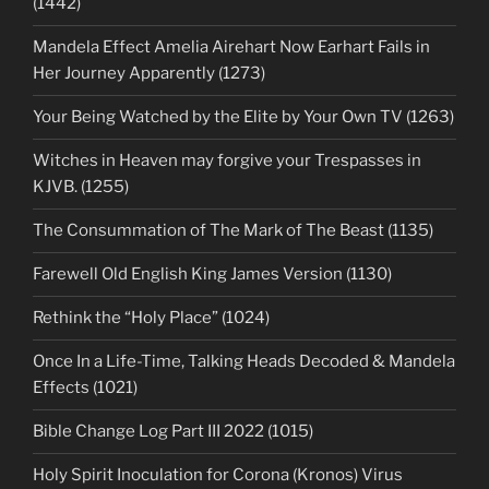
(1442)
Mandela Effect Amelia Airehart Now Earhart Fails in
Her Journey Apparently (1273)
Your Being Watched by the Elite by Your Own TV (1263)
Witches in Heaven may forgive your Trespasses in
KJVB. (1255)
The Consummation of The Mark of The Beast (1135)
Farewell Old English King James Version (1130)
Rethink the “Holy Place” (1024)
Once In a Life-Time, Talking Heads Decoded & Mandela
Effects (1021)
Bible Change Log Part III 2022 (1015)
Holy Spirit Inoculation for Corona (Kronos) Virus