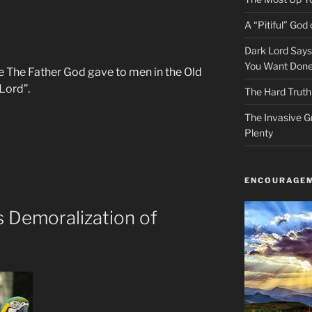
A “Pitiful” God o
Dark Lord Say
You Want Done
me The Father God gave to men in the Old
Lord”.
The Hard Truth
The Invasive G
Plenty
ENCOURAGEM
 Demoralization of