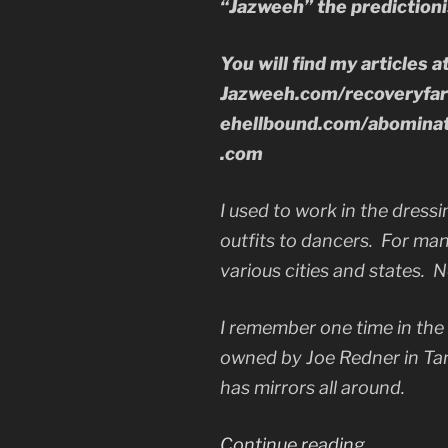
“Jazweeh” the predictioni
You will find my articles a
Jazweeh.com/recoveryfa
ehellbound.com/abominat
.com
I used to work in the dressi
outfits to dancers. For man
various cities and states. No
I remember one time in the
owned by Joe Redner in Ta
has mirrors all around.
“Your
Continue reading