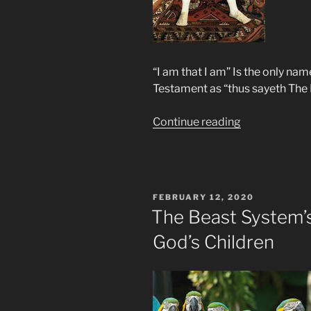
“I am that I am” Is the only na
Testament as “thus sayeth The 
“Henry
Continue reading
The
Eighth
Proclaims
Himself
POSTED
FEBRUARY 12, 2020
God”
ON
The Beast System’s
God’s Children