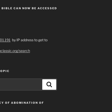
 BIBLE CAN NOW BE ACCESSED
201.191
by IP address to get to
bclassic.org/search
TOPIC
Search
CY OF ABOMINATION OF