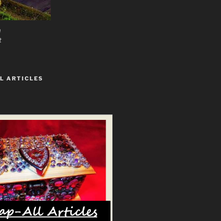
n
t
L ARTICLES