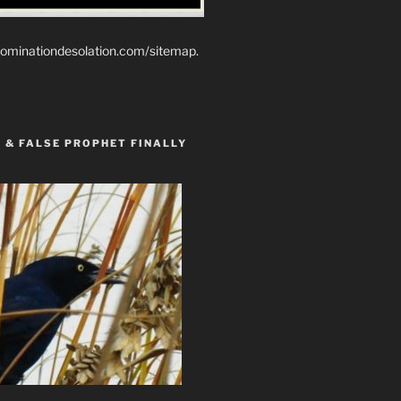
ominationdesolation.com/sitemap.
 & FALSE PROPHET FINALLY