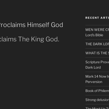
RECENT ART
Proclaims Himself God
MEN WERE CR
Lord’s Bible
claims The King God.
THE DARK LO
WHAT IS THE
Scripture Prov
Dark Lord
Mark 14 Now In
Perversion
Book of Phile
Strong delusio
The Most Up T