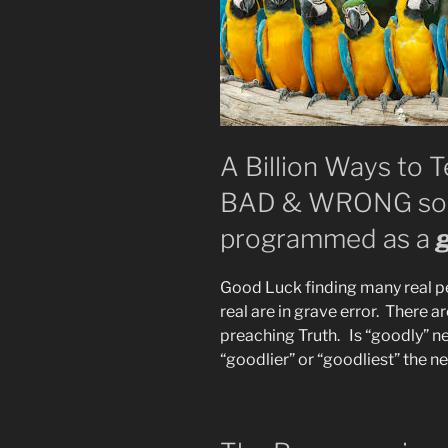
A Billion Ways to 
BAD & WRONG so y
programmed as a
Good Luck finding many real p
real are in grave error. There ar
preaching Truth. Is “goodly” ne
“goodlier” or “goodliest” the n