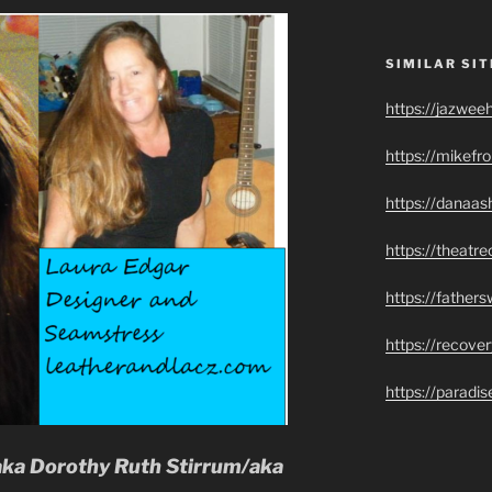
SIMILAR SIT
https://jazwee
https://mikef
https://danaas
https://theatr
https://father
https://recove
https://paradi
aka Dorothy Ruth Stirrum/aka