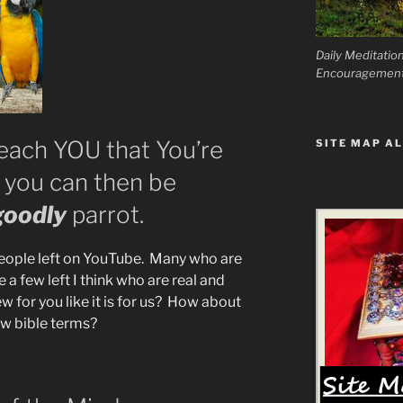
Daily Meditatio
Encouragemen
Teach YOU that You’re
SITE MAP AL
ou can then be
goodly
parrot.
eople left on YouTube. Many who are
e a few left I think who are real and
w for you like it is for us? How about
ew bible terms?