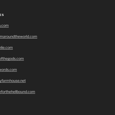
ES
h.com
romaroundtheworld.com
hlie.com
eofthegods.com
swords.com
ryfarmhouse.net
seforthehellbound.com