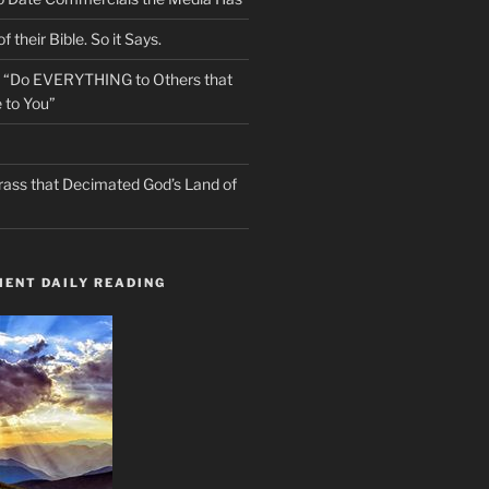
f their Bible. So it Says.
s “Do EVERYTHING to Others that
 to You”
rass that Decimated God’s Land of
ENT DAILY READING