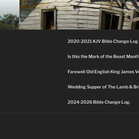
Skip
to
KJV SUPE
content
Amos 8:11 & 12 Prophecy
2020-2021 KJV Bible Change Log 
Is this the Mark of the Beast Mani
Farewell Old English King James V
Wedding Supper of The Lamb & Bri
2024-2026 Bible Change Log.