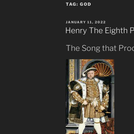
TAG:
GOD
POSTED
JANUARY 11, 2022
ON
Henry The Eighth 
The Song that Pro