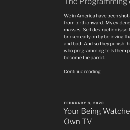
The Programming o
We in America have been shot 
from birth onward. My evidence
masses. Self destruction is se
broken early on by believing tha
and bad. And so they punish 
who programming tells them peo
become the parrot.
“The
Continue reading
Beast
System’s
Demoralizati
of
POSTED
FEBRUARY 8, 2020
God’s
ON
Your Being Watched
Children”
Own TV