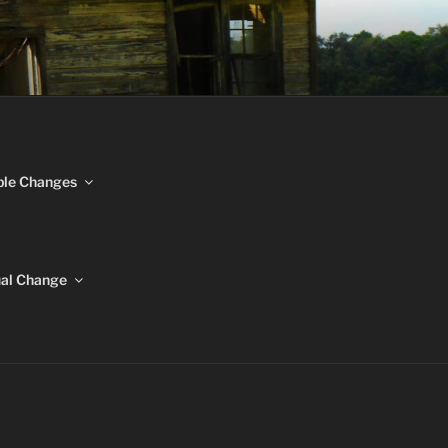
NGES
ble Changes
ual Change