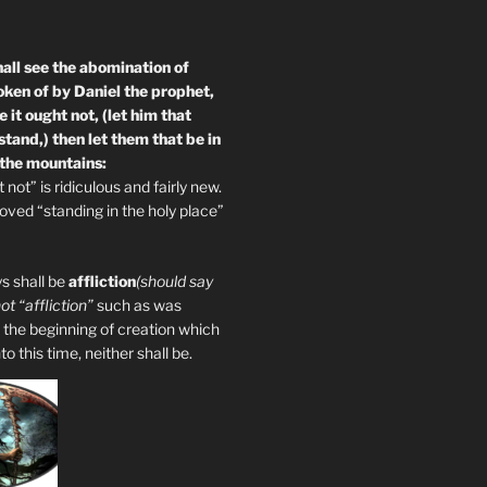
all see the abomination of
oken of by Daniel the prophet,
 it ought not, (let him that
tand,) then let them that be in
 the mountains:
not” is ridiculous and fairly new.
ved “standing in the holy place”
s shall be
affliction
(should say
not “affliction”
such as was
 the beginning of creation which
 this time, neither shall be.