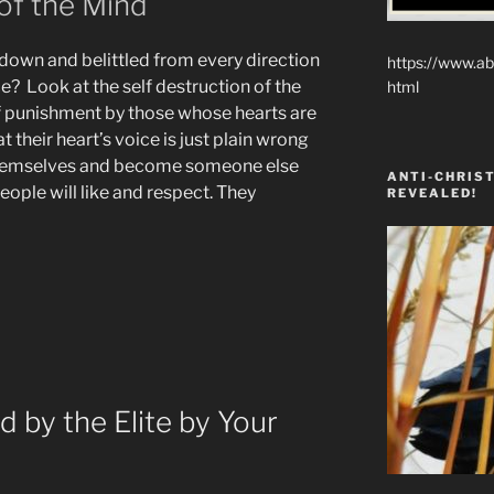
f the Mind
down and belittled from every direction
https://www.ab
? Look at the self destruction of the
html
lf punishment by those whose hearts are
t their heart’s voice is just plain wrong
themselves and become someone else
ANTI-CHRIST
ple will like and respect. They
REVEALED!
on
 by the Elite by Your