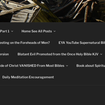
RNATURAL BIBLE CHA
Part 1
Home See All Posts
festing on the Foreheads of Men?
EYA YouTube Supernatural Bi
ersion
Blatant Evil Promoted from the Once Holy Bible KJV
de of Christ VANISHED From Most Bibles
Book about Spirit
Daily Meditation Encouragement