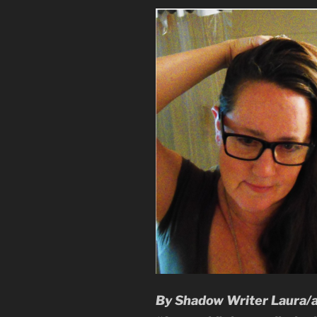
By Shadow Writer Laura/