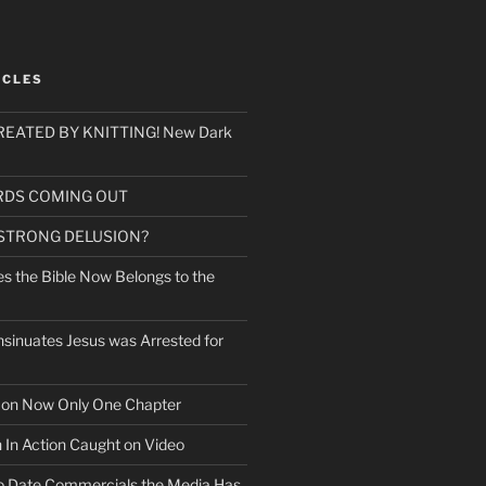
ICLES
EATED BY KNITTING! New Dark
RDS COMING OUT
 STRONG DELUSION?
es the Bible Now Belongs to the
sinuates Jesus was Arrested for
mon Now Only One Chapter
n In Action Caught on Video
o Date Commercials the Media Has