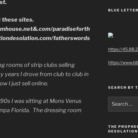
st.
BLUE LETTER
t these sites.
rmhouse.net&.com/paradiseforth
iondesolation.com/fatherswords
https://45.88.
https://www.bl
ng rooms of strip clubs selling
y years I drove from club to club in
w I just sell online.
SEARCH BY 
Search
 90s I was sitting at Mons Venus
for:
mpa Florida. The dressing room
THE PROPHE
DESOLATION