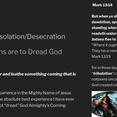
Mark 13:14
But when ye sh
desolation, sp
standing where
readeth unders
solation/Desecration
Judaea flee to
“Where it ought 
ons are to Dread God
They have remo
Mark 13:19
For
in
those day
“
tribulation
“) 
ar and loathe something coming that is
not(seen) since
God created unto
xperience in the Mighty Name of Jesus
 the absolute best experience I have ever
 not “dread” God Almighty’s Coming.