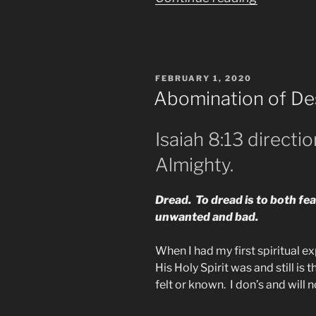
Being
Watched
by
POSTED
FEBRUARY 1, 2020
the
ON
Abomination of De
Elite
by
Isaiah 8:13 directi
Your
Almighty.
Own
TV”
Dread. To dread is to both fe
unwanted and bad.
When I had my first spiritual e
His Holy Spirit was and still is
felt or known. I don’s and will