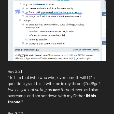
Rev 3:21
“To him that (who who who) overcometh will I (? a
question) grant to sit with me in my throne(?), (
Right
two cozy in not sitting on
one
throne)
even as I also
overcame, and am set down with my Father
IN his
throne.”
Rev 3:22