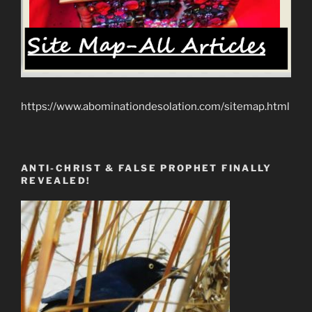
https://www.abominationdesolation.com/sitemap.html
ANTI-CHRIST & FALSE PROPHET FINALLY
REVEALED!