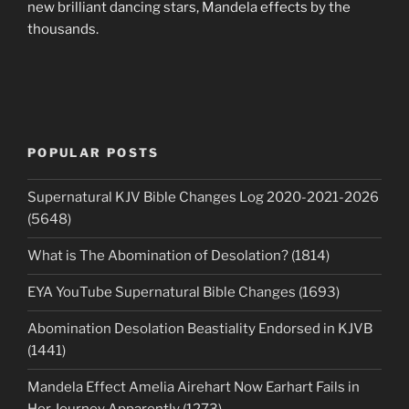
new brilliant dancing stars, Mandela effects by the
thousands.
POPULAR POSTS
Supernatural KJV Bible Changes Log 2020-2021-2026
(5648)
What is The Abomination of Desolation? (1814)
EYA YouTube Supernatural Bible Changes (1693)
Abomination Desolation Beastiality Endorsed in KJVB
(1441)
Mandela Effect Amelia Airehart Now Earhart Fails in