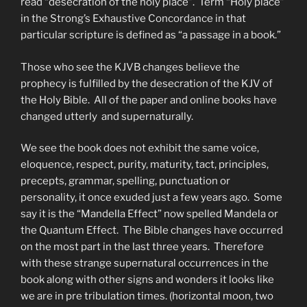
read “desecration of the holy place”. Term “Holy place”
in the Strong’s Exhaustive Concordance in that
particular scripture is defined as “a passage in a book.”
Those who see the KJVB changes believe the
prophecy is fulfilled by the desecration of the KJV of
the Holy Bible. All of the paper and online books have
changed utterly and supernaturally.
We see the book does not exhibit the same voice,
eloquence, respect, purity, maturity, tact, principles,
precepts, grammar, spelling, punctuation or
personality, it once exuded just a few years ago. Some
say it is the “Mandella Effect” now spelled Mandela or
the Quantum Effect. The Bible changes have occurred
on the most part in the last three years. Therefore
with these strange supernatural occurrences in the
book along with other signs and wonders it looks like
we are in pre tribulation times. (horizontal moon, two