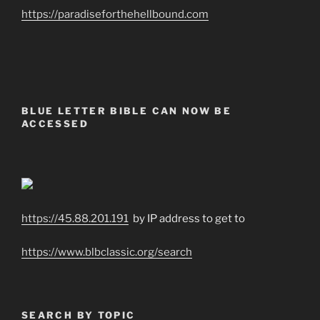
https://paradiseforthehellbound.com
BLUE LETTER BIBLE CAN NOW BE
ACCESSED
https://45.88.201.191
by IP address to get to
https://www.blbclassic.org/search
SEARCH BY TOPIC