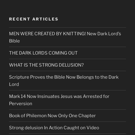
RECENT ARTICLES
MEN WERE CREATED BY KNITTING! New Dark Lord’s
Bible
THE DARK LORDS COMING OUT
WHAT IS THE STRONG DELUSION?
Scripture Proves the Bible Now Belongs to the Dark
Lord
Mark 14 Now Insinuates Jesus was Arrested for
Perversion
Book of Philemon Now Only One Chapter
Strong delusion In Action Caught on Video