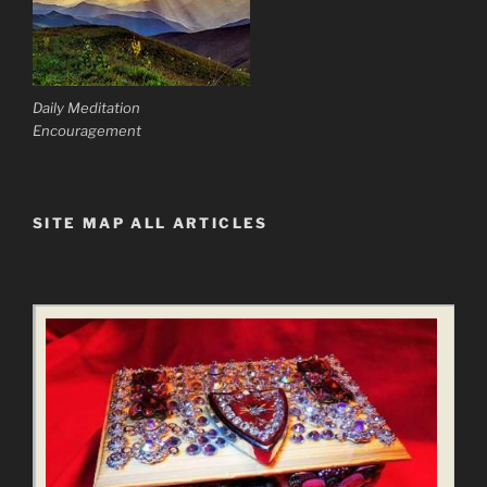
Daily Meditation
Encouragement
SITE MAP ALL ARTICLES