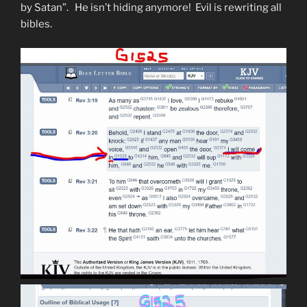
by Satan”. He isn’t hiding anymore! Evil is rewriting all
bibles.