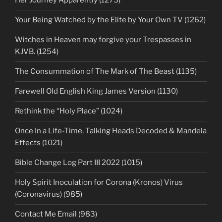
Her Journey Apparently (1273)
Your Being Watched by the Elite by Your Own TV (1262)
Witches in Heaven may forgive your Trespasses in
KJVB. (1254)
The Consummation of The Mark of The Beast (1135)
Farewell Old English King James Version (1130)
Rethink the “Holy Place” (1024)
Once In a Life-Time, Talking Heads Decoded & Mandela
Effects (1021)
Bible Change Log Part III 2022 (1015)
Holy Spirit Inoculation for Corona (Kronos) Virus
(Coronavirus) (985)
Contact Me Email (983)