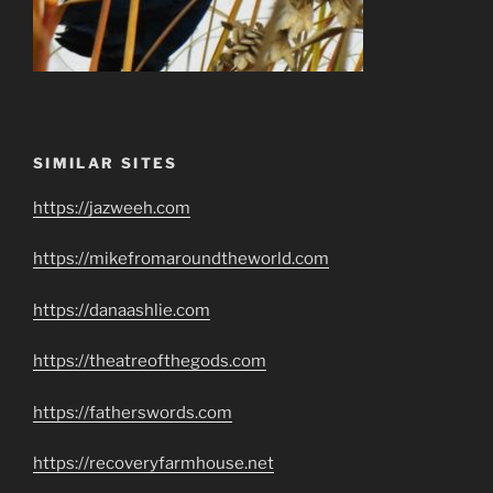
SIMILAR SITES
https://jazweeh.com
https://mikefromaroundtheworld.com
https://danaashlie.com
https://theatreofthegods.com
https://fatherswords.com
https://recoveryfarmhouse.net