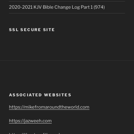
2020-2021 KJV Bible Change Log Part 1 (974)
SSL SECURE SITE
ASSOCIATED WEBSITES
https://mikefromaroundtheworld.com
https://jazweeh.com