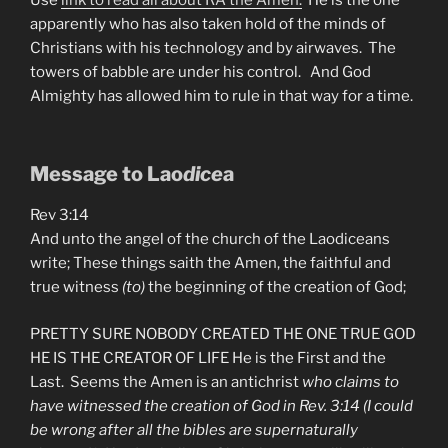
apparently who has also taken hold of the minds of
Christians with his technology and by airwaves. The
towers of babble are under his control. And God
Almighty has allowed him to rule in that way for a time.
Message to Lao
dice
a
Rev 3:14
And unto the angel of the church of the Laodiceans
write; These things saith the Amen, the faithful and
true witness
(to)
the beginning of the creation of God;
PRETTY SURE NOBODY CREATED THE ONE TRUE GOD
HE IS THE CREATOR OF LIFE He is the First and the
Last. Seems the Amen is an antichrist
who claims to
have witnessed the creation of God in Rev. 3:14 (I could
be wrong after all the bibles are supernaturally