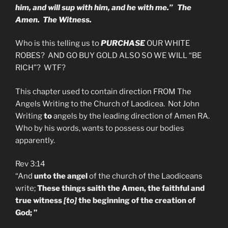
him, and will sup with him, and he with me.” The
Amen. The Witness.
Who is this telling us to
PURCHASE
OUR WHITE
ROBES? AND GO BUY GOLD ALSO SO WE WILL “BE
RICH”? WTF?
This chapter used to contain direction FROM The
Angels Writing to the Church of Laodicea. Not John
Writing
to
angels by the leading direction of Amen RA.
Who by his words, wants to possess our bodies
apparently.
Rev 3:14
“And
unto the angel
of the church of the Laodiceans
write;
These things saith the Amen, the faithful and
true witness
[to]
the beginning of the creation of
God; ”