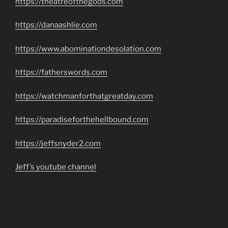
https://theatreofthegods.com
https://danaashlie.com
https://www.abominationdesolation.com
https://fatherswords.com
https://watchmanforthatgreatday.com
https://paradiseforthehellbound.com
https://jeffsnyder2.com
Jeff’s youtube channel