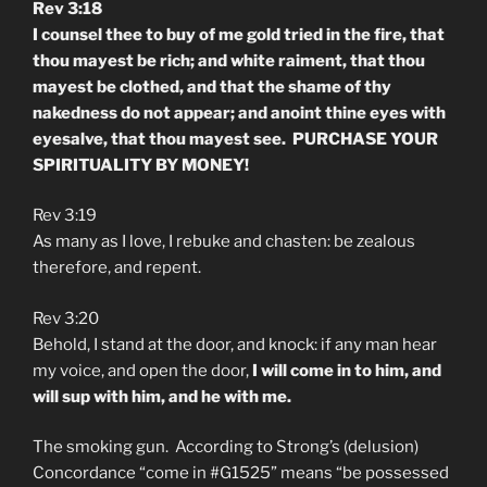
Rev 3:18
I counsel thee to buy of me gold tried in the fire, that
thou mayest be rich; and white raiment, that thou
mayest be clothed, and that the shame of thy
nakedness do not appear; and anoint thine eyes with
eyesalve, that thou mayest see. PURCHASE YOUR
SPIRITUALITY BY MONEY!
Rev 3:19
As many as I love, I rebuke and chasten: be zealous
therefore, and repent.
Rev 3:20
Behold, I stand at the door, and knock: if any man hear
my voice, and open the door,
I will come in to him, and
will sup with him, and he with me.
The smoking gun. According to Strong’s (delusion)
Concordance “come in #G1525” means “be possessed