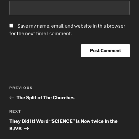
Save my name, email, and website in this browser
for the next time I comment.
Post
Previous
PREVIOUS
navigation
Post
The Split of The Churches
Next
NEXT
Post
They Did It! Word “SCIENCE” Is Now twice In the
KJVB