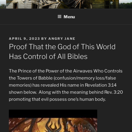
Skip
KJV SUPERNATURAL BIBLE
Amos 8:11 & 12 Prophecy
to
CHANGES
Menu
content
POSTED
APRIL 9, 2023
BY
ANGRY JANE
ON
Proof That the God of This World
Has Control of All Bibles
The Prince of the Power of the Airwaves Who Controls
the Towers of Babble (confusion/memory loss/false
memories) has revealed His name in Revelation 3:14
shown below. Along with the meaning behind Rev. 3:20
promoting that evil possess one’s human body.