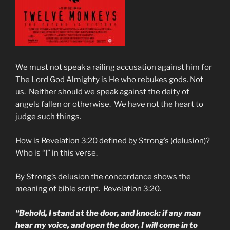
We must not speak a railing accusation against him for
The Lord God Almighty is He who rebukes gods. Not
us. Neither should we speak against the deity of
angels fallen or otherwise. We have not the heart to
judge such things.
How is Revelation 3:20 defined by Strong’s (delusion)?
Who is “I” in this verse.
By Strong’s delusion the concordance shows the
meaning of bible script. Revelation 3:20.
“Behold, I stand at the door, and knock: if any man
hear my voice, and open the door, I will come in to