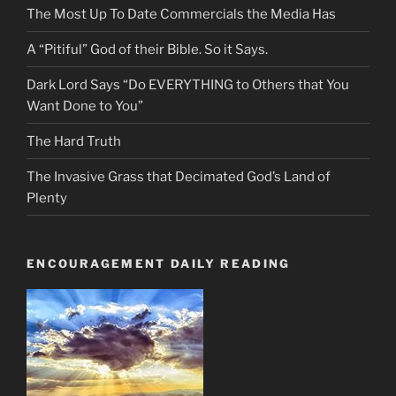
The Most Up To Date Commercials the Media Has
A “Pitiful” God of their Bible. So it Says.
Dark Lord Says “Do EVERYTHING to Others that You
Want Done to You”
The Hard Truth
The Invasive Grass that Decimated God’s Land of
Plenty
ENCOURAGEMENT DAILY READING