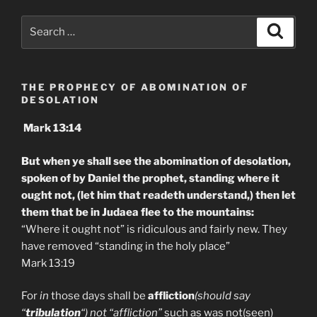
Search
Search
for:
THE PROPHECY OF ABOMINATION OF
DESOLATION
Mark 13:14
But when ye shall see the abomination of desolation,
spoken of by Daniel the prophet, standing where it
ought not, (let him that readeth understand,) then let
them that be in Judaea flee to the mountains:
“Where it ought not” is ridiculous and fairly new. They
have removed “standing in the holy place”
Mark 13:19
For
in
those days shall be
affliction
(should say
“
tribulation
“) not “affliction”
such as was not(seen)