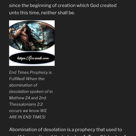
since the beginning of creation which God created
unto this time, neither shall be.
End Times Prophecy is
Fulfilled! When the
abomination of
desolation spoken of in
Mathew 24 and 2nd
Thessalonians 2:2
occurs we know WE
ARE IN END TIMES!
Abomination of desolation is a prophecy that used to