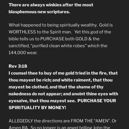
There are always winkies after the most
blasphemous new scriptures.
What happened to being spiritually wealthy. Gold is
WORTHLESS to the Spirit man. Yet this god of the
bible tells us to PURCHASE both GOLD & the
sanctified, “purified clean white robes” which the
144,000 wear.
Rev 3:18
I counsel thee to buy of me gold tried in the fire, that
thou mayest be rich; and white raiment, that thou
mayest be clothed, and that the shame of thy
nakedness do not appear; and anoint thine eyes with
eyesalve, that thou mayest see. PURCHASE YOUR
SPIRITUALITY BY MONEY!
ALLEGEDLY the directions are FROM THE “AMEN”. Or
Amen RA. So no longer is an angel telling John the