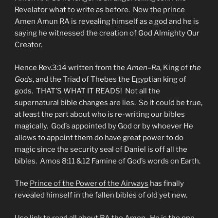
Revelator what to write as before. Now the prince
Amen Amun RA is revealing himself as a god and he is
saying he witnessed the creation of God Almighty Our
Creator.
Hence Rev.3:14 written from the
Amen
–
Ra
, King of
the
Gods
, and the Triad of Thebes the Egyptian king of
gods. THAT’S WHAT IT READS! Not all the
supernatural bible changes are lies. So it could be true,
at least the part about who is re-writing our bibles
magically. God’s appointed by God or by whoever He
allows to appoint them do have great power to do
magic since the security seal of Daniel is off all the
bibles. Amos 8:11 &12 Famine of God’s words on Earth.
The
Prince of the Power of the Airways
has finally
revealed himself in the fallen bibles of old yet new.
Use
link to read all about RA the Amen.
He is the one