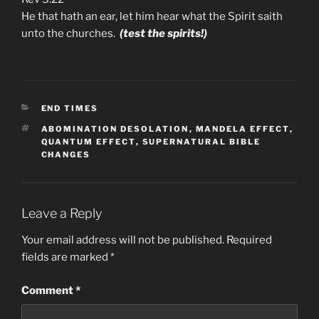
He that hath an ear, let him hear what the Spirit saith
unto the churches.
(test the spirits!)
CATEGORIES
END TIMES
TAGS
ABOMINATION DESOLATION
,
MANDELA EFFECT
,
QUANTUM EFFECT
,
SUPERNATURAL BIBLE
CHANGES
Leave a Reply
Your email address will not be published.
Required
fields are marked
*
Comment
*