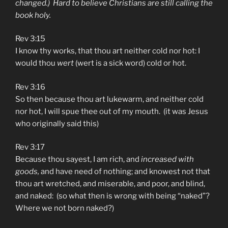
changed.) Hard to believe Christians are still calling the
book holy.
Rev 3:15
I know thy works, that thou art neither cold nor hot: I
would thou
wert
(wert is a sick word) cold or hot.
Rev 3:16
So then because thou art lukewarm, and neither cold
nor hot, I will spue thee out of my mouth. (it was Jesus
who originally said this)
Rev 3:17
Because thou sayest, I am rich, and
increased with
goods,
and have need of nothing; and knowest not that
thou art wretched, and miserable, and poor, and blind,
and naked: (so what then is wrong with being “naked”?
Where we not born naked?)