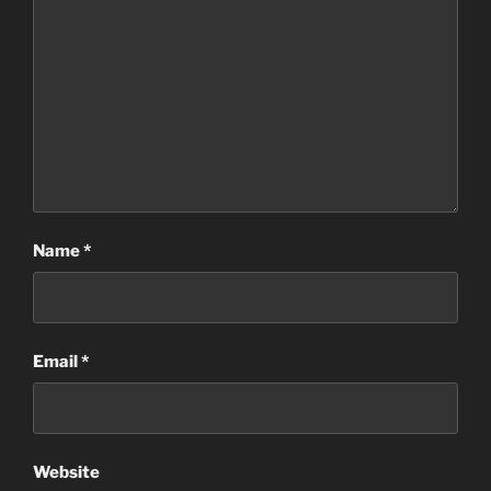
Name
*
Email
*
Website