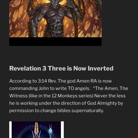
Revelation 3 Three is Now Inverted
According to 3:14 Rev. The god Amen RA is now
commanding John to write TO angels. “The Amen, The
Witness (like in the 12 Monkeys series) Never the less
he is working under the direction of God Almighty by
permission to change bibles supernaturally.