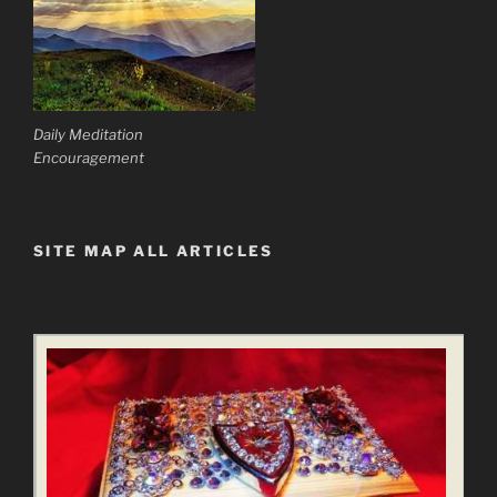
Daily Meditation
Encouragement
SITE MAP ALL ARTICLES