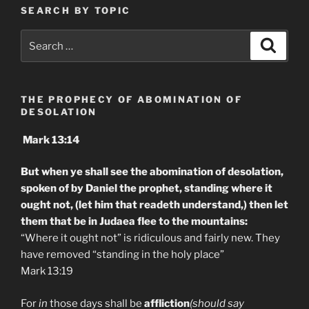
SEARCH BY TOPIC
Search
Search
for:
THE PROPHECY OF ABOMINATION OF
DESOLATION
Mark 13:14
But when ye shall see the abomination of desolation,
spoken of by Daniel the prophet, standing where it
ought not, (let him that readeth understand,) then let
them that be in Judaea flee to the mountains:
“Where it ought not” is ridiculous and fairly new. They
have removed “standing in the holy place”
Mark 13:19
For
in
those days shall be
affliction
(should say