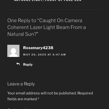
One Reply to “Caught On Camera
Coherent Lazer Light Beam From a
Natural Sun?”
Rosemary4238
MAY 26, 2025 AT 5:47 AM
Reply
Leave a Reply
Your email address will not be published.
Required
fields are marked
*