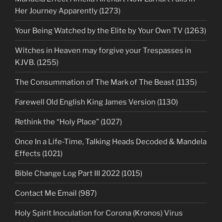
Her Journey Apparently (1273)
Your Being Watched by the Elite by Your Own TV (1263)
Witches in Heaven may forgive your Trespasses in
KJVB. (1255)
The Consummation of The Mark of The Beast (1135)
Farewell Old English King James Version (1130)
Rethink the “Holy Place” (1027)
Once In a Life-Time, Talking Heads Decoded & Mandela
Effects (1021)
Bible Change Log Part III 2022 (1015)
Contact Me Email (987)
Holy Spirit Inoculation for Corona (Kronos) Virus