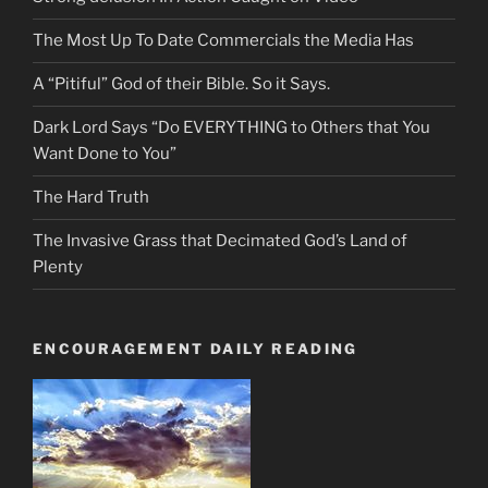
The Most Up To Date Commercials the Media Has
A “Pitiful” God of their Bible. So it Says.
Dark Lord Says “Do EVERYTHING to Others that You
Want Done to You”
The Hard Truth
The Invasive Grass that Decimated God’s Land of
Plenty
ENCOURAGEMENT DAILY READING