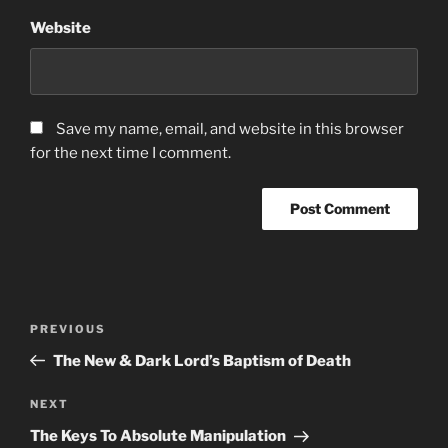
Website
Save my name, email, and website in this browser
for the next time I comment.
Post
Previous
PREVIOUS
navigation
Post
The New & Dark Lord’s Baptism of Death
Next
NEXT
Post
The Keys To Absolute Manipulation