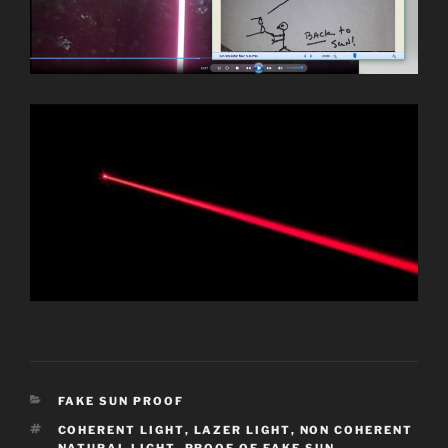
CATEGORIES
FAKE SUN PROOF
TAGS
COHERENT LIGHT
,
LAZER LIGHT
,
NON COHERENT
NATURAL LIGHT
,
PROOF OF FAKE SUN