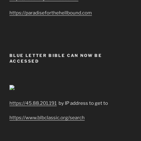
https://paradiseforthehellbound.com
BLUE LETTER BIBLE CAN NOW BE
ACCESSED
https://45.88.201.191
by IP address to get to
https://www.blbclassic.org/search