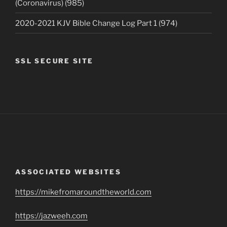
(Coronavirus) (985)
2020-2021 KJV Bible Change Log Part 1 (974)
SSL SECURE SITE
ASSOCIATED WEBSITES
https://mikefromaroundtheworld.com
https://jazweeh.com