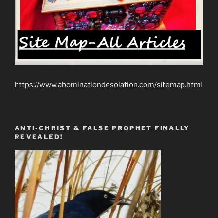
https://www.abominationdesolation.com/sitemap.html
ANTI-CHRIST & FALSE PROPHET FINALLY
REVEALED!