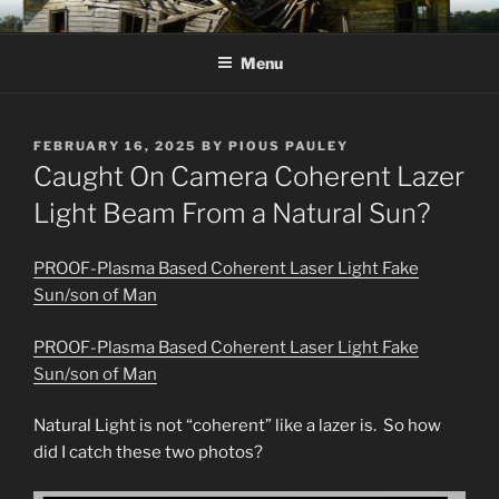
Skip
KJV SUPERNATURAL BIBLE
Amos 8:11 & 12 Prophecy
to
CHANGES
Menu
content
POSTED
FEBRUARY 16, 2025
BY
PIOUS PAULEY
ON
Caught On Camera Coherent Lazer
Light Beam From a Natural Sun?
PROOF-Plasma Based Coherent Laser Light Fake
Sun/son of Man
PROOF-Plasma Based Coherent Laser Light Fake
Sun/son of Man
Natural Light is not “coherent” like a lazer is. So how
did I catch these two photos?