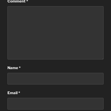
Comment
*
Name
*
Email
*