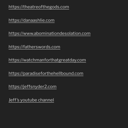
https://theatreofthegods.com
https://danaashlie.com
https://www.abominationdesolation.com
https://fatherswords.com
https://watchmanforthatgreatday.com
https://paradiseforthehellbound.com
https://jeffsnyder2.com
Jeff’s youtube channel