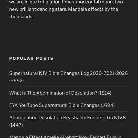
we are in pre tribulation times. (horizontal moon, two
new brilliant dancing stars, Mandela effects by the
thousands.
POPULAR POSTS
Supernatural KJV Bible Changes Log 2020-2021-2026
(5652)
What is The Abomination of Desolation? (1814)
EYA YouTube Supernatural Bible Changes (1694)
Abomination Desolation Beastiality Endorsed in KJVB
(1447)
Mandela Effect Amelia Airehart Now Earhart Fails in