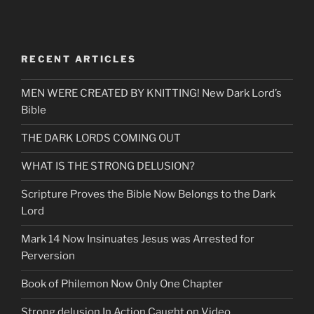
RECENT ARTICLES
MEN WERE CREATED BY KNITTING! New Dark Lord’s
Bible
THE DARK LORDS COMING OUT
WHAT IS THE STRONG DELUSION?
Scripture Proves the Bible Now Belongs to the Dark
Lord
Mark 14 Now Insinuates Jesus was Arrested for
Perversion
Book of Philemon Now Only One Chapter
Strong delusion In Action Caught on Video