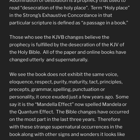
Abomination of desolation is a prophecy that used to
read “desecration of the holy place”. Term “Holy place”
in the Strong’s Exhaustive Concordance in that
particular scripture is defined as “a passage in a book.”
Those who see the KJVB changes believe the
prophecy is fulfilled by the desecration of the KJV of
the Holy Bible. All of the paper and online books have
changed utterly and supernaturally.
We see the book does not exhibit the same voice,
eloquence, respect, purity, maturity, tact, principles,
precepts, grammar, spelling, punctuation or
personality, it once exuded just a few years ago. Some
say it is the “Mandella Effect” now spelled Mandela or
the Quantum Effect. The Bible changes have occurred
on the most part in the last three years. Therefore
with these strange supernatural occurrences in the
book along with other signs and wonders it looks like