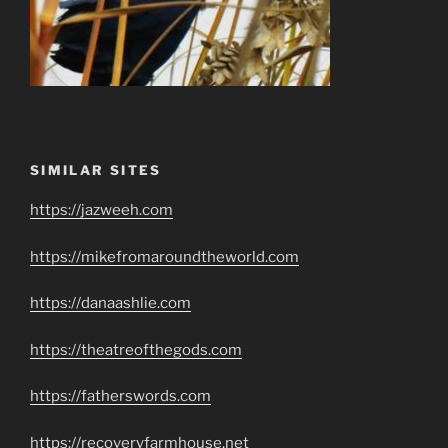
SIMILAR SITES
https://jazweeh.com
https://mikefromaroundtheworld.com
https://danaashlie.com
https://theatreofthegods.com
https://fatherswords.com
https://recoveryfarmhouse.net