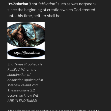
“
tribulation
“) not “affliction”
such as was not(seen)
since the beginning of creation which God created
unto this time, neither shall be.
End Times Prophecy is
Fulfilled! When the
abomination of
desolation spoken of in
Mathew 24 and 2nd
Thessalonians 2:2
occurs we know WE
ARE IN END TIMES!