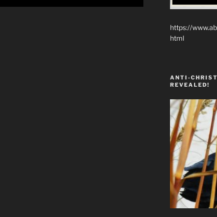
https://www.ab
html
ANTI-CHRIST
REVEALED!