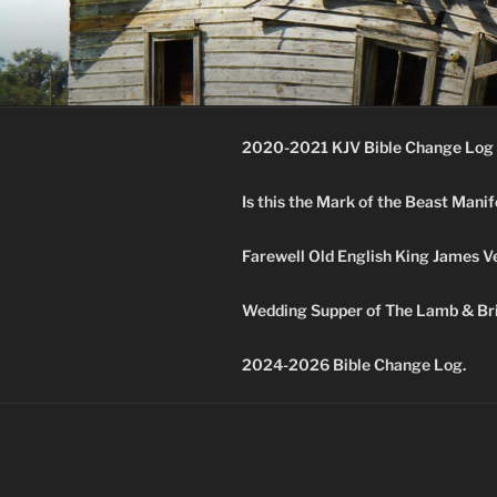
Skip
to
KJV SUPE
content
Amos 8:11 & 12 Prophecy
2020-2021 KJV Bible Change Log 
Is this the Mark of the Beast Mani
Farewell Old English King James V
Wedding Supper of The Lamb & Bri
2024-2026 Bible Change Log.