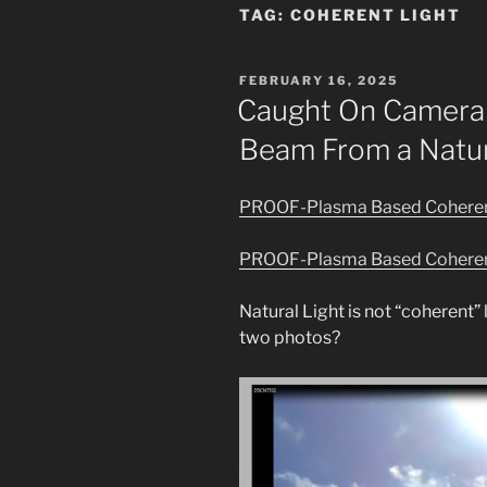
TAG:
COHERENT LIGHT
POSTED
FEBRUARY 16, 2025
ON
Caught On Camera 
Beam From a Natur
PROOF-Plasma Based Coherent
PROOF-Plasma Based Coherent
Natural Light is not “coherent” 
two photos?