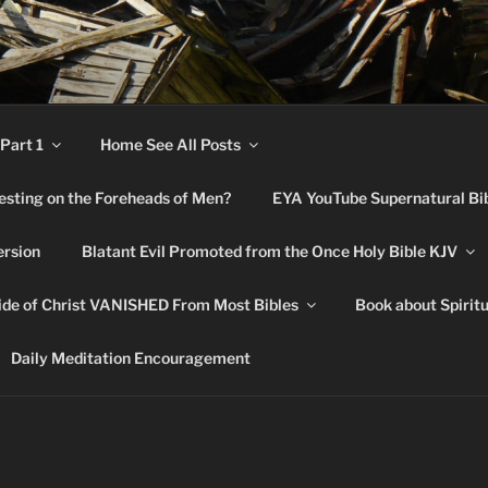
RNATURAL BIBLE CHA
Part 1
Home See All Posts
festing on the Foreheads of Men?
EYA YouTube Supernatural Bi
ersion
Blatant Evil Promoted from the Once Holy Bible KJV
de of Christ VANISHED From Most Bibles
Book about Spirit
Daily Meditation Encouragement