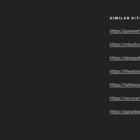
SIMILAR SIT
https://jazwee
https://mikef
https://danaas
https://theatr
https://father
https://recove
https://paradi