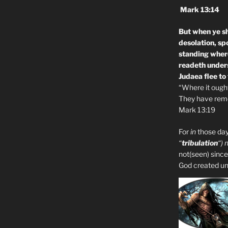
Mark 13:14
But when ye sh
desolation, sp
standing where
readeth unders
Judaea flee to
“Where it ought 
They have remo
Mark 13:19
For
in
those day
“
tribulation
“) 
not(seen) since
God created unto