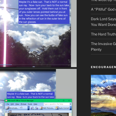
A “Pitiful” God o
Dark Lord Say
You Want Done
The Hard Truth
The Invasive G
Plenty
ENCOURAGEM