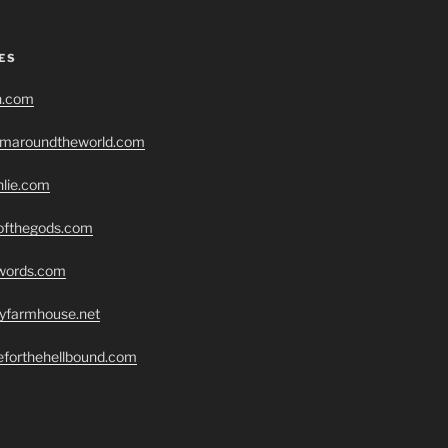
ES
h.com
romaroundtheworld.com
hlie.com
eofthegods.com
swords.com
ryfarmhouse.net
seforthehellbound.com