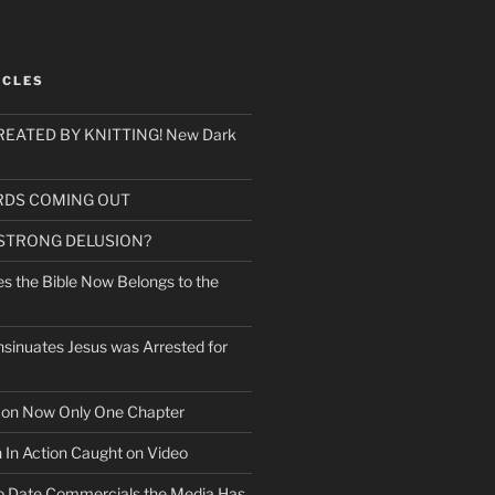
ICLES
EATED BY KNITTING! New Dark
RDS COMING OUT
 STRONG DELUSION?
es the Bible Now Belongs to the
sinuates Jesus was Arrested for
mon Now Only One Chapter
n In Action Caught on Video
o Date Commercials the Media Has