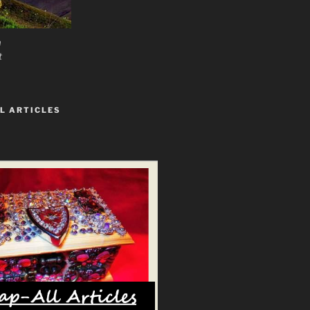
n
t
L ARTICLES