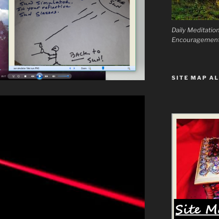
Daily Meditatio
Encouragemen
SITE MAP AL