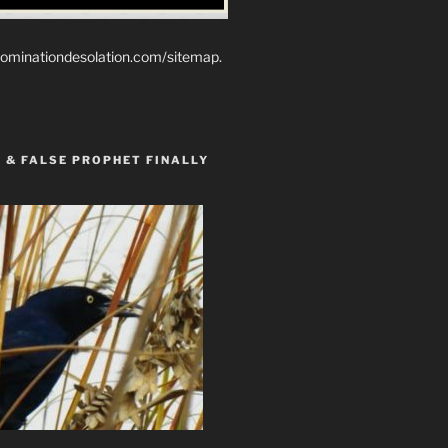
ominationdesolation.com/sitemap.
 & FALSE PROPHET FINALLY