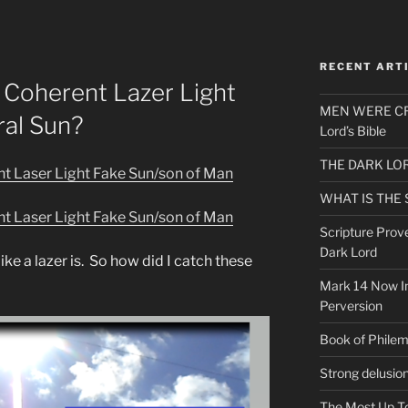
RECENT ART
Coherent Lazer Light
MEN WERE CR
al Sun?
Lord’s Bible
THE DARK LO
 Laser Light Fake Sun/son of Man
WHAT IS THE
 Laser Light Fake Sun/son of Man
Scripture Prov
Dark Lord
like a lazer is. So how did I catch these
Mark 14 Now In
Perversion
Book of Phile
Strong delusio
The Most Up T