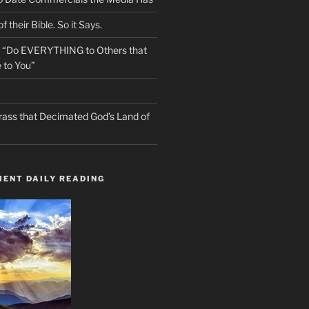
f their Bible. So it Says.
s “Do EVERYTHING to Others that
 to You”
rass that Decimated God’s Land of
ENT DAILY READING