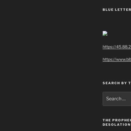
BLUE LETTER
https://45.88.
https://www.bl
SEARCH BY 
Search
for:
THE PROPHE
DESOLATION