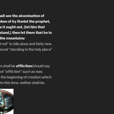
all see the abomination of
oken of by Daniel the prophet,
 it ought not, (let him that
tand,) then let them that be in
 the mountains:
not” is ridiculous and fairly new.
ved “standing in the holy place”
s shall be
affliction
(should say
not “affliction”
such as was
 the beginning of creation which
 this time, neither shall be.