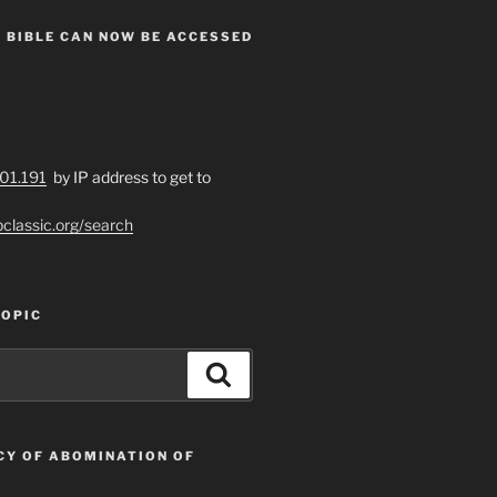
 BIBLE CAN NOW BE ACCESSED
201.191
by IP address to get to
bclassic.org/search
TOPIC
Search
CY OF ABOMINATION OF