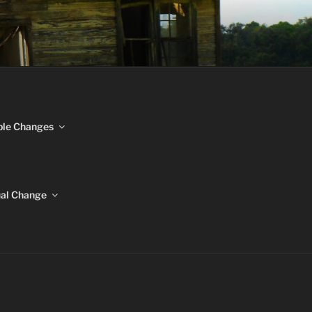
NGES
ble Changes
ual Change