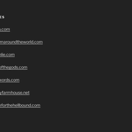
ES
h.com
romaroundtheworld.com
hlie.com
eofthegods.com
swords.com
ryfarmhouse.net
seforthehellbound.com