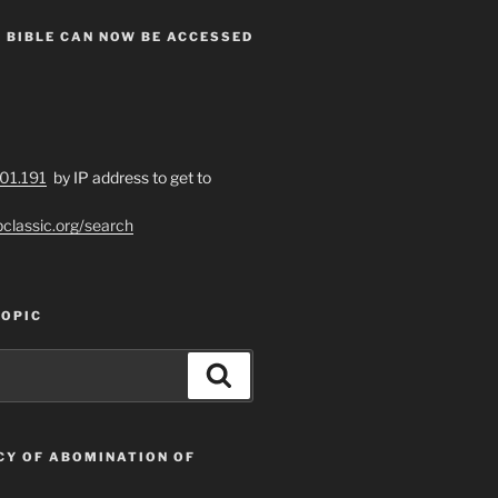
 BIBLE CAN NOW BE ACCESSED
201.191
by IP address to get to
bclassic.org/search
TOPIC
Search
CY OF ABOMINATION OF