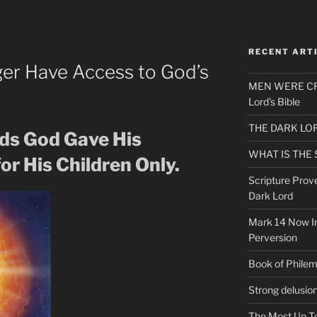
RECENT ART
er Have Access to God’s
MEN WERE CR
Lord’s Bible
THE DARK LO
ds God Gave His
WHAT IS THE
or His Children Only.
Scripture Prov
Dark Lord
Mark 14 Now In
Perversion
Book of Phile
Strong delusio
The Most Up T