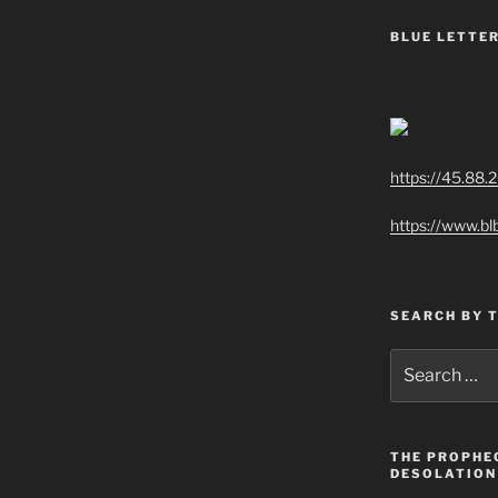
BLUE LETTER
https://45.88.
https://www.bl
SEARCH BY 
Search
for:
THE PROPHE
DESOLATION