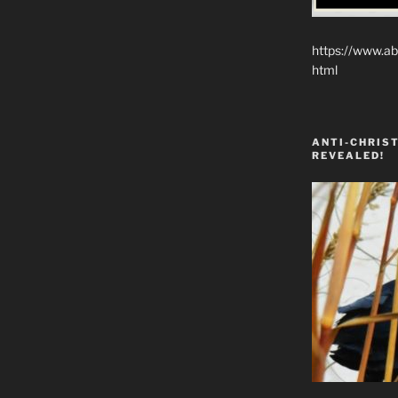
https://www.ab
html
ANTI-CHRIST
REVEALED!