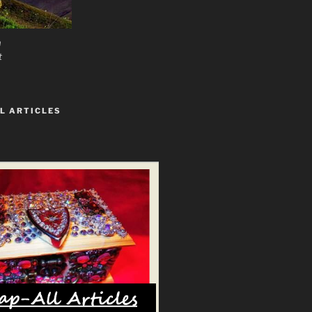
n
t
L ARTICLES