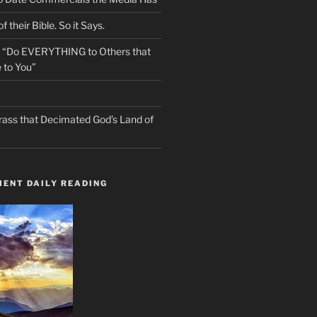
f their Bible. So it Says.
s “Do EVERYTHING to Others that
 to You”
rass that Decimated God’s Land of
ENT DAILY READING