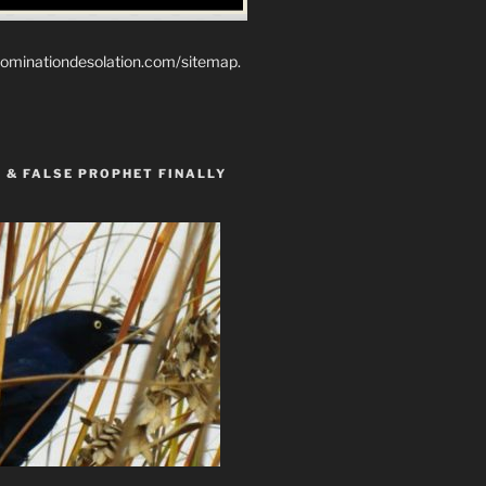
ominationdesolation.com/sitemap.
 & FALSE PROPHET FINALLY