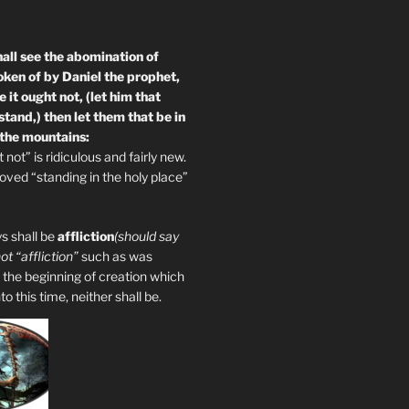
all see the abomination of
oken of by Daniel the prophet,
 it ought not, (let him that
tand,) then let them that be in
 the mountains:
not” is ridiculous and fairly new.
ved “standing in the holy place”
s shall be
affliction
(should say
not “affliction”
such as was
 the beginning of creation which
 this time, neither shall be.