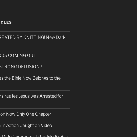
ICLES
EATED BY KNITTING! New Dark
RDS COMING OUT
 STRONG DELUSION?
es the Bible Now Belongs to the
sinuates Jesus was Arrested for
mon Now Only One Chapter
n In Action Caught on Video
o Date Commercials the Media Has