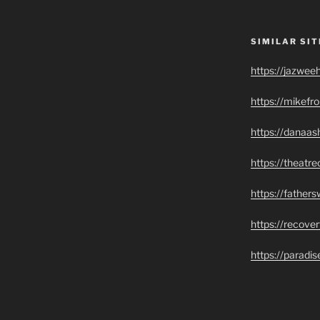
SIMILAR SIT
https://jazwee
https://mikef
https://danaas
https://theatr
https://father
https://recove
https://paradi