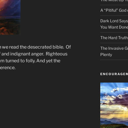
A “Pitiful” God o
Dark Lord Say
You Want Done
The Hard Truth
 we read the desecrated bible. Of
The Invasive G
ief and indignant anger. Righteous
Plenty
 turned to folly. And yet the
ference.
ENCOURAGEM