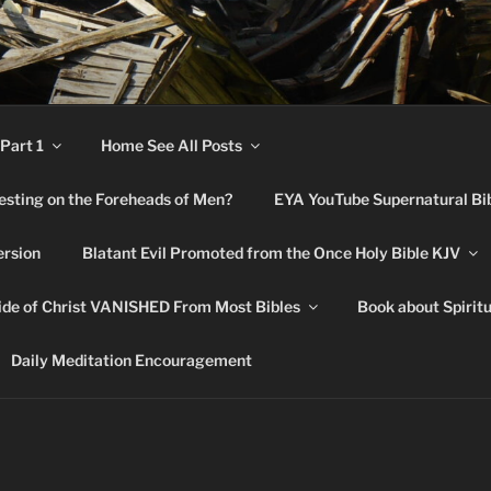
RNATURAL BIBLE CHA
Part 1
Home See All Posts
festing on the Foreheads of Men?
EYA YouTube Supernatural Bi
ersion
Blatant Evil Promoted from the Once Holy Bible KJV
de of Christ VANISHED From Most Bibles
Book about Spirit
Daily Meditation Encouragement