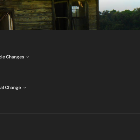
NGES
ble Changes
ual Change