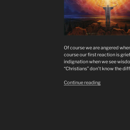
Of course we are angered when
course our first reaction is gr
indignation when we see wisdom
“Christians” don’t know the dif
“The
Continue reading
Goats
No
Longer
Have
Access
to