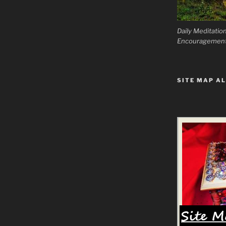
Daily Meditatio
Encouragemen
SITE MAP AL