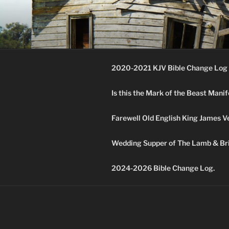
Skip
to
KJV SUPE
content
Amos 8:11 & 12 Prophecy
2020-2021 KJV Bible Change Log 
Is this the Mark of the Beast Mani
Farewell Old English King James V
Wedding Supper of The Lamb & Bri
2024-2026 Bible Change Log.