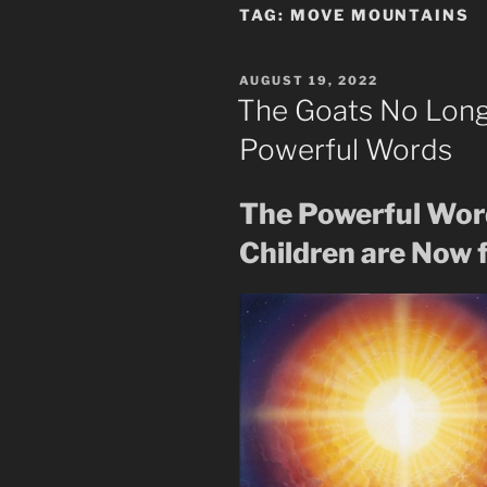
TAG:
MOVE MOUNTAINS
POSTED
AUGUST 19, 2022
ON
The Goats No Long
Powerful Words
The Powerful Wor
Children are Now f