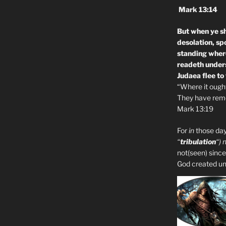
Mark 13:14
But when ye sh
desolation, sp
standing where
readeth unders
Judaea flee to
“Where it ought 
They have remo
Mark 13:19
For
in
those day
“
tribulation
“) 
not(seen) since
God created unto