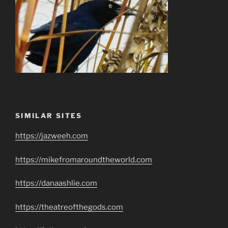
SIMILAR SITES
https://jazweeh.com
https://mikefromaroundtheworld.com
https://danaashlie.com
https://theatreofthegods.com