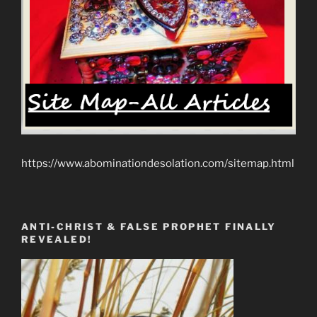
https://www.abominationdesolation.com/sitemap.html
ANTI-CHRIST & FALSE PROPHET FINALLY
REVEALED!