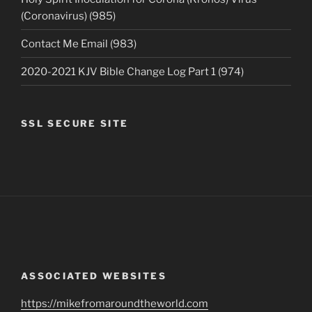
(Coronavirus) (985)
Contact Me Email (983)
2020-2021 KJV Bible Change Log Part 1 (974)
SSL SECURE SITE
ASSOCIATED WEBSITES
https://mikefromaroundtheworld.com