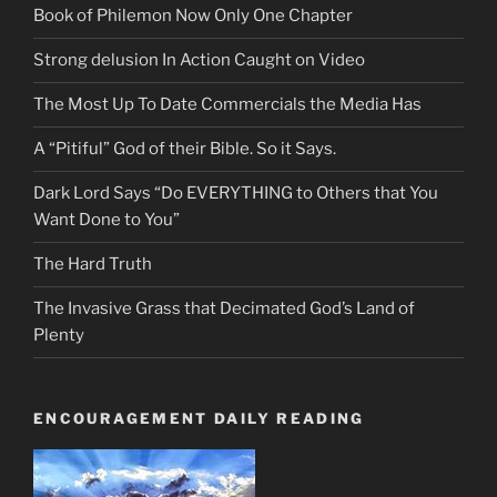
Book of Philemon Now Only One Chapter
Strong delusion In Action Caught on Video
The Most Up To Date Commercials the Media Has
A “Pitiful” God of their Bible. So it Says.
Dark Lord Says “Do EVERYTHING to Others that You
Want Done to You”
The Hard Truth
The Invasive Grass that Decimated God’s Land of
Plenty
ENCOURAGEMENT DAILY READING