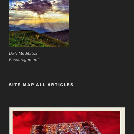
Daily Meditation
Encouragement
SITE MAP ALL ARTICLES