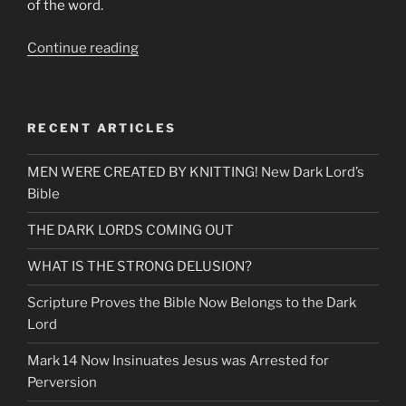
of the word.
“The
Continue reading
Wolf
Mocks-“All
those
RECENT ARTICLES
who
commit
MEN WERE CREATED BY KNITTING! New Dark Lord’s
Abortion
Bible
are
Mine””
THE DARK LORDS COMING OUT
WHAT IS THE STRONG DELUSION?
Scripture Proves the Bible Now Belongs to the Dark
Lord
Mark 14 Now Insinuates Jesus was Arrested for
Perversion