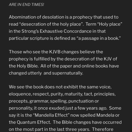
ARE IN END TIMES!
Abomination of desolation is a prophecy that used to
read “desecration of the holy place”. Term “Holy place”
in the Strong’s Exhaustive Concordance in that
particular scripture is defined as “a passage in a book.”
Those who see the KJVB changes believe the
prophecy is fulfilled by the desecration of the KJV of
the Holy Bible. All of the paper and online books have
changed utterly and supernaturally.
We see the book does not exhibit the same voice,
eloquence, respect, purity, maturity, tact, principles,
precepts, grammar, spelling, punctuation or
personality, it once exuded just a few years ago. Some
say it is the “Mandella Effect” now spelled Mandela or
the Quantum Effect. The Bible changes have occurred
on the most part in the last three years. Therefore