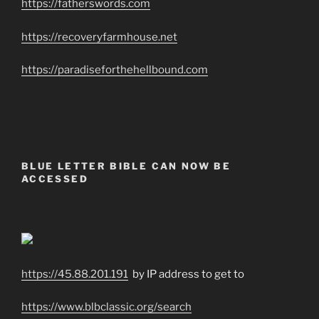
https://fatherswords.com
https://recoveryfarmhouse.net
https://paradiseforthehellbound.com
BLUE LETTER BIBLE CAN NOW BE
ACCESSED
https://45.88.201.191
by IP address to get to
https://www.blbclassic.org/search