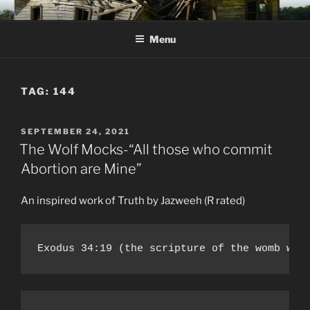
Skip
KJV SUPERNATURAL BIBLE
Amos 8:11 & 12 Prophecy
to
CHANGES
Menu
content
TAG:
144
POSTED
SEPTEMBER 24, 2021
ON
The Wolf Mocks-“All those who commit
Abortion are Mine”
An inspired work of Truth by Jazweeh (R rated)
Exodus 34:19 (the scripture of the womb was