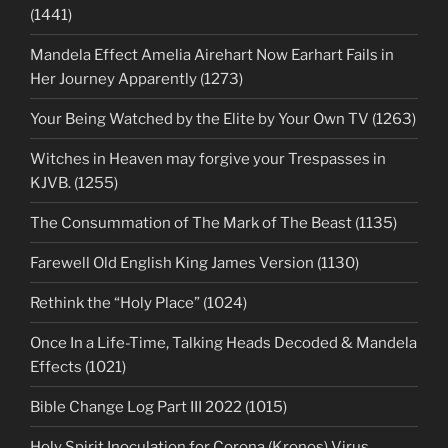
(1441)
Mandela Effect Amelia Airehart Now Earhart Fails in
Her Journey Apparently (1273)
Your Being Watched by the Elite by Your Own TV (1263)
Witches in Heaven may forgive your Trespasses in
KJVB. (1255)
The Consummation of The Mark of The Beast (1135)
Farewell Old English King James Version (1130)
Rethink the “Holy Place” (1024)
Once In a Life-Time, Talking Heads Decoded & Mandela
Effects (1021)
Bible Change Log Part III 2022 (1015)
Holy Spirit Inoculation for Corona (Kronos) Virus