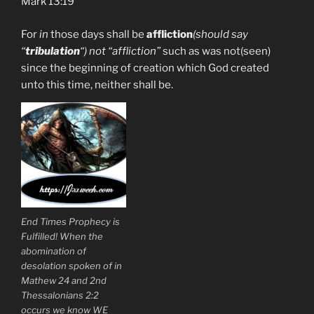
Mark 13:19
For
in
those days shall be
affliction
(should say
“
tribulation
“) not “affliction”
such as was not(seen)
since the beginning of creation which God created
unto this time, neither shall be.
End Times Prophecy is
Fulfilled! When the
abomination of
desolation spoken of in
Mathew 24 and 2nd
Thessalonians 2:2
occurs we know WE