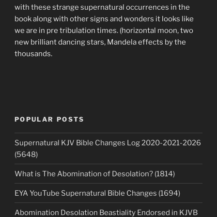
with these strange supernatural occurrences in the
book along with other signs and wonders it looks like
we are in pre tribulation times. (horizontal moon, two
new brilliant dancing stars, Mandela effects by the
thousands.
POPULAR POSTS
Supernatural KJV Bible Changes Log 2020-2021-2026
(5648)
What is The Abomination of Desolation? (1814)
EYA YouTube Supernatural Bible Changes (1694)
Abomination Desolation Beastiality Endorsed in KJVB