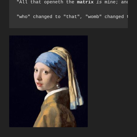
"All that openeth the 
matrix
is
 mine; and e
"who" changed to "that", "womb" changed to 