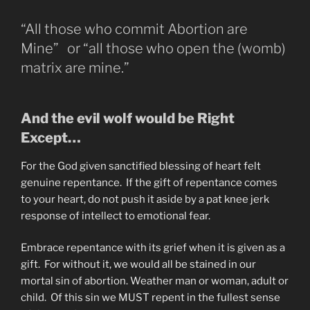
“All those who commit Abortion are
Mine” or “all those who open the (womb)
matrix are mine.”
And the evil wolf would be Right
Except…
For the God given sanctified blessing of heart felt
genuine repentance. If the gift of repentance comes
to your heart, do not push it aside by a pat knee jerk
response of intellect to emotional fear.
Embrace repentance with its grief when it is given as a
gift. For without it, we would all be stained in our
mortal sin of abortion. Weather man or woman, adult or
child. Of this sin we MUST repent in the fullest sense