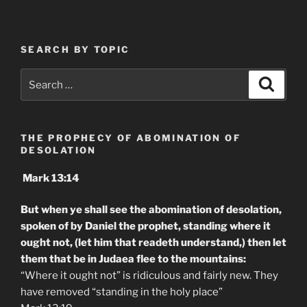
SEARCH BY TOPIC
Search
Search
for:
THE PROPHECY OF ABOMINATION OF
DESOLATION
Mark 13:14
But when ye shall see the abomination of desolation,
spoken of by Daniel the prophet, standing where it
ought not, (let him that readeth understand,) then let
them that be in Judaea flee to the mountains:
“Where it ought not” is ridiculous and fairly new. They
have removed “standing in the holy place”