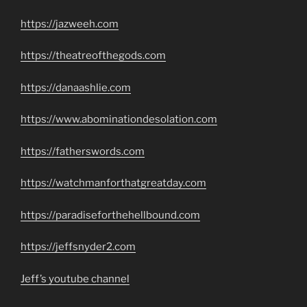
https://jazweeh.com
https://theatreofthegods.com
https://danaashlie.com
https://www.abominationdesolation.com
https://fatherswords.com
https://watchmanforthatgreatday.com
https://paradiseforthehellbound.com
https://jeffsnyder2.com
Jeff’s youtube channel