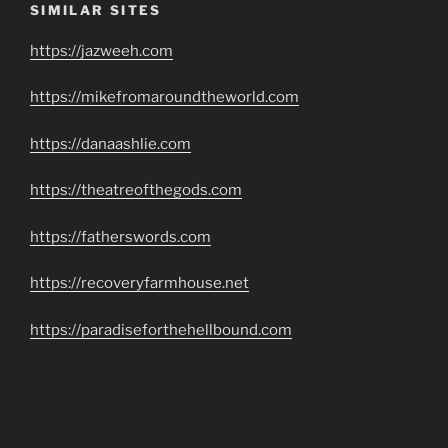
SIMILAR SITES
https://jazweeh.com
https://mikefromaroundtheworld.com
https://danaashlie.com
https://theatreofthegods.com
https://fatherswords.com
https://recoveryfarmhouse.net
https://paradiseforthehellbound.com