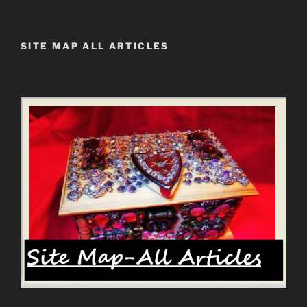
SITE MAP ALL ARTICLES