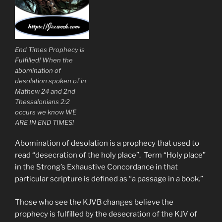
End Times Prophecy is
Fulfilled! When the
abomination of
desolation spoken of in
Mathew 24 and 2nd
Thessalonians 2:2
occurs we know WE
ARE IN END TIMES!
Abomination of desolation is a prophecy that used to
read “desecration of the holy place”. Term “Holy place”
in the Strong’s Exhaustive Concordance in that
particular scripture is defined as “a passage in a book.”
Those who see the KJVB changes believe the
prophecy is fulfilled by the desecration of the KJV of