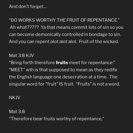
And don’t forget…
“DO WORKS WORTHY THE FRUIT OF REPENTANCE.”
Ah what????? Ya that means commit lots of sin so you
can become demonically controlled in bondage to sin.
And you can repent alot alot alot. Fruit of the wicked.
Mat 3:8 KJV
“Bring forth therefore
fruits
meet for repentance:”
“MEET” wth is that supposed to mean as they redife
the English language one desecration at a time. The
singular word for “fruit” IS fruit. “Fruits” is not a word.
NKJV
Mat 3:8
“Therefore bear fruits worthy of repentance,”