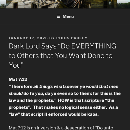
Skip
KJV SUPERNATURAL BIBLE
Amos 8:11 & 12 Prophecy
to
CHANGES
Menu
content
POSTED
JANUARY 17, 2026
BY
PIOUS PAULEY
ON
Dark Lord Says “Do EVERYTHING
to Others that You Want Done to
You”
Mat 7:12
“Therefore
all things whatsoever ye would that men
should do to you
, do ye even so to them: for this is the
law and the prophets.” HOW is that scripture “the
prophets”. That makes no logical sense either. As a
“law” that script if enforced would be kaos.
Mat 7:12 is an inversion & a desecration of “Do unto