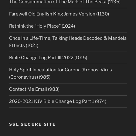
The Consummation of The Mark of The Beast (1135)
Farewell Old English King James Version (1130)
Rethink the “Holy Place” (1024)
Once In a Life-Time, Talking Heads Decoded & Mandela
Effects (1021)
Bible Change Log Part III 2022 (1015)
Holy Spirit Inoculation for Corona (Kronos) Virus
(Coronavirus) (985)
Contact Me Email (983)
2020-2021 KJV Bible Change Log Part 1 (974)
SSL SECURE SITE