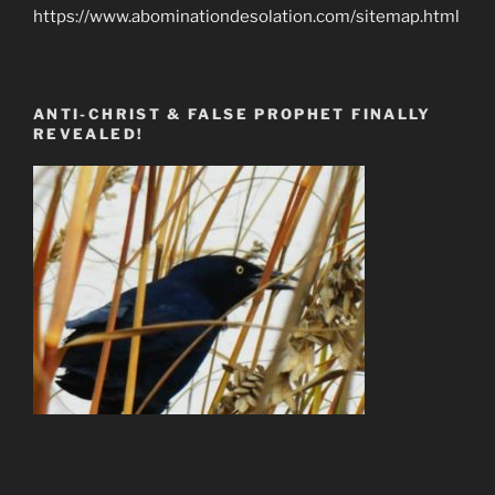
https://www.abominationdesolation.com/sitemap.html
ANTI-CHRIST & FALSE PROPHET FINALLY
REVEALED!