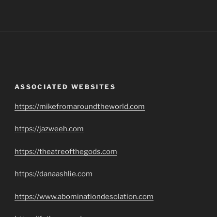
ASSOCIATED WEBSITES
https://mikefromaroundtheworld.com
https://jazweeh.com
https://theatreofthegods.com
https://danaashlie.com
https://www.abominationdesolation.com