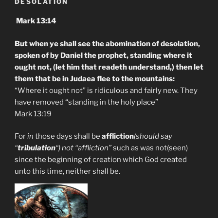
DESOLATION
Mark 13:14
But when ye shall see the abomination of desolation,
spoken of by Daniel the prophet, standing where it
ought not, (let him that readeth understand,) then let
them that be in Judaea flee to the mountains:
“Where it ought not” is ridiculous and fairly new. They
have removed “standing in the holy place”
Mark 13:19
For
in
those days shall be
affliction
(should say
“
tribulation
“) not “affliction”
such as was not(seen)
since the beginning of creation which God created
unto this time, neither shall be.