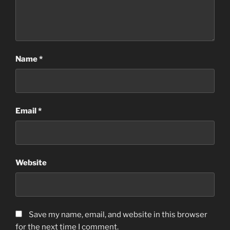
Name
*
Email
*
Website
Save my name, email, and website in this browser
for the next time I comment.