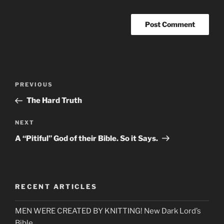
Post
Previous
PREVIOUS
navigation
Post
The Hard Truth
Next
NEXT
Post
A “Pitiful” God of their Bible. So it Says.
RECENT ARTICLES
MEN WERE CREATED BY KNITTING! New Dark Lord’s
Bible