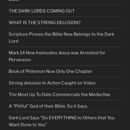
THE DARK LORDS COMING OUT
WHAT IS THE STRONG DELUSION?
Scripture Proves the Bible Now Belongs to the Dark
Lord
Mark 14 Now Insinuates Jesus was Arrested for
Perversion
Book of Philemon Now Only One Chapter
Strong delusion In Action Caught on Video
The Most Up To Date Commercials the Media Has
A “Pitiful” God of their Bible. So it Says.
Dark Lord Says “Do EVERYTHING to Others that You
Want Done to You”