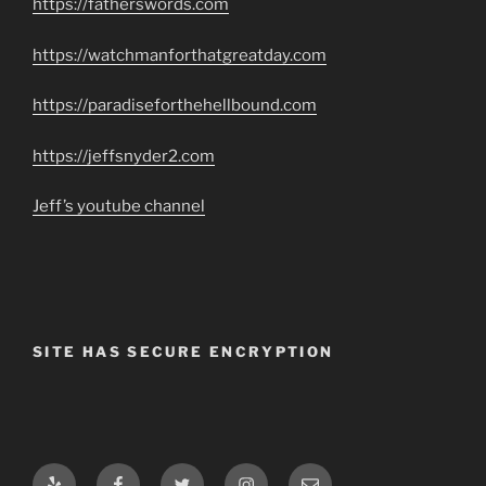
https://fatherswords.com
https://watchmanforthatgreatday.com
https://paradiseforthehellbound.com
https://jeffsnyder2.com
Jeff’s youtube channel
SITE HAS SECURE ENCRYPTION
Yelp
Facebook
Twitter
Instagram
Email