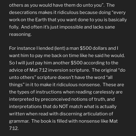
others as you would have them do unto you”. The
desecrations makes it ridiculous because doing “every
work on the Earth that you want done to you is basically
folly. And often it’s just impossible and lacks sane
reasoning.
For instance I lended (lent) a man $500 dollars and I
want him to pay me back on time like he said he would.
So I will just pay him another $500 according to the
advice of Mat 7:12 inversion scripture. The original “do
unto others” scripture doesn’t have the word “all
things” in it to make it ridiculous nonsense. These are
the types of instructions when reading carelessly are
interpreted by preconceived notions of truth, and
interpretations that do NOT match what is actually
written when read with discerning articulation of
grammar. The book is filled with nonsense like Mat
7:12.