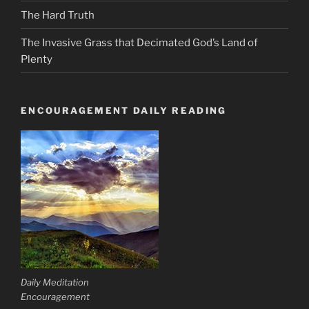
The Hard Truth
The Invasive Grass that Decimated God’s Land of
Plenty
ENCOURAGEMENT DAILY READING
Daily Meditation
Encouragement