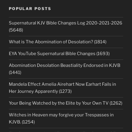
POPULAR POSTS
Supernatural KJV Bible Changes Log 2020-2021-2026
(5648)
What is The Abomination of Desolation? (1814)
EYA YouTube Supernatural Bible Changes (1693)
Abomination Desolation Beastiality Endorsed in KJVB
(1441)
Mandela Effect Amelia Airehart Now Earhart Fails in
Her Journey Apparently (1273)
Your Being Watched by the Elite by Your Own TV (1262)
Witches in Heaven may forgive your Trespasses in
KJVB. (1254)