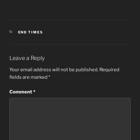
CATEGORIES
END TIMES
Leave a Reply
Your email address will not be published.
Required
fields are marked
*
Comment
*