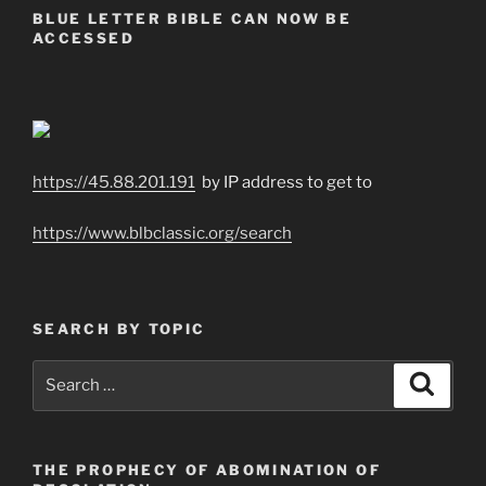
BLUE LETTER BIBLE CAN NOW BE
ACCESSED
https://45.88.201.191
by IP address to get to
https://www.blbclassic.org/search
SEARCH BY TOPIC
Search
Search
for:
THE PROPHECY OF ABOMINATION OF