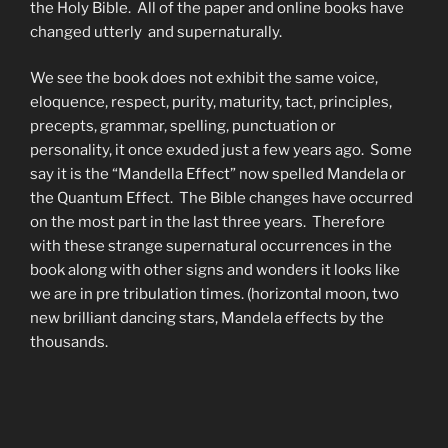
the Holy Bible. All of the paper and online books have
changed utterly and supernaturally.
We see the book does not exhibit the same voice,
eloquence, respect, purity, maturity, tact, principles,
precepts, grammar, spelling, punctuation or
personality, it once exuded just a few years ago. Some
say it is the “Mandella Effect” now spelled Mandela or
the Quantum Effect. The Bible changes have occurred
on the most part in the last three years. Therefore
with these strange supernatural occurrences in the
book along with other signs and wonders it looks like
we are in pre tribulation times. (horizontal moon, two
new brilliant dancing stars, Mandela effects by the
thousands.