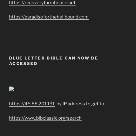
https://recoveryfarmhouse.net
https://paradiseforthehellbound.com
BLUE LETTER BIBLE CAN NOW BE
ACCESSED
https://45.88.201.191
by IP address to get to
https://www.blbclassic.org/search