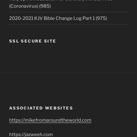
(Coronavirus) (985)
2020-2021 KJV Bible Change Log Part 1 (975)
SSL SECURE SITE
ASSOCIATED WEBSITES
https://mikefromaroundtheworld.com
https://jazweeh.com