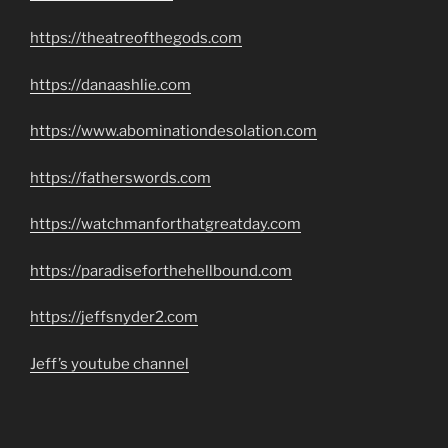
https://theatreofthegods.com
https://danaashlie.com
https://www.abominationdesolation.com
https://fatherswords.com
https://watchmanforthatgreatday.com
https://paradiseforthehellbound.com
https://jeffsnyder2.com
Jeff’s youtube channel