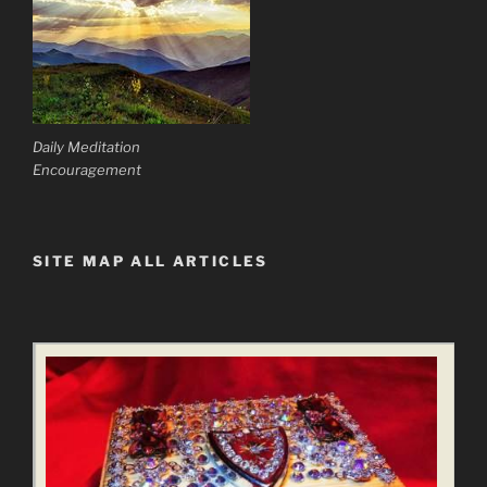
Daily Meditation
Encouragement
SITE MAP ALL ARTICLES