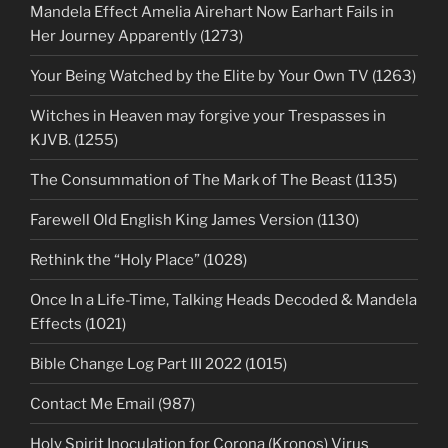
Mandela Effect Amelia Airehart Now Earhart Fails in
Her Journey Apparently (1273)
Your Being Watched by the Elite by Your Own TV (1263)
Witches in Heaven may forgive your Trespasses in
KJVB. (1255)
The Consummation of The Mark of The Beast (1135)
Farewell Old English King James Version (1130)
Rethink the “Holy Place” (1028)
Once In a Life-Time, Talking Heads Decoded & Mandela
Effects (1021)
Bible Change Log Part III 2022 (1015)
Contact Me Email (987)
Holy Spirit Inoculation for Corona (Kronos) Virus