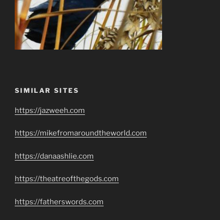
SIMILAR SITES
https://jazweeh.com
https://mikefromaroundtheworld.com
https://danaashlie.com
https://theatreofthegods.com
https://fatherswords.com