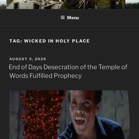
Skip
KJV SUPERNATURAL BIBLE
Amos 8:11 & 12 Prophecy
to
CHANGES
Menu
content
TAG:
WICKED IN HOLY PLACE
POSTED
AUGUST 3, 2025
ON
End of Days Desecration of the Temple of
Words Fulfilled Prophecy