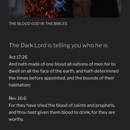
THE BLOOD GOD IN THE BIBLES
The Dark Lord is telling you who he is.
Act 17:26
And hath made of one blood all nations of men for to
dwell on all the face of the earth, and hath determined
the times before appointed, and the bounds of their
habitation;
Rev. 16:6
For they have shed the blood of saints and prophets,
and thou hast given them blood to drink; for they are
worthy.