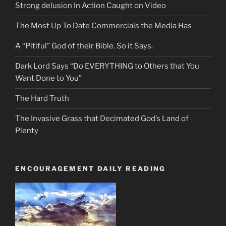
Strong delusion In Action Caught on Video
The Most Up To Date Commercials the Media Has
A “Pitiful” God of their Bible. So it Says.
Dark Lord Says “Do EVERYTHING to Others that You
Want Done to You”
The Hard Truth
The Invasive Grass that Decimated God’s Land of
Plenty
ENCOURAGEMENT DAILY READING