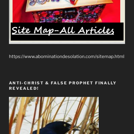
https://www.abominationdesolation.com/sitemap.html
ANTI-CHRIST & FALSE PROPHET FINALLY
REVEALED!