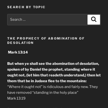
SEARCH BY TOPIC
Search
Search
for:
THE PROPHECY OF ABOMINATION OF
DESOLATION
Mark 13:14
But when ye shall see the abomination of desolation,
spoken of by Daniel the prophet, standing where it
ought not, (let him that readeth understand,) then let
them that be in Judaea flee to the mountains:
“Where it ought not” is ridiculous and fairly new. They
have removed “standing in the holy place”
Mark 13:19