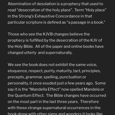
Abomination of desolation is a prophecy that used to
read “desecration of the holy place”. Term “Holy place”
in the Strong’s Exhaustive Concordance in that
particular scripture is defined as “a passage in a book.”
Those who see the KJVB changes believe the
prophecy is fulfilled by the desecration of the KJV of
the Holy Bible. All of the paper and online books have
changed utterly and supernaturally.
We see the book does not exhibit the same voice,
eloquence, respect, purity, maturity, tact, principles,
precepts, grammar, spelling, punctuation or
personality, it once exuded just a few years ago. Some
say it is the “Mandella Effect” now spelled Mandela or
the Quantum Effect. The Bible changes have occurred
on the most part in the last three years. Therefore
with these strange supernatural occurrences in the
book along with other signs and wonders it looks like