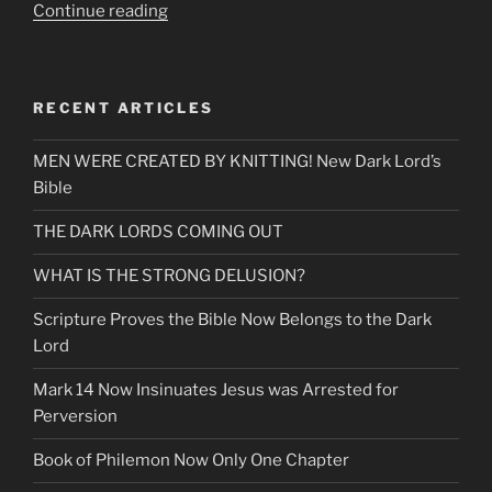
“End
Continue reading
of
Days
Desecration
RECENT ARTICLES
of
the
MEN WERE CREATED BY KNITTING! New Dark Lord’s
Temple
Bible
of
Words
THE DARK LORDS COMING OUT
Fulfilled
Prophecy”
WHAT IS THE STRONG DELUSION?
Scripture Proves the Bible Now Belongs to the Dark
Lord
Mark 14 Now Insinuates Jesus was Arrested for
Perversion
Book of Philemon Now Only One Chapter