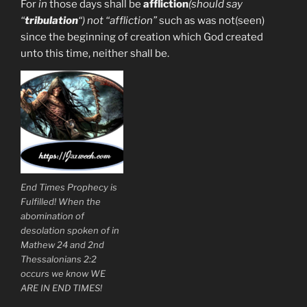
For
in
those days shall be
affliction
(should say
“
tribulation
“) not “affliction”
such as was not(seen)
since the beginning of creation which God created
unto this time, neither shall be.
End Times Prophecy is
Fulfilled! When the
abomination of
desolation spoken of in
Mathew 24 and 2nd
Thessalonians 2:2
occurs we know WE
ARE IN END TIMES!