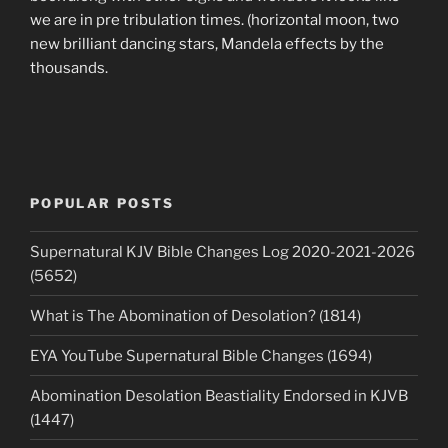
we are in pre tribulation times. (horizontal moon, two
new brilliant dancing stars, Mandela effects by the
thousands.
POPULAR POSTS
Supernatural KJV Bible Changes Log 2020-2021-2026
(5652)
What is The Abomination of Desolation? (1814)
EYA YouTube Supernatural Bible Changes (1694)
Abomination Desolation Beastiality Endorsed in KJVB
(1447)