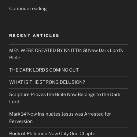
“Once
Continue reading
In
a
Life-
RECENT ARTICLES
Time,
Talking
MEN WERE CREATED BY KNITTING! New Dark Lord’s
Heads
Bible
Decoded
&
THE DARK LORDS COMING OUT
Mandela
Effects”
WHAT IS THE STRONG DELUSION?
Scripture Proves the Bible Now Belongs to the Dark
Lord
Mark 14 Now Insinuates Jesus was Arrested for
Perversion
Book of Philemon Now Only One Chapter