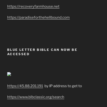
https://recoveryfarmhouse.net
https://paradiseforthehellbound.com
BLUE LETTER BIBLE CAN NOW BE
ACCESSED
https://45.88.201.191
by IP address to get to
https://www.blbclassic.org/search