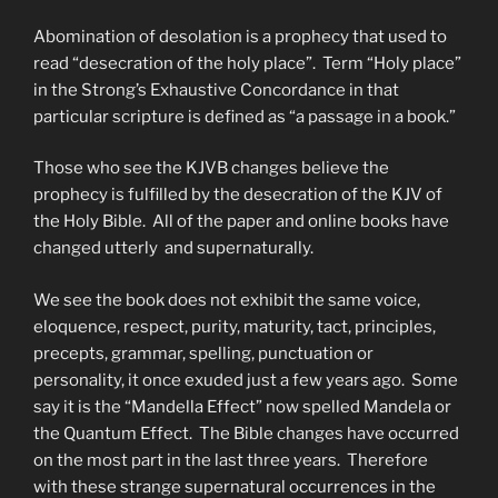
Abomination of desolation is a prophecy that used to
read “desecration of the holy place”. Term “Holy place”
in the Strong’s Exhaustive Concordance in that
particular scripture is defined as “a passage in a book.”
Those who see the KJVB changes believe the
prophecy is fulfilled by the desecration of the KJV of
the Holy Bible. All of the paper and online books have
changed utterly and supernaturally.
We see the book does not exhibit the same voice,
eloquence, respect, purity, maturity, tact, principles,
precepts, grammar, spelling, punctuation or
personality, it once exuded just a few years ago. Some
say it is the “Mandella Effect” now spelled Mandela or
the Quantum Effect. The Bible changes have occurred
on the most part in the last three years. Therefore
with these strange supernatural occurrences in the