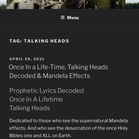
Skip
KJV SUPERNATURAL BIBLE
Amos 8:11 & 12 Prophecy
to
CHANGES
Menu
content
TAG:
TALKING HEADS
POSTED
APRIL 29, 2021
ON
Once In a Life-Time, Talking Heads
Decoded & Mandela Effects
Prophetic Lyrics Decoded
Once In A Lifetime
Talking Heads
Dedicated to those who see the supernatural Mandela
effects. And who see the desecration of the once Holy
Bibles one and ALL on Earth.