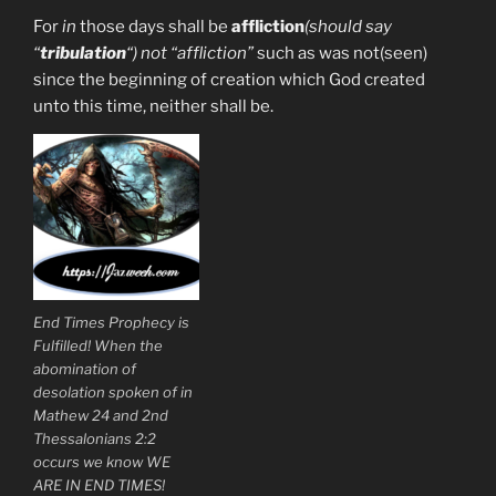
For
in
those days shall be
affliction
(should say
“
tribulation
“) not “affliction”
such as was not(seen)
since the beginning of creation which God created
unto this time, neither shall be.
End Times Prophecy is
Fulfilled! When the
abomination of
desolation spoken of in
Mathew 24 and 2nd
Thessalonians 2:2
occurs we know WE
ARE IN END TIMES!