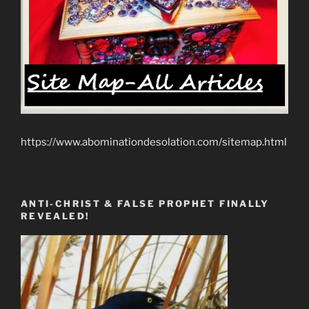
https://www.abominationdesolation.com/sitemap.html
ANTI-CHRIST & FALSE PROPHET FINALLY
REVEALED!