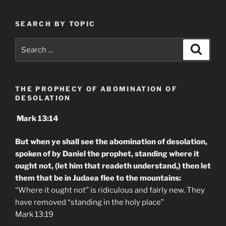
SEARCH BY TOPIC
Search
Search
for:
THE PROPHECY OF ABOMINATION OF
DESOLATION
Mark 13:14
But when ye shall see the abomination of desolation,
spoken of by Daniel the prophet, standing where it
ought not, (let him that readeth understand,) then let
them that be in Judaea flee to the mountains:
“Where it ought not” is ridiculous and fairly new. They
have removed “standing in the holy place”
Mark 13:19