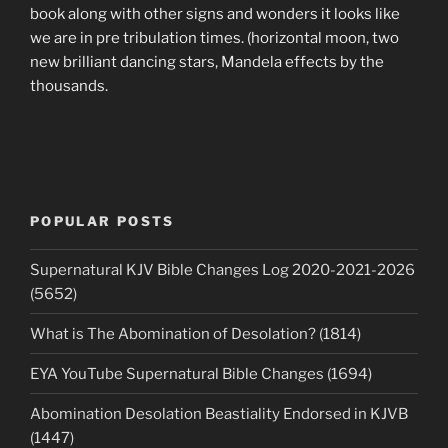
book along with other signs and wonders it looks like
we are in pre tribulation times. (horizontal moon, two
new brilliant dancing stars, Mandela effects by the
thousands.
POPULAR POSTS
Supernatural KJV Bible Changes Log 2020-2021-2026
(5652)
What is The Abomination of Desolation? (1814)
EYA YouTube Supernatural Bible Changes (1694)
Abomination Desolation Beastiality Endorsed in KJVB
(1447)