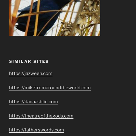
SIMILAR SITES
https://jazweeh.com
https://mikefromaroundtheworld.com
https://danaashlie.com
https://theatreofthegods.com
https://fatherswords.com