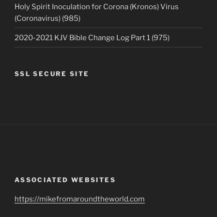
Holy Spirit Inoculation for Corona (Kronos) Virus
(Coronavirus) (985)
2020-2021 KJV Bible Change Log Part 1 (975)
SSL SECURE SITE
ASSOCIATED WEBSITES
https://mikefromaroundtheworld.com