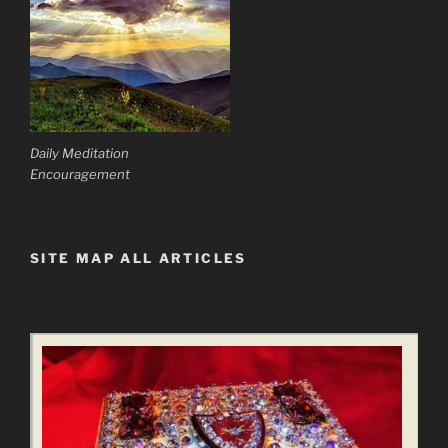
Daily Meditation
Encouragement
SITE MAP ALL ARTICLES