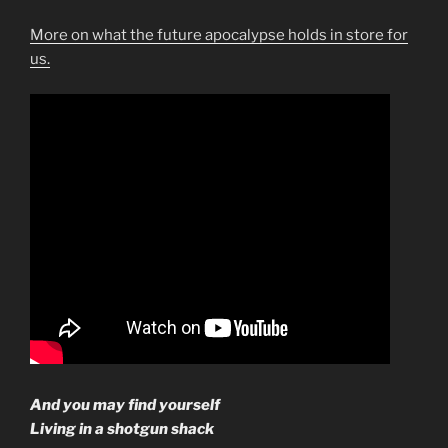
More on what the future apocalypse holds in store for
us.
And you may find yourself
Living in a shotgun shack