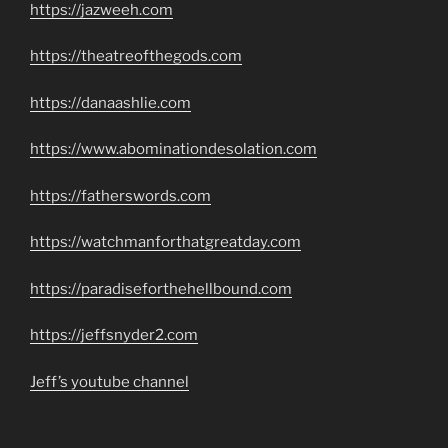
https://jazweeh.com
https://theatreofthegods.com
https://danaashlie.com
https://www.abominationdesolation.com
https://fatherswords.com
https://watchmanforthatgreatday.com
https://paradiseforthehellbound.com
https://jeffsnyder2.com
Jeff’s youtube channel