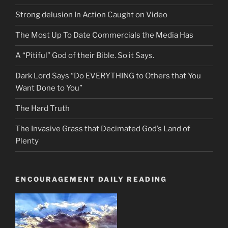
Strong delusion In Action Caught on Video
The Most Up To Date Commercials the Media Has
A “Pitiful” God of their Bible. So it Says.
Dark Lord Says “Do EVERYTHING to Others that You
Want Done to You”
The Hard Truth
The Invasive Grass that Decimated God’s Land of
Plenty
ENCOURAGEMENT DAILY READING