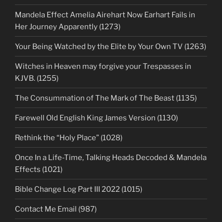
Mandela Effect Amelia Airehart Now Earhart Fails in
Her Journey Apparently (1273)
Your Being Watched by the Elite by Your Own TV (1263)
Witches in Heaven may forgive your Trespasses in
KJVB. (1255)
The Consummation of The Mark of The Beast (1135)
Farewell Old English King James Version (1130)
Rethink the “Holy Place” (1028)
Once In a Life-Time, Talking Heads Decoded & Mandela
Effects (1021)
Bible Change Log Part III 2022 (1015)
Contact Me Email (987)