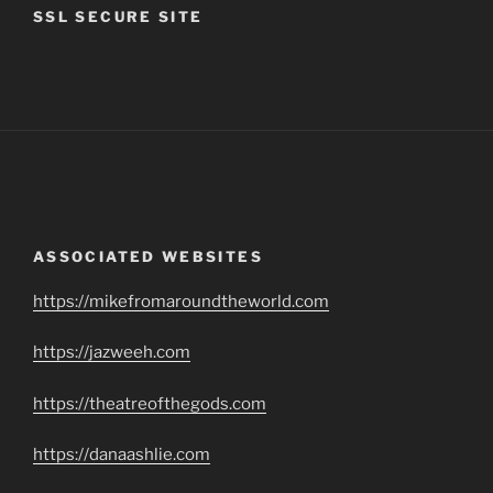
SSL SECURE SITE
ASSOCIATED WEBSITES
https://mikefromaroundtheworld.com
https://jazweeh.com
https://theatreofthegods.com
https://danaashlie.com