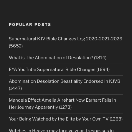
POPULAR POSTS
Supernatural KJV Bible Changes Log 2020-2021-2026
(5652)
What is The Abomination of Desolation? (1814)
EYA YouTube Supernatural Bible Changes (1694)
Abomination Desolation Beastiality Endorsed in KJVB
(1447)
Mandela Effect Amelia Airehart Now Earhart Fails in
Her Journey Apparently (1273)
Your Being Watched by the Elite by Your Own TV (1263)
Witches in Heaven may forgive your Trespasses in