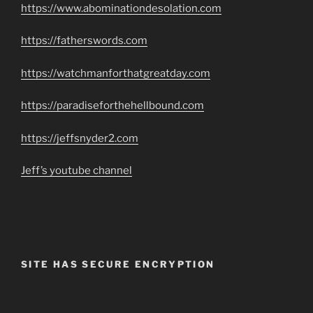
https://www.abominationdesolation.com
https://fatherswords.com
https://watchmanforthatgreatday.com
https://paradiseforthehellbound.com
https://jeffsnyder2.com
Jeff’s youtube channel
SITE HAS SECURE ENCRYPTION