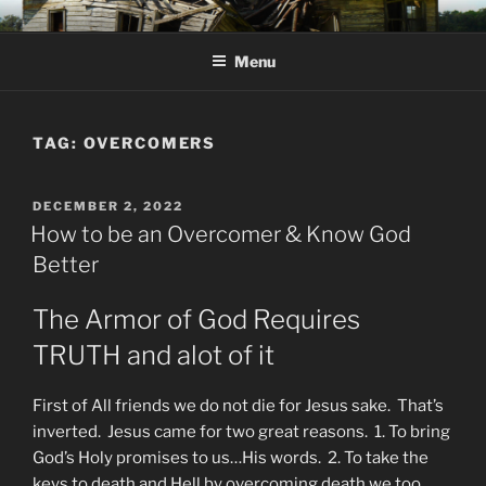
Skip
KJV SUPERNATURAL BIBLE
Amos 8:11 & 12 Prophecy
to
CHANGES
Menu
content
TAG:
OVERCOMERS
POSTED
DECEMBER 2, 2022
ON
How to be an Overcomer & Know God
Better
The Armor of God Requires
TRUTH and alot of it
First of All friends we do not die for Jesus sake. That’s
inverted. Jesus came for two great reasons. 1. To bring
God’s Holy promises to us…His words. 2. To take the
keys to death and Hell by overcoming death we too