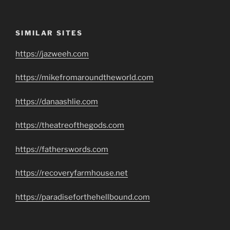
SIMILAR SITES
https://jazweeh.com
https://mikefromaroundtheworld.com
https://danaashlie.com
https://theatreofthegods.com
https://fatherswords.com
https://recoveryfarmhouse.net
https://paradiseforthehellbound.com