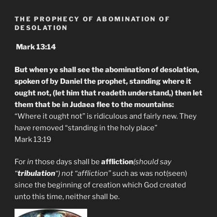
THE PROPHECY OF ABOMINATION OF
DESOLATION
Mark 13:14
But when ye shall see the abomination of desolation,
spoken of by Daniel the prophet, standing where it
ought not, (let him that readeth understand,) then let
them that be in Judaea flee to the mountains:
“Where it ought not” is ridiculous and fairly new. They
have removed “standing in the holy place”
Mark 13:19
For
in
those days shall be
affliction
(should say
“
tribulation
“) not “affliction”
such as was not(seen)
since the beginning of creation which God created
unto this time, neither shall be.