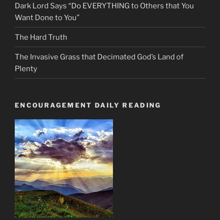
Dark Lord Says “Do EVERYTHING to Others that You
Want Done to You”
The Hard Truth
The Invasive Grass that Decimated God’s Land of
Plenty
ENCOURAGEMENT DAILY READING