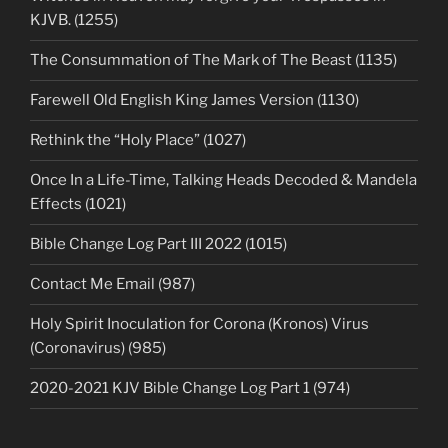
KJVB. (1255)
The Consummation of The Mark of The Beast (1135)
Farewell Old English King James Version (1130)
Rethink the “Holy Place” (1027)
Once In a Life-Time, Talking Heads Decoded & Mandela
Effects (1021)
Bible Change Log Part III 2022 (1015)
Contact Me Email (987)
Holy Spirit Inoculation for Corona (Kronos) Virus
(Coronavirus) (985)
2020-2021 KJV Bible Change Log Part 1 (974)