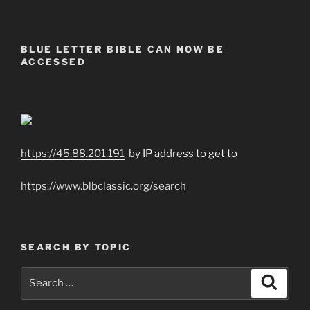
BLUE LETTER BIBLE CAN NOW BE
ACCESSED
https://45.88.201.191
by IP address to get to
https://www.blbclassic.org/search
SEARCH BY TOPIC
Search
Search
for: