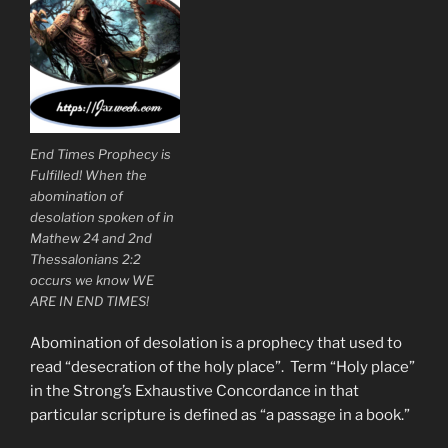
End Times Prophecy is
Fulfilled! When the
abomination of
desolation spoken of in
Mathew 24 and 2nd
Thessalonians 2:2
occurs we know WE
ARE IN END TIMES!
Abomination of desolation is a prophecy that used to
read “desecration of the holy place”. Term “Holy place”
in the Strong’s Exhaustive Concordance in that
particular scripture is defined as “a passage in a book.”