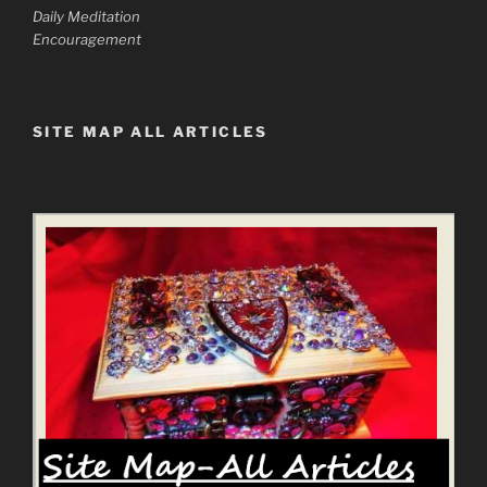
Daily Meditation
Encouragement
SITE MAP ALL ARTICLES