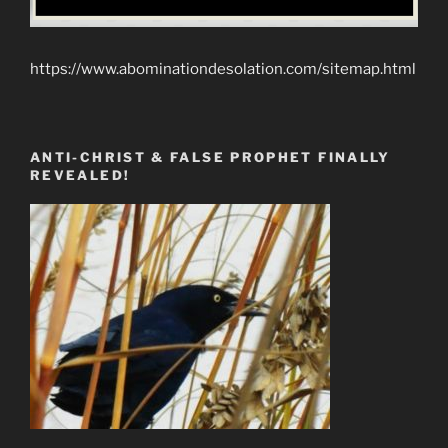
https://www.abominationdesolation.com/sitemap.html
ANTI-CHRIST & FALSE PROPHET FINALLY
REVEALED!