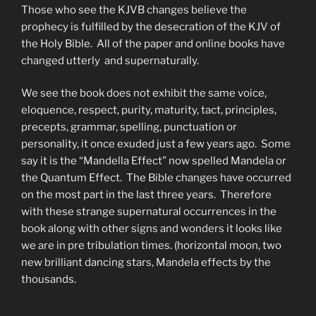
Those who see the KJVB changes believe the
prophecy is fulfilled by the desecration of the KJV of
the Holy Bible. All of the paper and online books have
changed utterly and supernaturally.
We see the book does not exhibit the same voice,
eloquence, respect, purity, maturity, tact, principles,
precepts, grammar, spelling, punctuation or
personality, it once exuded just a few years ago. Some
say it is the “Mandella Effect” now spelled Mandela or
the Quantum Effect. The Bible changes have occurred
on the most part in the last three years. Therefore
with these strange supernatural occurrences in the
book along with other signs and wonders it looks like
we are in pre tribulation times. (horizontal moon, two
new brilliant dancing stars, Mandela effects by the
thousands.