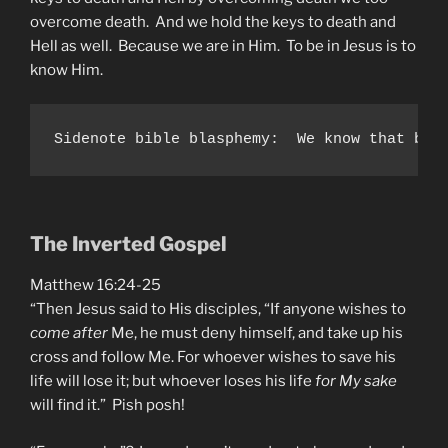
overcome death. And we hold the keys to death and
Hell as well. Because we are in Him. To be in Jesus is to
know Him.
Sidenote bible blasphemy:  We know that bap
The Inverted Gospel
Matthew 16:24-25
“Then Jesus said to His disciples, “If anyone wishes to
come after
Me, he must deny himself, and take up his
cross and follow Me. For whoever wishes to save his
life will lose it; but whoever loses his life
for My sake
will find it.” Pish posh!