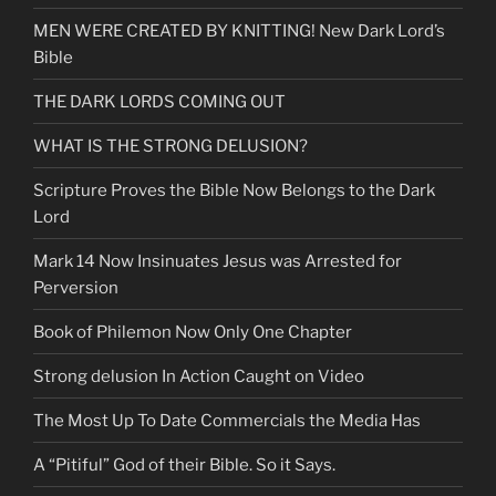
&
MEN WERE CREATED BY KNITTING! New Dark Lord’s
Know
Bible
God
Better”
THE DARK LORDS COMING OUT
WHAT IS THE STRONG DELUSION?
Scripture Proves the Bible Now Belongs to the Dark
Lord
Mark 14 Now Insinuates Jesus was Arrested for
Perversion
Book of Philemon Now Only One Chapter
Strong delusion In Action Caught on Video
The Most Up To Date Commercials the Media Has
A “Pitiful” God of their Bible. So it Says.