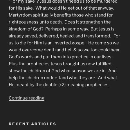
“For my sake”? Jesus doesn’t need us to be murdered
for His sake. What would He get out of that anyway.
Martyrdom spiritually benefits those who stand for
righteousness unto death. Does it strengthen the
kingdom of God? Perhaps in some way. But Jesus is
already saved, delivered, healed, and transformed. For
us to die for Him is an inverted gospel. He came so we
would overcome death and hell & so we too could hear
God’s words and put them into practice in our lives.
Plus the prophecies Jesus brought us now fulfilled,
show the children of God what season we are in. And
help the children understand who they are. And what
He meant by the double (x2) meaning prophecies.
“How
Continue reading
to
be
an
RECENT ARTICLES
Overcomer