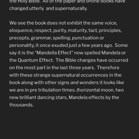
the Holy Bible. All of the paper and online books have
changed utterly and supernaturally.
We see the book does not exhibit the same voice,
eloquence, respect, purity, maturity, tact, principles,
precepts, grammar, spelling, punctuation or
personality, it once exuded just a few years ago. Some
say it is the “Mandella Effect” now spelled Mandela or
the Quantum Effect. The Bible changes have occurred
on the most part in the last three years. Therefore
with these strange supernatural occurrences in the
book along with other signs and wonders it looks like
we are in pre tribulation times. (horizontal moon, two
new brilliant dancing stars, Mandela effects by the
thousands.