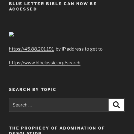
BLUE LETTER BIBLE CAN NOW BE
ACCESSED
https://45.88.201.191
by IP address to get to
https://www.blbclassic.org/search
SEARCH BY TOPIC
Search
Search
for:
THE PROPHECY OF ABOMINATION OF
DESOLATION