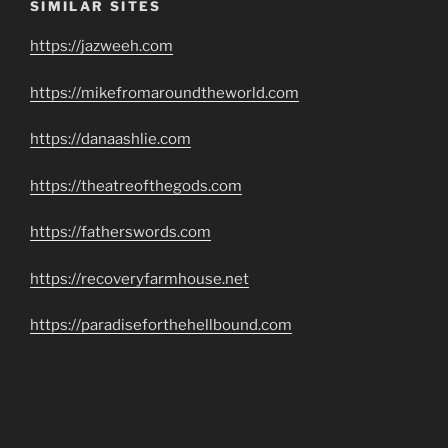
SIMILAR SITES
https://jazweeh.com
https://mikefromaroundtheworld.com
https://danaashlie.com
https://theatreofthegods.com
https://fatherswords.com
https://recoveryfarmhouse.net
https://paradiseforthehellbound.com