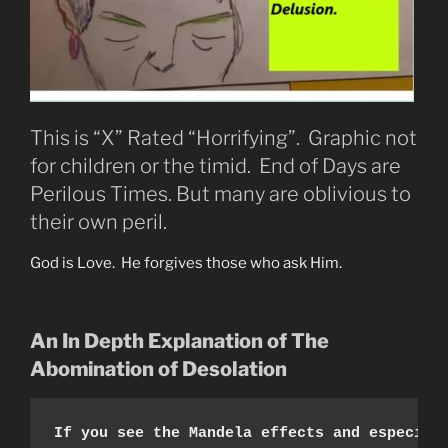
This is “X” Rated “Horrifying”. Graphic not
for children or the timid. End of Days are
Perilous Times. But many are oblivious to
their own peril.
God is Love. He forgives those who ask Him.
An In Depth Explanation of The
Abomination of Desolation
If you see the Mandela effects and especial