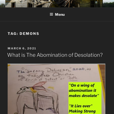
Skip
KJV SUPERNATURAL BIBLE
Amos 8:11 & 12 Prophecy
to
CHANGES
Menu
content
TAG:
DEMONS
POSTED
MARCH 6, 2021
ON
What is The Abomination of Desolation?