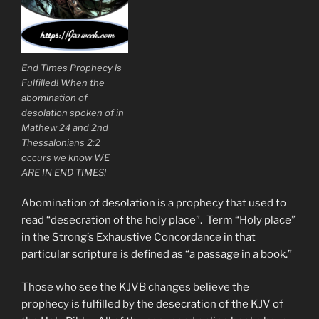
End Times Prophecy is
Fulfilled! When the
abomination of
desolation spoken of in
Mathew 24 and 2nd
Thessalonians 2:2
occurs we know WE
ARE IN END TIMES!
Abomination of desolation is a prophecy that used to
read “desecration of the holy place”. Term “Holy place”
in the Strong’s Exhaustive Concordance in that
particular scripture is defined as “a passage in a book.”
Those who see the KJVB changes believe the
prophecy is fulfilled by the desecration of the KJV of