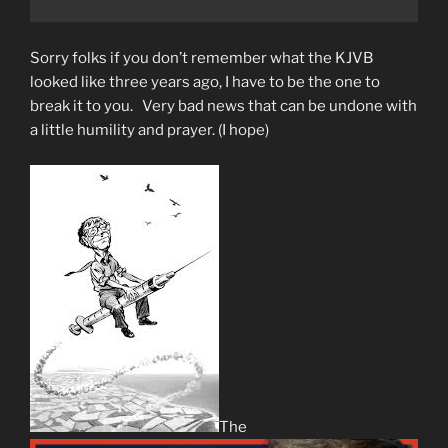
Sorry folks if you don’t remember what the KJVB
looked like three years ago, I have to be the one to
break it to you. Very bad news that can be undone with
a little humility and prayer. (I hope)
The