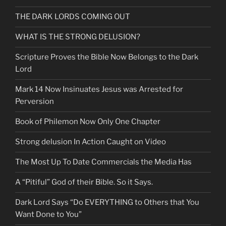
THE DARK LORDS COMING OUT
WHAT IS THE STRONG DELUSION?
Scripture Proves the Bible Now Belongs to the Dark
Lord
Mark 14 Now Insinuates Jesus was Arrested for
Perversion
Book of Philemon Now Only One Chapter
Strong delusion In Action Caught on Video
The Most Up To Date Commercials the Media Has
A “Pitiful” God of their Bible. So it Says.
Dark Lord Says “Do EVERYTHING to Others that You
Want Done to You”