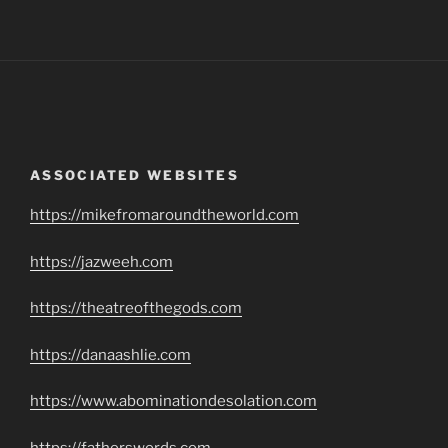
ASSOCIATED WEBSITES
https://mikefromaroundtheworld.com
https://jazweeh.com
https://theatreofthegods.com
https://danaashlie.com
https://www.abominationdesolation.com
https://fatherswords.com