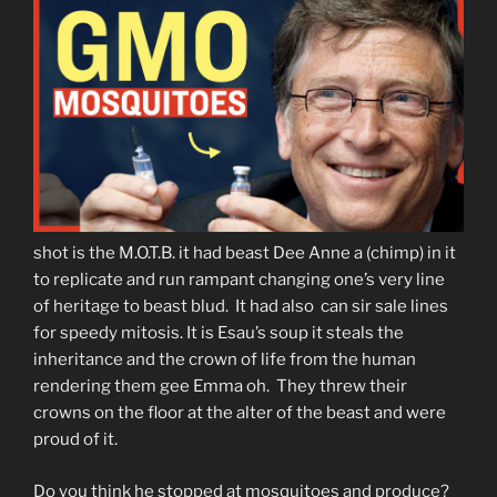
shot is the M.O.T.B. it had beast Dee Anne a (chimp) in it
to replicate and run rampant changing one’s very line
of heritage to beast blud. It had also can sir sale lines
for speedy mitosis. It is Esau’s soup it steals the
inheritance and the crown of life from the human
rendering them gee Emma oh. They threw their
crowns on the floor at the alter of the beast and were
proud of it.
Do you think he stopped at mosquitoes and produce?