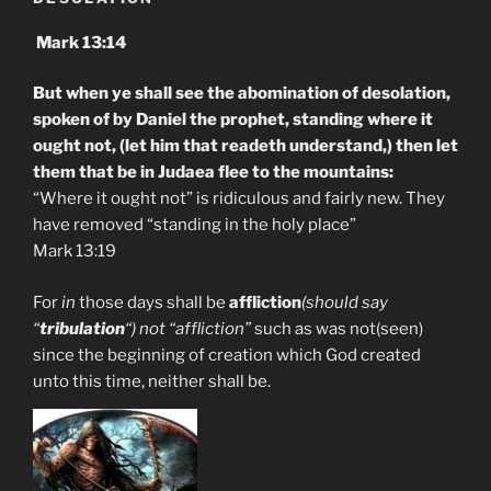
Mark 13:14
But when ye shall see the abomination of desolation,
spoken of by Daniel the prophet, standing where it
ought not, (let him that readeth understand,) then let
them that be in Judaea flee to the mountains:
“Where it ought not” is ridiculous and fairly new. They
have removed “standing in the holy place”
Mark 13:19
For
in
those days shall be
affliction
(should say
“
tribulation
“) not “affliction”
such as was not(seen)
since the beginning of creation which God created
unto this time, neither shall be.