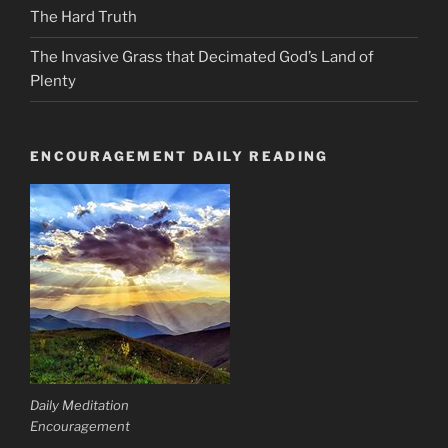
The Hard Truth
The Invasive Grass that Decimated God’s Land of
Plenty
ENCOURAGEMENT DAILY READING
Daily Meditation
Encouragement