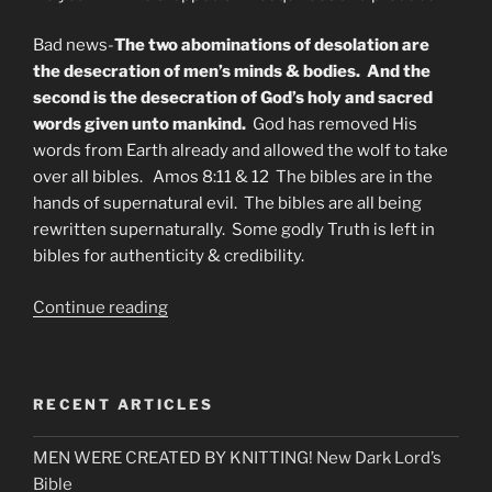
Bad news-
The two abominations of desolation are
the desecration of men’s minds & bodies. And the
second is the desecration of God’s holy and sacred
words given unto mankind.
God has removed His
words from Earth already and allowed the wolf to take
over all bibles. Amos 8:11 & 12 The bibles are in the
hands of supernatural evil. The bibles are all being
rewritten supernaturally. Some godly Truth is left in
bibles for authenticity & credibility.
“What
Continue reading
is
The
Abomination
RECENT ARTICLES
of
Desolation?”
MEN WERE CREATED BY KNITTING! New Dark Lord’s
Bible