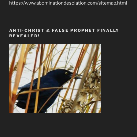
https://www.abominationdesolation.com/sitemap.html
ANTI-CHRIST & FALSE PROPHET FINALLY
REVEALED!