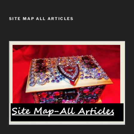
SITE MAP ALL ARTICLES