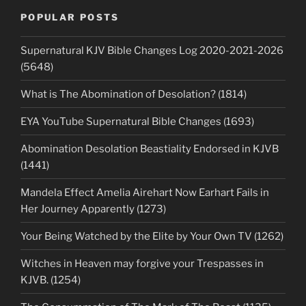
POPULAR POSTS
Supernatural KJV Bible Changes Log 2020-2021-2026
(5648)
What is The Abomination of Desolation? (1814)
EYA YouTube Supernatural Bible Changes (1693)
Abomination Desolation Beastiality Endorsed in KJVB
(1441)
Mandela Effect Amelia Airehart Now Earhart Fails in
Her Journey Apparently (1273)
Your Being Watched by the Elite by Your Own TV (1262)
Witches in Heaven may forgive your Trespasses in
KJVB. (1254)