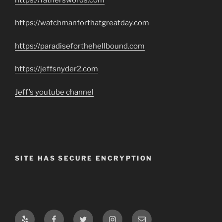
https://watchmanforthatgreatday.com
https://paradiseforthehellbound.com
https://jeffsnyder2.com
Jeff’s youtube channel
SITE HAS SECURE ENCRYPTION
Yelp
Facebook
Twitter
Instagram
Email