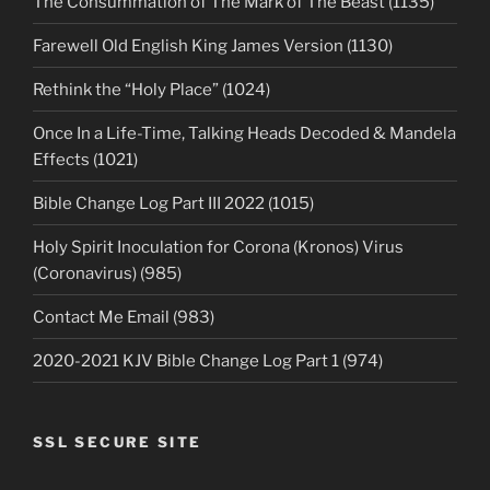
The Consummation of The Mark of The Beast (1135)
Farewell Old English King James Version (1130)
Rethink the “Holy Place” (1024)
Once In a Life-Time, Talking Heads Decoded & Mandela
Effects (1021)
Bible Change Log Part III 2022 (1015)
Holy Spirit Inoculation for Corona (Kronos) Virus
(Coronavirus) (985)
Contact Me Email (983)
2020-2021 KJV Bible Change Log Part 1 (974)
SSL SECURE SITE