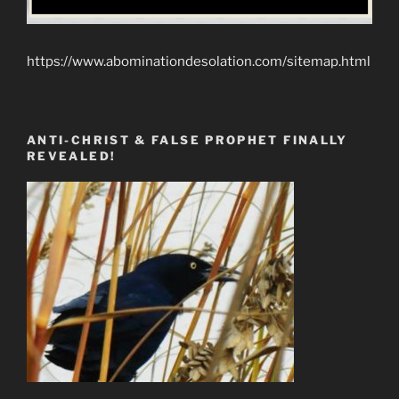
https://www.abominationdesolation.com/sitemap.html
ANTI-CHRIST & FALSE PROPHET FINALLY
REVEALED!