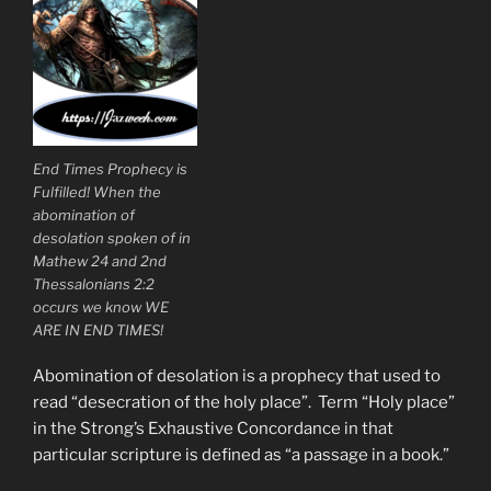
End Times Prophecy is
Fulfilled! When the
abomination of
desolation spoken of in
Mathew 24 and 2nd
Thessalonians 2:2
occurs we know WE
ARE IN END TIMES!
Abomination of desolation is a prophecy that used to
read “desecration of the holy place”. Term “Holy place”
in the Strong’s Exhaustive Concordance in that
particular scripture is defined as “a passage in a book.”