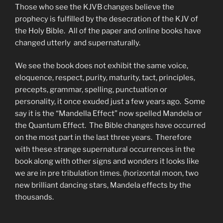
Those who see the KJVB changes believe the
prophecy is fulfilled by the desecration of the KJV of
the Holy Bible. All of the paper and online books have
changed utterly and supernaturally.
We see the book does not exhibit the same voice,
eloquence, respect, purity, maturity, tact, principles,
precepts, grammar, spelling, punctuation or
personality, it once exuded just a few years ago. Some
say it is the “Mandella Effect” now spelled Mandela or
the Quantum Effect. The Bible changes have occurred
on the most part in the last three years. Therefore
with these strange supernatural occurrences in the
book along with other signs and wonders it looks like
we are in pre tribulation times. (horizontal moon, two
new brilliant dancing stars, Mandela effects by the
thousands.