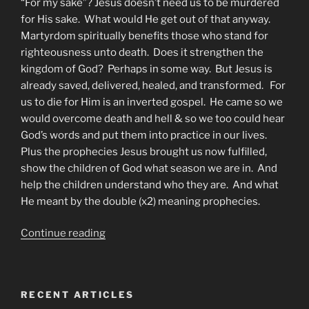
“For my sake”? Jesus doesn’t need us to be murdered
for His sake. What would He get out of that anyway.
Martyrdom spiritually benefits those who stand for
righteousness unto death. Does it strengthen the
kingdom of God? Perhaps in some way. But Jesus is
already saved, delivered, healed, and transformed. For
us to die for Him is an inverted gospel. He came so we
would overcome death and hell & so we too could hear
God’s words and put them into practice in our lives.
Plus the prophecies Jesus brought us now fulfilled,
show the children of God what season we are in. And
help the children understand who they are. And what
He meant by the double (x2) meaning prophecies.
“How
Continue reading
to
be
an
RECENT ARTICLES
Overcomer