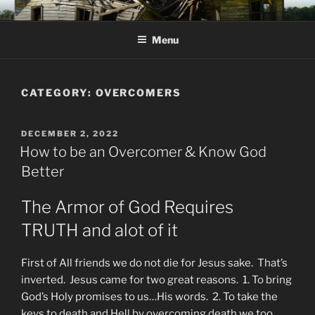
Skip
KJV SUPERNATURAL BIBLE
Amos 8:11 & 12 Prophecy
to
CHANGES
Menu
content
CATEGORY:
OVERCOMERS
POSTED
DECEMBER 2, 2022
ON
How to be an Overcomer & Know God
Better
The Armor of God Requires
TRUTH and alot of it
First of All friends we do not die for Jesus sake. That’s
inverted. Jesus came for two great reasons. 1. To bring
God’s Holy promises to us…His words. 2. To take the
keys to death and Hell by overcoming death we too