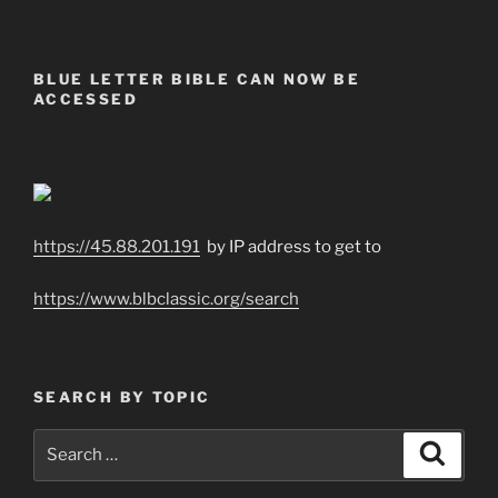
BLUE LETTER BIBLE CAN NOW BE
ACCESSED
https://45.88.201.191
by IP address to get to
https://www.blbclassic.org/search
SEARCH BY TOPIC
Search
Search
for: