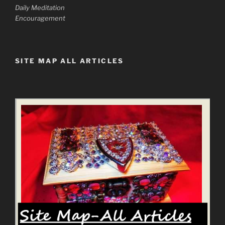
Daily Meditation
Encouragement
SITE MAP ALL ARTICLES