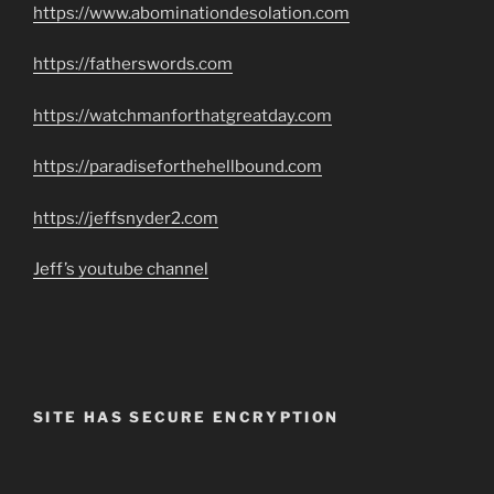
https://www.abominationdesolation.com
https://fatherswords.com
https://watchmanforthatgreatday.com
https://paradiseforthehellbound.com
https://jeffsnyder2.com
Jeff’s youtube channel
SITE HAS SECURE ENCRYPTION