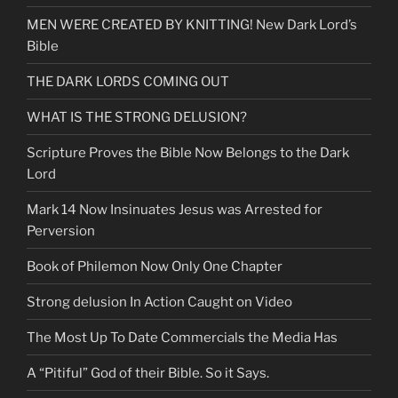
&
MEN WERE CREATED BY KNITTING! New Dark Lord’s
Know
Bible
God
Better”
THE DARK LORDS COMING OUT
WHAT IS THE STRONG DELUSION?
Scripture Proves the Bible Now Belongs to the Dark
Lord
Mark 14 Now Insinuates Jesus was Arrested for
Perversion
Book of Philemon Now Only One Chapter
Strong delusion In Action Caught on Video
The Most Up To Date Commercials the Media Has
A “Pitiful” God of their Bible. So it Says.