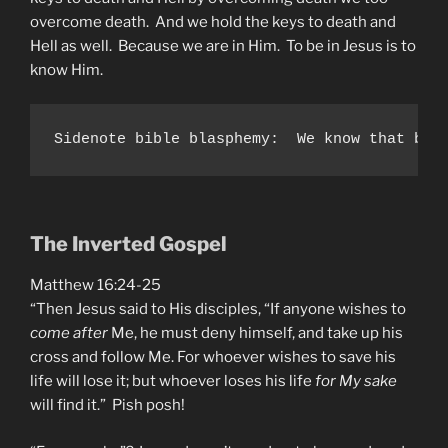
overcome death. And we hold the keys to death and
Hell as well. Because we are in Him. To be in Jesus is to
know Him.
Sidenote bible blasphemy:  We know that bap
The Inverted Gospel
Matthew 16:24-25
“Then Jesus said to His disciples, “If anyone wishes to
come after
Me, he must deny himself, and take up his
cross and follow Me. For whoever wishes to save his
life will lose it; but whoever loses his life
for My sake
will find it.” Pish posh!