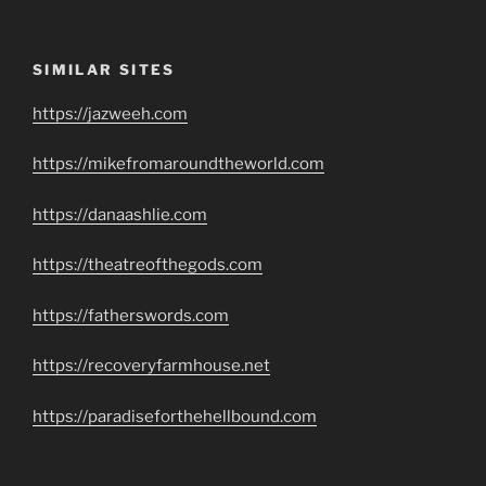
SIMILAR SITES
https://jazweeh.com
https://mikefromaroundtheworld.com
https://danaashlie.com
https://theatreofthegods.com
https://fatherswords.com
https://recoveryfarmhouse.net
https://paradiseforthehellbound.com