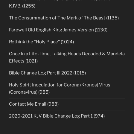
KJVB. (1255)
The Consummation of The Mark of The Beast (1135)
Farewell Old English King James Version (1130)
Rethink the “Holy Place” (1024)
Once In a Life-Time, Talking Heads Decoded & Mandela
Effects (1021)
Bible Change Log Part III 2022 (1015)
Holy Spirit Inoculation for Corona (Kronos) Virus
(Coronavirus) (985)
Contact Me Email (983)
2020-2021 KJV Bible Change Log Part 1 (974)