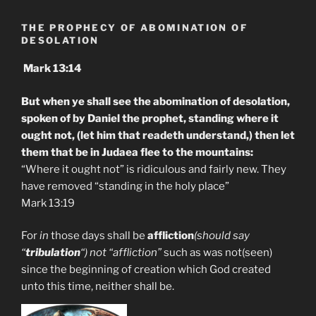
THE PROPHECY OF ABOMINATION OF
DESOLATION
Mark 13:14
But when ye shall see the abomination of desolation,
spoken of by Daniel the prophet, standing where it
ought not, (let him that readeth understand,) then let
them that be in Judaea flee to the mountains:
“Where it ought not” is ridiculous and fairly new. They
have removed “standing in the holy place”
Mark 13:19
For
in
those days shall be
affliction
(should say
“
tribulation
“) not “affliction”
such as was not(seen)
since the beginning of creation which God created
unto this time, neither shall be.