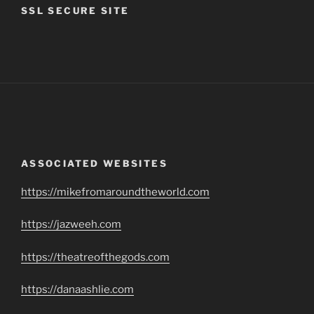
SSL SECURE SITE
ASSOCIATED WEBSITES
https://mikefromaroundtheworld.com
https://jazweeh.com
https://theatreofthegods.com
https://danaashlie.com