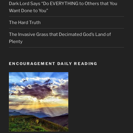
Dark Lord Says “Do EVERYTHING to Others that You
Want Done to You”
The Hard Truth
The Invasive Grass that Decimated God’s Land of
Plenty
ENCOURAGEMENT DAILY READING