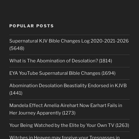
POPULAR POSTS
Supernatural KJV Bible Changes Log 2020-2021-2026
(5648)
What is The Abomination of Desolation? (1814)
EYA YouTube Supernatural Bible Changes (1694)
Abomination Desolation Beastiality Endorsed in KJVB
(1441)
Mandela Effect Amelia Airehart Now Earhart Fails in
Her Journey Apparently (1273)
Your Being Watched by the Elite by Your Own TV (1263)
Witches in Heaven may forgive your Trespasses in